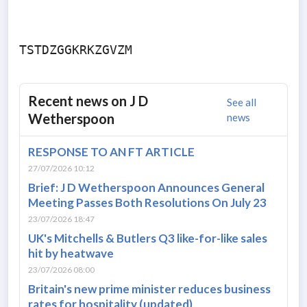
Recent news on
J D
See all
Wetherspoon
news
RESPONSE TO AN FT ARTICLE
27/07/2026 10:12
Brief: J D Wetherspoon Announces General
Meeting Passes Both Resolutions On July 23
23/07/2026 18:47
UK's Mitchells & Butlers Q3 like-for-like sales
hit by heatwave
23/07/2026 08:00
Britain's new prime minister reduces business
rates for hospitality (updated)