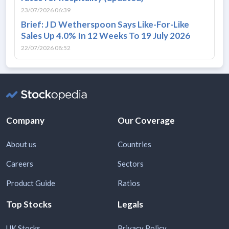
23/07/2026 06:39
Brief: J D Wetherspoon Says Like-For-Like
Sales Up 4.0% In 12 Weeks To 19 July 2026
22/07/2026 08:52
Company
Our Coverage
About us
Countries
Careers
Sectors
Product Guide
Ratios
Top Stocks
Legals
UK Stocks
Privacy Policy