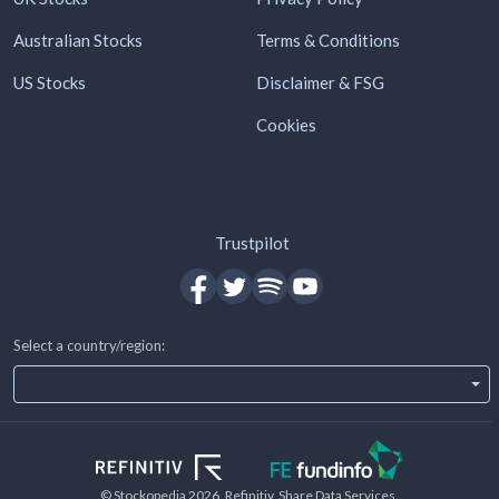
Australian Stocks
Terms & Conditions
US Stocks
Disclaimer & FSG
Cookies
Trustpilot
Select a country/region:
© Stockopedia
2026
, Refinitiv, Share Data Services.