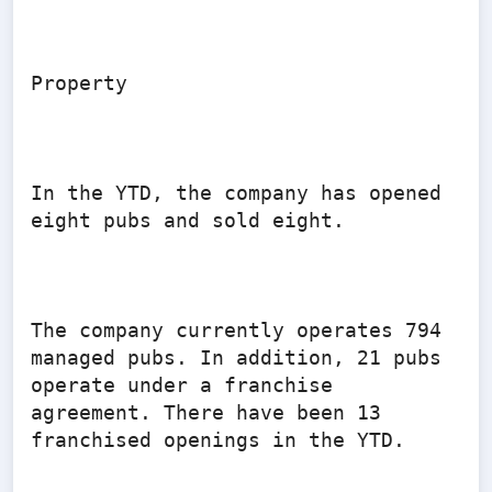
Property

In the YTD, the company has opened 
eight pubs and sold eight.

The company currently operates 794 
managed pubs. In addition, 21 pubs 
operate under a franchise 
agreement. There have been 13 
franchised openings in the YTD.
