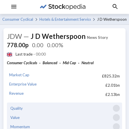
Consumer Cyclicals
Hotels & Entertainment Services
J D Wetherspoon
JDW
—
J D Wetherspoon
News Story
778.00p
0.00
0.00%
Last trade -
00:00
Consumer Cyclicals
Balanced
Mid Cap
Neutral
Market Cap
£825.32m
Enterprise Value
£2.01bn
Revenue
£2.13bn
Quality
Value
Momentum