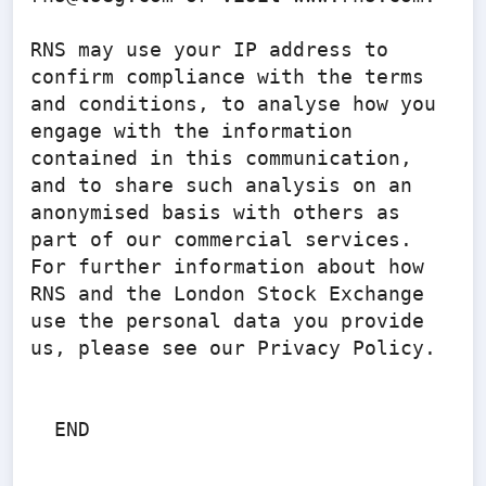
RNS may use your IP address to 
confirm compliance with the terms 
and conditions, to analyse how you 
engage with the information 
contained in this communication, 
and to share such analysis on an 
anonymised basis with others as 
part of our commercial services. 
For further information about how 
RNS and the London Stock Exchange 
use the personal data you provide 
us, please see our Privacy Policy.

  END
