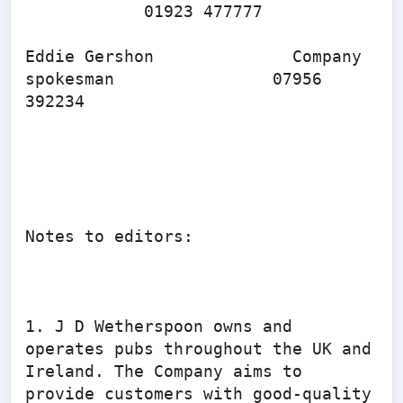
            01923 477777

Eddie Gershon              Company 
spokesman                07956 
392234

Notes to editors:

1. J D Wetherspoon owns and 
operates pubs throughout the UK and 
Ireland. The Company aims to 
provide customers with good-quality 