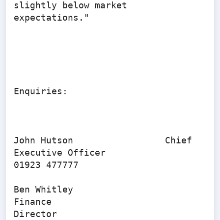
slightly below market 
expectations."

Enquiries:

John Hutson                 Chief 
Executive Officer              
01923 477777

Ben Whitley                   
Finance 
Director                        