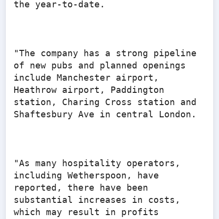
the year-to-date.

"The company has a strong pipeline 
of new pubs and planned openings 
include Manchester airport, 
Heathrow airport, Paddington 
station, Charing Cross station and 
Shaftesbury Ave in central London.

"As many hospitality operators, 
including Wetherspoon, have 
reported, there have been 
substantial increases in costs, 
which may result in profits 