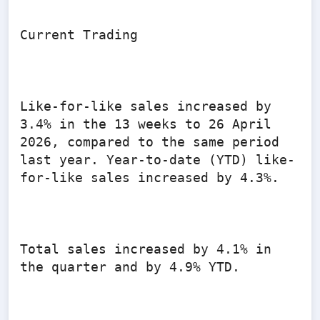
Current Trading

Like-for-like sales increased by 
3.4% in the 13 weeks to 26 April 
2026, compared to the same period 
last year. Year-to-date (YTD) like-
for-like sales increased by 4.3%.

Total sales increased by 4.1% in 
the quarter and by 4.9% YTD.
