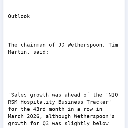
Outlook

The chairman of JD Wetherspoon, Tim 
Martin, said:

"Sales growth was ahead of the 'NIQ 
RSM Hospitality Business Tracker' 
for the 43rd month in a row in 
March 2026, although Wetherspoon's 
growth for Q3 was slightly below 