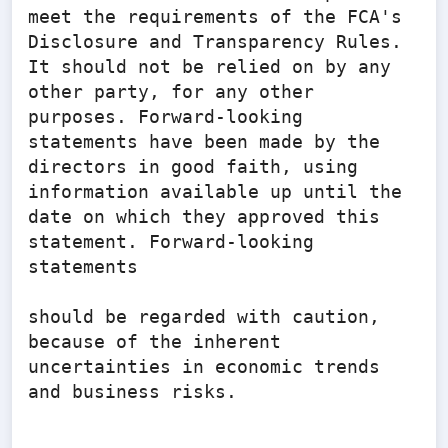
meet the requirements of the FCA's 
Disclosure and Transparency Rules. 
It should not be relied on by any 
other party, for any other 
purposes. Forward-looking 
statements have been made by the 
directors in good faith, using 
information available up until the 
date on which they approved this 
statement. Forward-looking 
statements

should be regarded with caution, 
because of the inherent 
uncertainties in economic trends 
and business risks.
