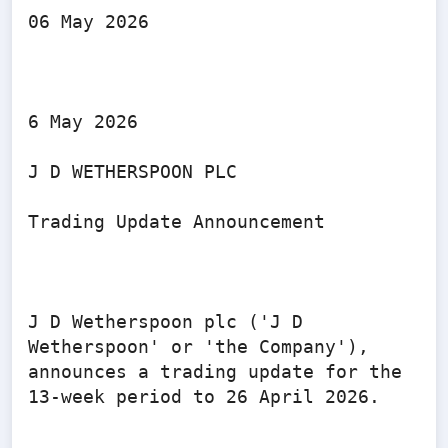
06 May 2026

6 May 2026

J D WETHERSPOON PLC

Trading Update Announcement

J D Wetherspoon plc ('J D 
Wetherspoon' or 'the Company'), 
announces a trading update for the 
13-week period to 26 April 2026.
