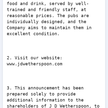
food and drink, served by well-
trained and friendly staff, at 
reasonable prices. The pubs are 
individually designed, and the 
Company aims to maintain them in 
excellent condition.

2. Visit our website: 
www.jdwetherspoon.com

3. This announcement has been 
prepared solely to provide 
additional information to the 
shareholders of J D Wetherspoon, to 