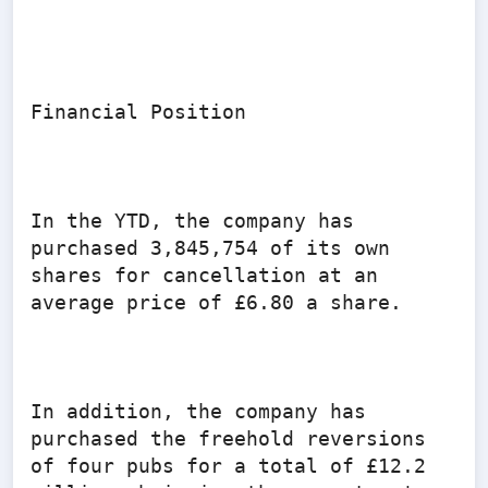
Financial Position

In the YTD, the company has 
purchased 3,845,754 of its own 
shares for cancellation at an 
average price of £6.80 a share.

In addition, the company has 
purchased the freehold reversions 
of four pubs for a total of £12.2 