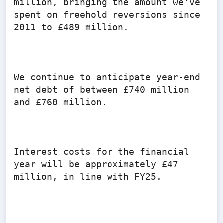
million, bringing the amount we've 
spent on freehold reversions since 
2011 to £489 million.

We continue to anticipate year-end 
net debt of between £740 million 
and £760 million.

Interest costs for the financial 
year will be approximately £47 
million, in line with FY25.
