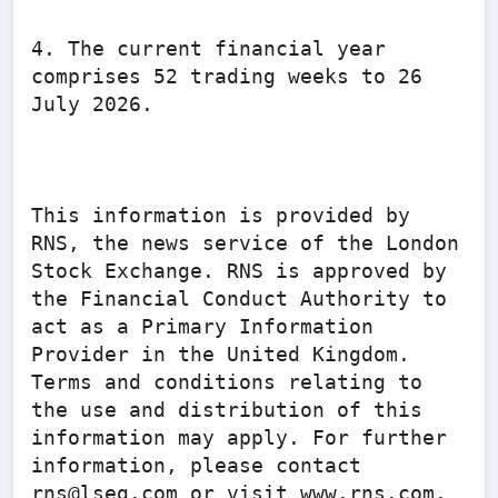
4. The current financial year 
comprises 52 trading weeks to 26 
July 2026.

This information is provided by 
RNS, the news service of the London 
Stock Exchange. RNS is approved by 
the Financial Conduct Authority to 
act as a Primary Information 
Provider in the United Kingdom. 
Terms and conditions relating to 
the use and distribution of this 
information may apply. For further 
information, please contact 
rns@lseg.com or visit www.rns.com.
