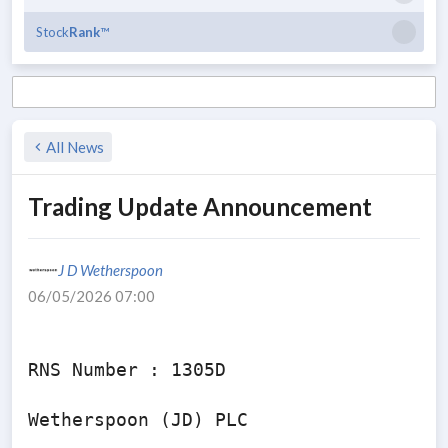
Stock
Rank
™
All News
Trading Update Announcement
J D Wetherspoon
06/05/2026 07:00
RNS Number : 1305D

Wetherspoon (JD) PLC
