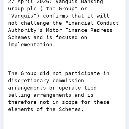
27 April 2026: Vanquis Banking 
Group plc ("the Group" or 
"Vanquis") confirms that it will 
not challenge the Financial Conduct 
Authority's Motor Finance Redress 
Schemes and is focused on 
implementation.

The Group did not participate in 
discretionary commission 
arrangements or operate tied 
selling arrangements and is 
therefore not in scope for these 
elements of the Schemes.
