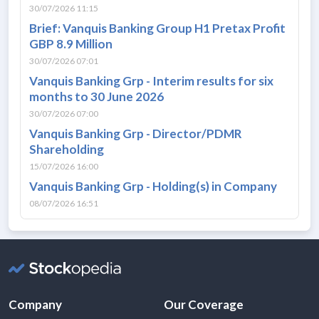
30/07/2026 11:15
Brief: Vanquis Banking Group H1 Pretax Profit
GBP 8.9 Million
30/07/2026 07:01
Vanquis Banking Grp - Interim results for six
months to 30 June 2026
30/07/2026 07:00
Vanquis Banking Grp - Director/PDMR
Shareholding
15/07/2026 16:00
Vanquis Banking Grp - Holding(s) in Company
08/07/2026 16:51
Company
Our Coverage