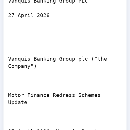
Vanquis Banking Group PLC

27 April 2026

Vanquis Banking Group plc ("the 
Company")

Motor Finance Redress Schemes 
Update
