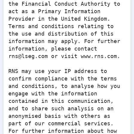
the Financial Conduct Authority to 
act as a Primary Information 
Provider in the United Kingdom. 
Terms and conditions relating to 
the use and distribution of this 
information may apply. For further 
information, please contact 
rns@lseg.com or visit www.rns.com.

RNS may use your IP address to 
confirm compliance with the terms 
and conditions, to analyse how you 
engage with the information 
contained in this communication, 
and to share such analysis on an 
anonymised basis with others as 
part of our commercial services. 
For further information about how 