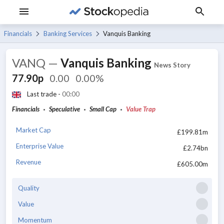
Financials
Banking Services
Vanquis Banking
VANQ
—
Vanquis Banking
News Story
77.90p
0.00
0.00%
Last trade -
00:00
Financials
Speculative
Small Cap
Value Trap
Market Cap
£199.81m
Enterprise Value
£2.74bn
Revenue
£605.00m
Quality
Value
Momentum