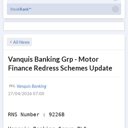
Stock
Rank
™
All News
Vanquis Banking Grp - Motor
Finance Redress Schemes Update
Vanquis Banking
27/04/2026 07:00
RNS Number : 9226B
