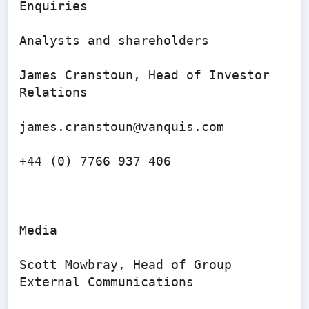
Enquiries

Analysts and shareholders

James Cranstoun, Head of Investor 
Relations

james.cranstoun@vanquis.com 

+44 (0) 7766 937 406

Media

Scott Mowbray, Head of Group 
External Communications
