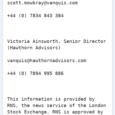
scott.mowbray@vanquis.com 

+44 (0) 7834 843 384

Victoria Ainsworth, Senior Director 
(Hawthorn Advisors)

vanquis@hawthornadvisors.com 

+44 (0) 7894 995 886

This information is provided by 
RNS, the news service of the London 
Stock Exchange. RNS is approved by 