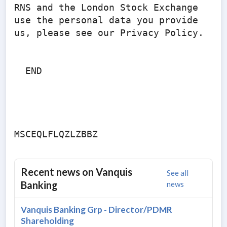
RNS and the London Stock Exchange 
use the personal data you provide 
us, please see our Privacy Policy.

  END

Recent news on
Vanquis
See all
Banking
news
Vanquis Banking Grp - Director/PDMR
Shareholding