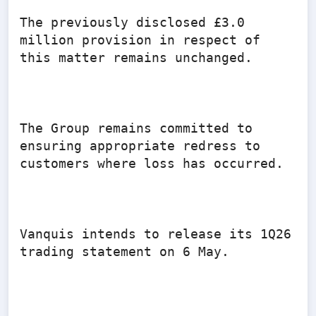
The previously disclosed £3.0 
million provision in respect of 
this matter remains unchanged.

The Group remains committed to 
ensuring appropriate redress to 
customers where loss has occurred.

Vanquis intends to release its 1Q26 
trading statement on 6 May.
