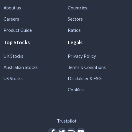
About us
Countries
Careers
Sectors
Product Guide
Ratios
Top Stocks
Legals
UK Stocks
Privacy Policy
Australian Stocks
Terms & Conditions
US Stocks
Disclaimer & FSG
Cookies
Trustpilot