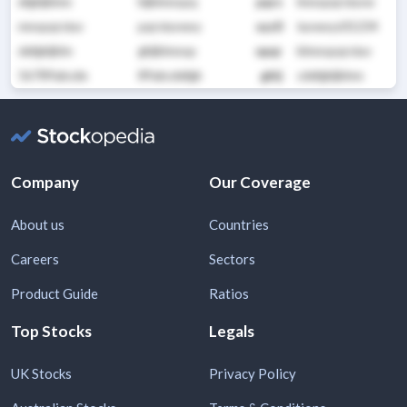
efghijklmn
hijklmnopq
pqrs
lmnopqrstuvw
mnopqrstuv
pqrstuvwxy
xyz0
tuvwxyz01234
defghijklm
ghijklmnop
opqr
klmnopqrstuv
56789abcde
89abcdefgh
ghij
cdefghijklmn
Company
Our Coverage
About us
Countries
Careers
Sectors
Product Guide
Ratios
Top Stocks
Legals
UK Stocks
Privacy Policy