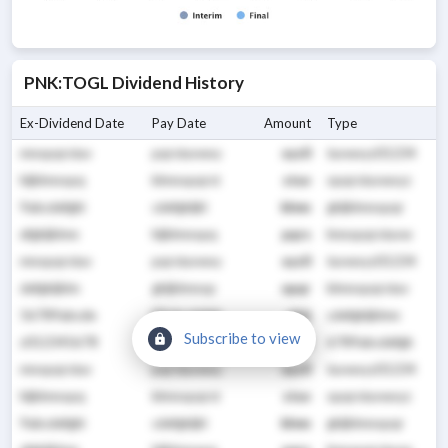
PNK
:
TOGL
Dividend History
Ex-Dividend Date
Pay Date
Amount
Type
mnopqrstuv
pqrstuvwxy
xyz0
tuvwxyz01234
hijklmnopq
klmnopqrst
stuv
opqrstuvwxyz
9abcdefghi
cdefghijkl
klmn
ghijklmnopqr
efghijklmn
hijklmnopq
pqrs
lmnopqrstuvw
mnopqrstuv
pqrstuvwxy
xyz0
tuvwxyz01234
defghijklm
ghijklmnop
opqr
klmnopqrstuv
56789abcde
89abcdefgh
ghij
cdefghijklmn
Subscribe to view
z012345678
23456789ab
abcd
6789abcdefgh
mnopqrstuv
pqrstuvwxy
xyz0
tuvwxyz01234
hijklmnopq
klmnopqrst
stuv
opqrstuvwxyz
9abcdefghi
cdefghijkl
klmn
ghijklmnopqr