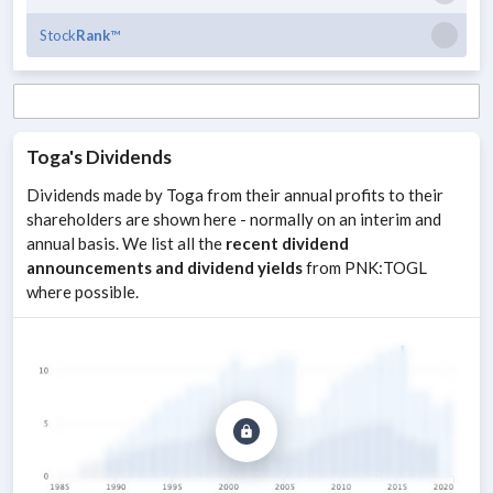
Stock
Rank
™
Toga
's Dividends
Dividends made by
Toga
from their annual profits to their
shareholders are shown here - normally on an interim and
annual basis. We list all the
recent dividend
announcements and dividend yields
from
PNK
:
TOGL
where possible.