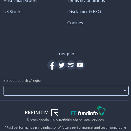
Australian Stocks
Terms & Conditions
US Stocks
Disclaimer & FSG
Cookies
Trustpilot
Select a country/region:
© Stockopedia
2026
, Refinitiv, Share Data Services.
*Past performance is no indicator of future performance, and testimonials are