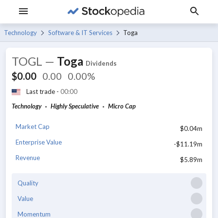
Technology
Software & IT Services
Toga
TOGL
—
Toga
Dividends
$0.00
0.00
0.00%
Last trade -
00:00
Technology
Highly Speculative
Micro Cap
Market Cap
$0.04m
Enterprise Value
-$11.19m
Revenue
$5.89m
Quality
Value
Momentum