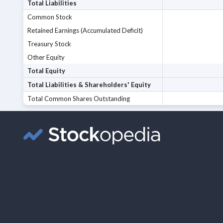
Total Liabilities
Common Stock
Retained Earnings (Accumulated Deficit)
Treasury Stock
Other Equity
Total Equity
Total Liabilities & Shareholders' Equity
Total Common Shares Outstanding