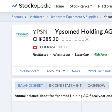
Home
StockRanks™
Platfor
Sectors
Healthcare
Healthcare Equipment & Supplies
Ypso
YPSN
—
Ypsomed Holding A
CH₣385.20
0.00
0.00%
Last trade -
00:00
Healthcare
Adventurous
Large Cap
High Flyer
StockReport™
Accounts
News
YPSN Dividends
BALANCE SHEET
INCOME STATEMENT
CASHFLOW
Annual balance sheet for Ypsomed Holding AG, fiscal year end 