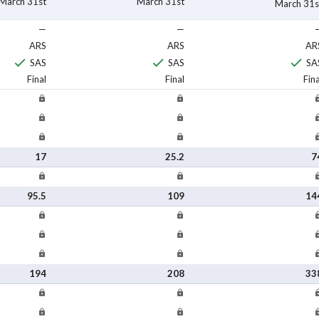
March 31st
March 31st
March 31s
—
—
ARS
ARS
AR
SAS
SAS
SA
Final
Final
Fina
17
25.2
7
95.5
109
14
194
208
33