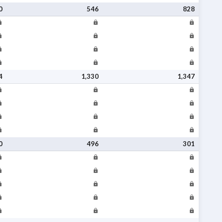
0
546
828
4
1,330
1,347
0
496
301