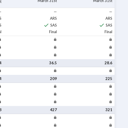
March 31st
March 31st
t
—
—
—
S
ARS
ARS
S
SAS
SAS
l
Final
Final
4
36.5
28.6
4
209
225
8
427
321