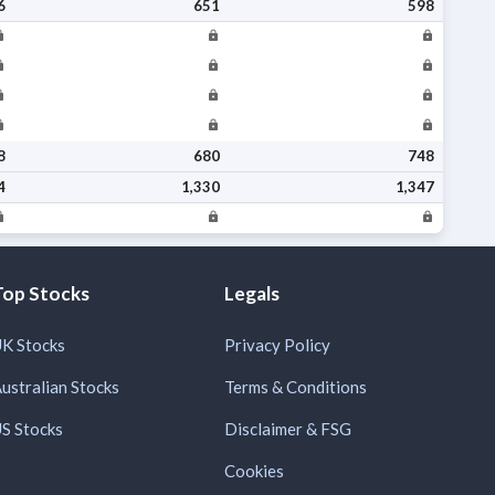
6
651
598
8
680
748
4
1,330
1,347
Top Stocks
Legals
K Stocks
Privacy Policy
ustralian Stocks
Terms & Conditions
S Stocks
Disclaimer & FSG
Cookies