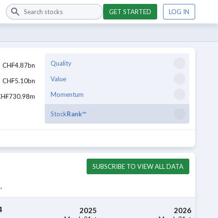
GET STARTED
LOG IN
Quality
CH₣4.87bn
Value
CH₣5.10bn
Momentum
CH₣730.98m
Stock
Rank
™
SUBSCRIBE TO VIEW ALL DATA
.
4
2025
2026