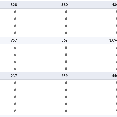
328
380
43
757
862
1,09
237
259
44