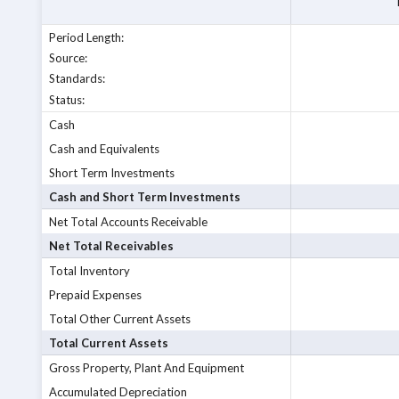
Period Length
:
Source
:
Standards
:
Status
:
Cash
Cash and Equivalents
Short Term Investments
Cash and Short Term Investments
Net Total Accounts Receivable
Net Total Receivables
Total Inventory
Prepaid Expenses
Total Other Current Assets
Total Current Assets
Gross Property, Plant And Equipment
Accumulated Depreciation