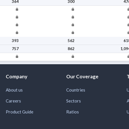
364
300
47
393
562
61
757
862
1,09
Company
Our Coverage
About us
Countries
U
Careers
Sectors
A
Product Guide
Ratios
U