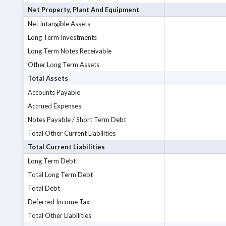
Net Property, Plant And Equipment
Net Intangible Assets
Long Term Investments
Long Term Notes Receivable
Other Long Term Assets
Total Assets
Accounts Payable
Accrued Expenses
Notes Payable / Short Term Debt
Total Other Current Liabilities
Total Current Liabilities
Long Term Debt
Total Long Term Debt
Total Debt
Deferred Income Tax
Total Other Liabilities