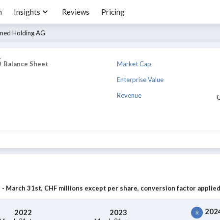
m
Insights
Reviews
Pricing
med Holding AG
G
Market Cap
Balance Sheet
Enterprise Value
Revenue
- March 31st, CHF millions except per share, conversion factor applied
202
2022
2023
R