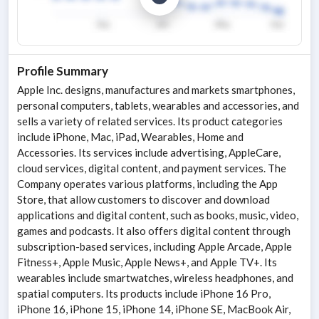
Profile Summary
Apple Inc. designs, manufactures and markets smartphones,
personal computers, tablets, wearables and accessories, and
sells a variety of related services. Its product categories
include iPhone, Mac, iPad, Wearables, Home and
Accessories. Its services include advertising, AppleCare,
cloud services, digital content, and payment services. The
Company operates various platforms, including the App
Store, that allow customers to discover and download
applications and digital content, such as books, music, video,
games and podcasts. It also offers digital content through
subscription-based services, including Apple Arcade, Apple
Fitness+, Apple Music, Apple News+, and Apple TV+. Its
wearables include smartwatches, wireless headphones, and
spatial computers. Its products include iPhone 16 Pro,
iPhone 16, iPhone 15, iPhone 14, iPhone SE, MacBook Air,