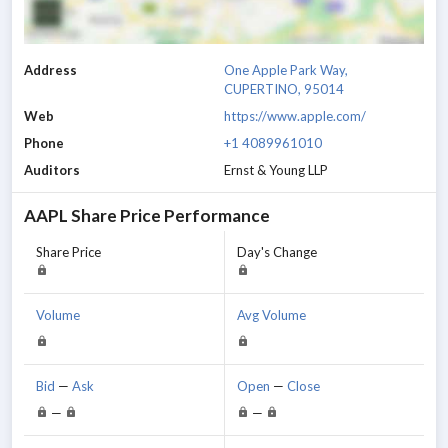
Address
One Apple Park Way,
CUPERTINO, 95014
Web
https://www.apple.com/
Phone
+1 4089961010
Auditors
Ernst & Young LLP
AAPL
Share Price Performance
Share Price
Day's Change
Volume
Avg Volume
Bid
—
Ask
Open
—
Close
—
—