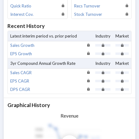
Quick Ratio
Recs Turnover
Interest Cov.
Stock Turnover
Recent History
Latest interim period vs. prior period
Industry
Market
Sales Growth
EPS Growth
3yr Compound Annual Growth Rate
Industry
Market
Sales CAGR
EPS CAGR
DPS CAGR
Graphical History
Revenue