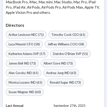
MacBook Pro, iMac, Mac mini, Mac Studio, Mac Pro, iPad
Pro, iPad Air, AirPods, AirPods Pro, AirPods Max, Apple TV,
Apple Vision Pro and others.
Directors
Arthur Levinson
NEC
(71)
Timothy Cook
CEO
(61)
Luca Maestri
CFO
(58)
Jeffrey Williams
COO
(58)
Katherine Adams
SVP
(57)
Deirdre O'Brien
SVP
(55)
James Bell
IND
(73)
Albert Gore
IND
(73)
Alex Gorsky
IND
(61)
Andrea Jung
IND
(63)
Monica Lozano
IND
(65)
Ronald Sugar
IND
(73)
Susan Wagner
IND
(60)
Last Annual
September 27th, 2025