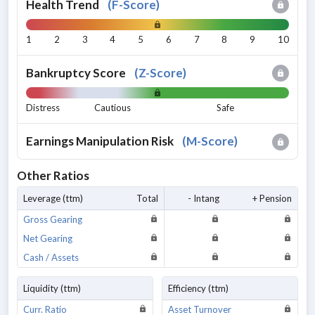
Health Trend
(
F-Score
)
1
2
3
4
5
6
7
8
9
10
Bankruptcy Score
(
Z-Score
)
Distress
Cautious
Safe
Earnings Manipulation Risk
(
M-Score
)
Other Ratios
Leverage (ttm)
Total
- Intang
+ Pension
Gross Gearing
Net Gearing
Cash / Assets
Liquidity (ttm)
Efficiency (ttm)
Curr. Ratio
Asset Turnover