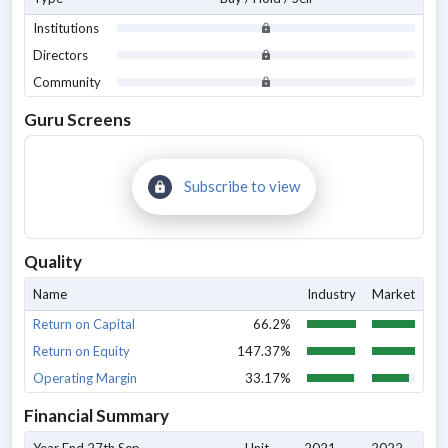
Institutions
Directors
Community
Guru Screens
Subscribe to view
Quality
Name
Industry
Market
Return on Capital
66.2%
Return on Equity
147.37%
Operating Margin
33.17%
Financial Summary