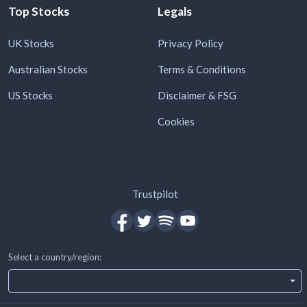
Top Stocks
Legals
UK Stocks
Privacy Policy
Australian Stocks
Terms & Conditions
US Stocks
Disclaimer & FSG
Cookies
Trustpilot
Select a country/region: