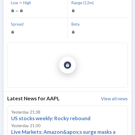
Low
—
High
Range (12m)
—
Spread
Beta
Latest News for
AAPL
View all news
Yesterday 21:38
US stocks weekly: Rocky rebound
Yesterday 21:30
Live Markets: Amazon&apos;s surge masks a