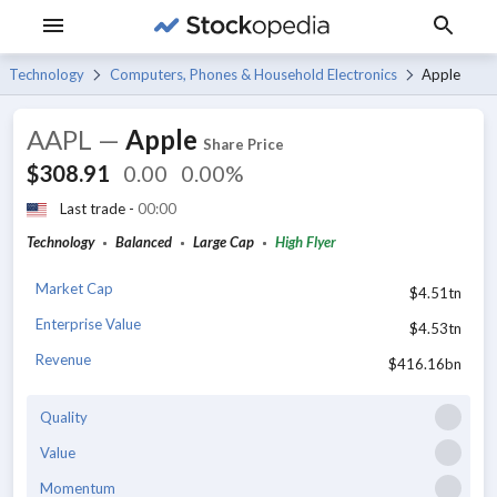
Technology
Computers, Phones & Household Electronics
Apple
AAPL
—
Apple
Share Price
$308.91
0.00
0.00%
Last trade -
00:00
Technology
Balanced
Large Cap
High Flyer
Market Cap
$4.51tn
Enterprise Value
$4.53tn
Revenue
$416.16bn
Quality
Value
Momentum