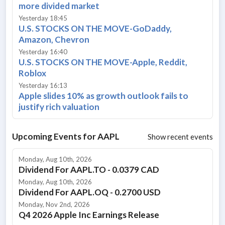
more divided market
Yesterday 18:45
U.S. STOCKS ON THE MOVE-GoDaddy,
Amazon, Chevron
Yesterday 16:40
U.S. STOCKS ON THE MOVE-Apple, Reddit,
Roblox
Yesterday 16:13
Apple slides 10% as growth outlook fails to
justify rich valuation
Upcoming Events for
AAPL
Show recent events
Monday, Aug 10th, 2026
Dividend For AAPL.TO - 0.0379 CAD
Monday, Aug 10th, 2026
Dividend For AAPL.OQ - 0.2700 USD
Monday, Nov 2nd, 2026
Q4 2026 Apple Inc Earnings Release