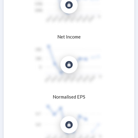
Net Income
Normalised EPS