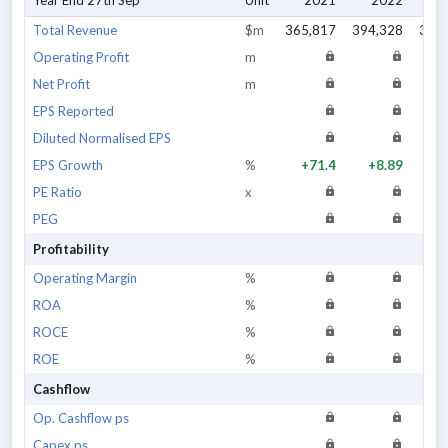
Year End 27th Sep
Unit
2021
2022
2
Total Revenue
$m
365,817
394,328
383
Operating Profit
m
Net Profit
m
EPS Reported
Diluted Normalised EPS
EPS Growth
%
+71.4
+8.89
+
PE Ratio
x
PEG
Profitability
Operating Margin
%
ROA
%
ROCE
%
ROE
%
Cashflow
Op. Cashflow ps
Capex ps