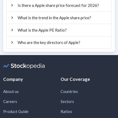
Is there a Apple share price forecast for 2026?
What is the trend in the Apple share price?
What is the Apple PE Ratio?
Who are the key directors of Apple?
Company
Our Coverage
About us
Countries
Careers
Sectors
Product Guide
Ratios