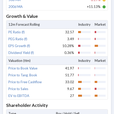
200d MA
+11.13%
Growth & Value
12m Forecast Rolling
Industry
Market
PE Ratio (f)
32.57
PEG Ratio (f)
3.49
EPS Growth (f)
10.28%
Dividend Yield (f)
0.36%
Valuation (ttm)
Industry
Market
Price to Book Value
41.97
Price to Tang. Book
51.77
Price to Free Cashflow
33.02
Price to Sales
9.67
EV to EBITDA
27
Shareholder Activity
Type
Buy / Hold / Sell