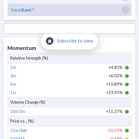
Stock
Rank
™
Subscribe to view
Momentum
Relative Strength (%)
1m
+4.85%
3m
+6.02%
6m
+10.89%
1yr
+23.95%
Volume Change (%)
10d/3m
+11.37%
Price vs... (%)
52w High
-10.35%
50d MA
-0.19%