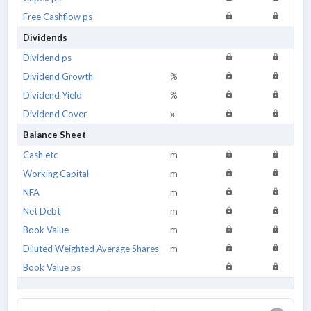
Free Cashflow ps
Dividends
Dividend ps
Dividend Growth
%
Dividend Yield
%
Dividend Cover
x
Balance Sheet
Cash etc
m
Working Capital
m
NFA
m
Net Debt
m
Book Value
m
Diluted Weighted Average Shares
m
Book Value ps