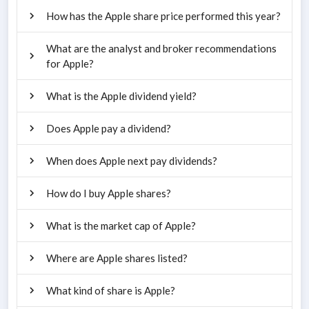
How has the Apple share price performed this year?
What are the analyst and broker recommendations
for Apple?
What is the Apple dividend yield?
Does Apple pay a dividend?
When does Apple next pay dividends?
How do I buy Apple shares?
What is the market cap of Apple?
Where are Apple shares listed?
What kind of share is Apple?