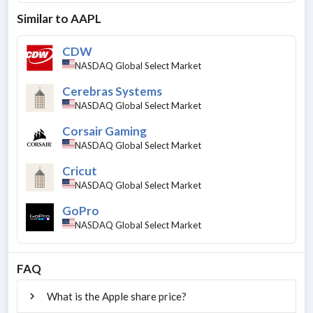
Similar to
AAPL
CDW
NASDAQ Global Select Market
Cerebras Systems
NASDAQ Global Select Market
Corsair Gaming
NASDAQ Global Select Market
Cricut
NASDAQ Global Select Market
GoPro
NASDAQ Global Select Market
FAQ
What is the Apple share price?