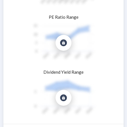
PE Ratio Range
Dividend Yield Range