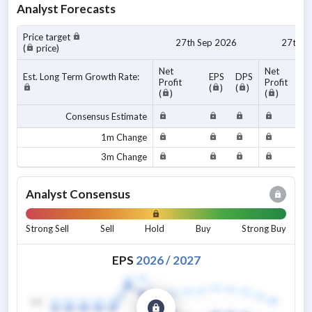
Analyst Forecasts
Price target
27th Sep 2026
27th S
(
price)
Net
Net
Est. Long Term Growth Rate:
EPS
DPS
Profit
Profit
(
)
(
)
(
)
(
)
Consensus Estimate
1m Change
3m Change
Analyst Consensus
Strong Sell
Sell
Hold
Buy
Strong Buy
EPS
2026
/
2027