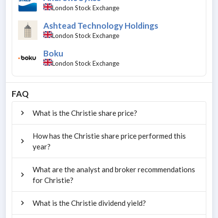
London Stock Exchange
Ashtead Technology Holdings
London Stock Exchange
Boku
London Stock Exchange
FAQ
What is the Christie share price?
How has the Christie share price performed this
year?
What are the analyst and broker recommendations
for Christie?
What is the Christie dividend yield?