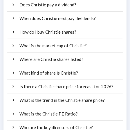
Does Christie pay a dividend?
When does Christie next pay dividends?
How do I buy Christie shares?
What is the market cap of Christie?
Where are Christie shares listed?
What kind of share is Christie?
Is there a Christie share price forecast for 2026?
What is the trend in the Christie share price?
What is the Christie PE Ratio?
Who are the key directors of Christie?