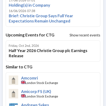
17/06/2026 07:01
Holding(s) in Company
16/06/2026 07:38
Brief: Christie Group Says Full Year
Expectations Remain Unchanged
Upcoming Events for
CTG
Show recent events
Friday, Oct 2nd, 2026
Half Year 2026 Christie Group plc Earnings
Release
Similar to
CTG
Amcomri
London Stock Exchange
Amicorp FS (UK)
London Stock Exchange
Andrews Sykes