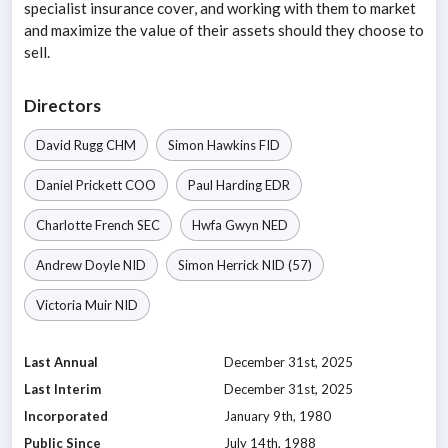
specialist insurance cover, and working with them to market
and maximize the value of their assets should they choose to
sell.
Directors
David Rugg
CHM
Simon Hawkins
FID
Daniel Prickett
COO
Paul Harding
EDR
Charlotte French
SEC
Hwfa Gwyn
NED
Andrew Doyle
NID
Simon Herrick
NID
(57)
Victoria Muir
NID
Last Annual
December 31st, 2025
Last Interim
December 31st, 2025
Incorporated
January 9th, 1980
Public Since
July 14th, 1988