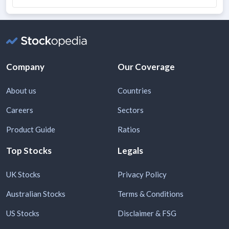
Company
Our Coverage
About us
Countries
Careers
Sectors
Product Guide
Ratios
Top Stocks
Legals
UK Stocks
Privacy Policy
Australian Stocks
Terms & Conditions
US Stocks
Disclaimer & FSG