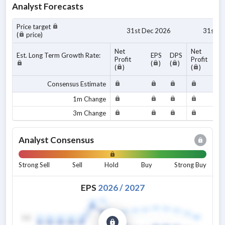
Analyst Forecasts
Price target
31st Dec 2026
31st D
(
price)
Net
Net
Est. Long Term Growth Rate:
EPS
DPS
Profit
Profit
(
)
(
)
(
)
(
)
Consensus Estimate
1m Change
3m Change
Analyst Consensus
Strong Sell
Sell
Hold
Buy
Strong Buy
EPS
2026
/
2027