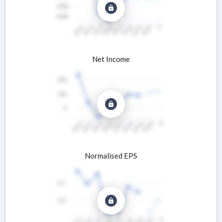
Net Income
Normalised EPS