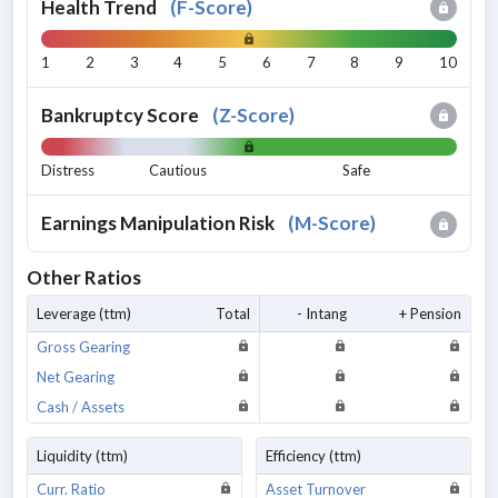
Health Trend
(
F-Score
)
1
2
3
4
5
6
7
8
9
10
Bankruptcy Score
(
Z-Score
)
Distress
Cautious
Safe
Earnings Manipulation Risk
(
M-Score
)
Other Ratios
Leverage (ttm)
Total
- Intang
+ Pension
Gross Gearing
Net Gearing
Cash / Assets
Liquidity (ttm)
Efficiency (ttm)
Curr. Ratio
Asset Turnover