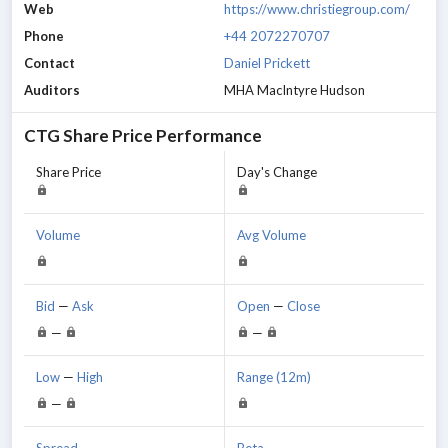
Web
https://www.christiegroup.com/
Phone
+44 2072270707
Contact
Daniel Prickett
Auditors
MHA MacIntyre Hudson
CTG
Share Price Performance
Share Price
Day's Change
Volume
Avg Volume
Bid
—
Ask
Open
—
Close
—
—
Low
—
High
Range (12m)
—
Spread
Beta