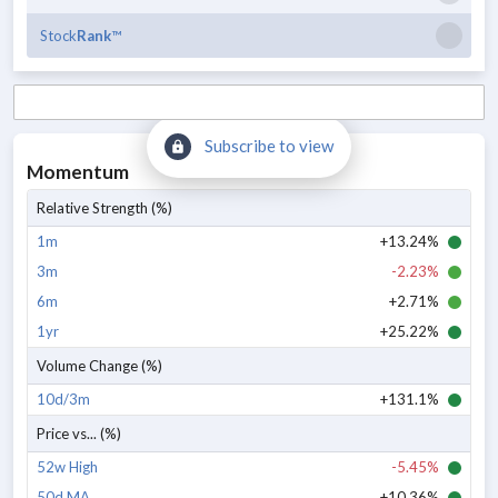
Stock
Rank
™
Subscribe to view
Momentum
Relative Strength (%)
1m
+13.24%
3m
-2.23%
6m
+2.71%
1yr
+25.22%
Volume Change (%)
10d/3m
+131.1%
Price vs... (%)
52w High
-5.45%
50d MA
+10.36%