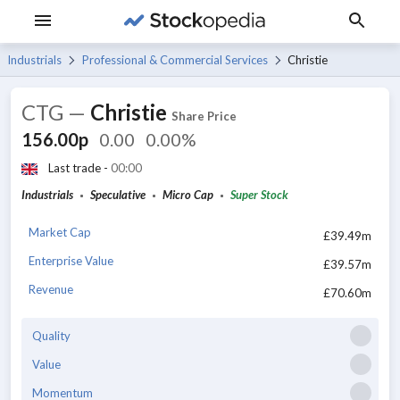
Industrials
Professional & Commercial Services
Christie
CTG
—
Christie
Share Price
156.00p
0.00
0.00%
Last trade -
00:00
Industrials
Speculative
Micro Cap
Super Stock
Market Cap
£39.49m
Enterprise Value
£39.57m
Revenue
£70.60m
Quality
Value
Momentum