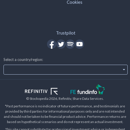
Cookies
Trustpilot
Select a country/region:
© Stockopedia
2026
, Refinitiv, Share Data Services.
*Past performance is no indicator of future performance, and testimonials are
provided by third parties for informational purposes only and are not intended
and should not be taken to be financial product advice. Performance returns are
based on hypothetical scenarios and do not represent an actual investment.
This site cannot substitute for professional investment advice or independent