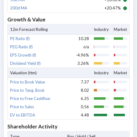
200d MA
+20.47%
Growth & Value
12m Forecast Rolling
Industry
Market
PE Ratio (f)
10.28
PEG Ratio (f)
n/a
EPS Growth (f)
-4.96%
Dividend Yield (f)
3.26%
Valuation (ttm)
Industry
Market
Price to Book Value
7.37
Price to Tang. Book
8.02
Price to Free Cashflow
6.35
Price to Sales
0.56
EV to EBITDA
4.48
Shareholder Activity
Type
Buy / Hold / Sell