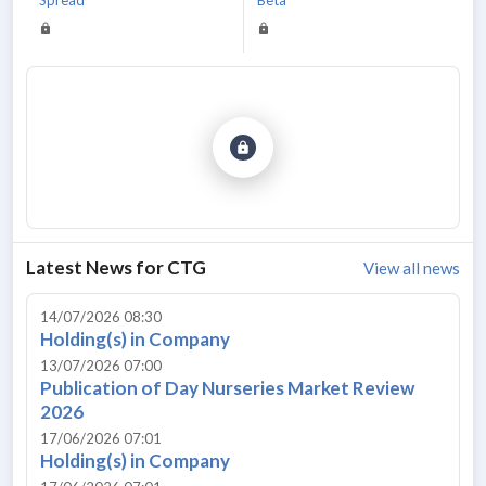
Latest News for
CTG
View all news
14/07/2026 08:30
Holding(s) in Company
13/07/2026 07:00
Publication of Day Nurseries Market Review
2026
17/06/2026 07:01
Holding(s) in Company