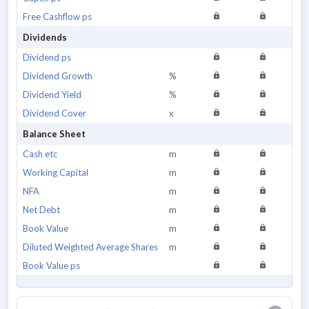
Free Cashflow ps
Dividends
Dividend ps
Dividend Growth
%
Dividend Yield
%
Dividend Cover
x
Balance Sheet
Cash etc
m
Working Capital
m
NFA
m
Net Debt
m
Book Value
m
Diluted Weighted Average Shares
m
Book Value ps