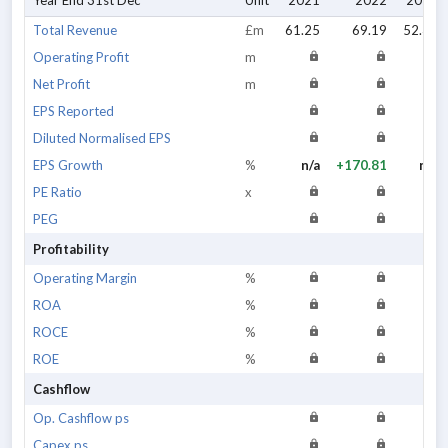
Year End 31st Dec
Unit
2021
2022
2023
Total Revenue
£m
61.25
69.19
52.34
Operating Profit
m
Net Profit
m
EPS Reported
Diluted Normalised EPS
EPS Growth
%
n/a
+170.81
n/a
PE Ratio
x
PEG
Profitability
Operating Margin
%
ROA
%
ROCE
%
ROE
%
Cashflow
Op. Cashflow ps
Capex ps