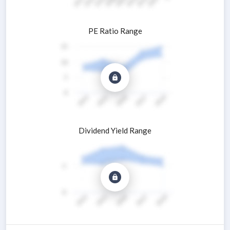
PE Ratio Range
Dividend Yield Range