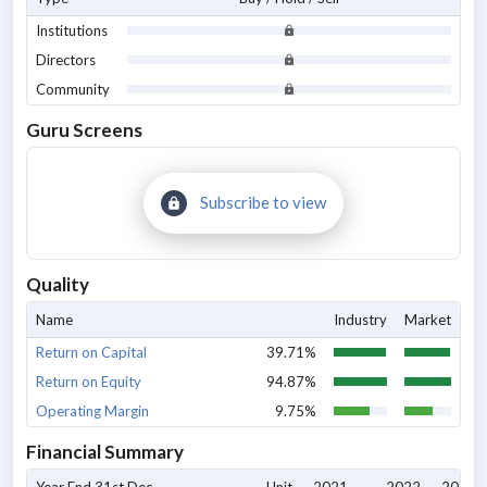
Institutions
Directors
Community
Guru Screens
Subscribe to view
Quality
Name
Industry
Market
Return on Capital
39.71%
Return on Equity
94.87%
Operating Margin
9.75%
Financial Summary