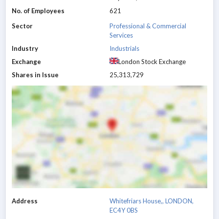
No. of Employees
621
Sector
Professional & Commercial
Services
Industry
Industrials
Exchange
London Stock Exchange
Shares in Issue
25,313,729
Address
Whitefriars House,, LONDON,
EC4Y 0BS