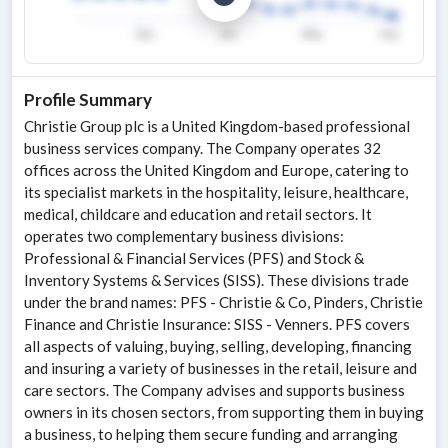
Profile Summary
Christie Group plc is a United Kingdom-based professional
business services company. The Company operates 32
offices across the United Kingdom and Europe, catering to
its specialist markets in the hospitality, leisure, healthcare,
medical, childcare and education and retail sectors. It
operates two complementary business divisions:
Professional & Financial Services (PFS) and Stock &
Inventory Systems & Services (SISS). These divisions trade
under the brand names: PFS - Christie & Co, Pinders, Christie
Finance and Christie Insurance: SISS - Venners. PFS covers
all aspects of valuing, buying, selling, developing, financing
and insuring a variety of businesses in the retail, leisure and
care sectors. The Company advises and supports business
owners in its chosen sectors, from supporting them in buying
a business, to helping them secure funding and arranging