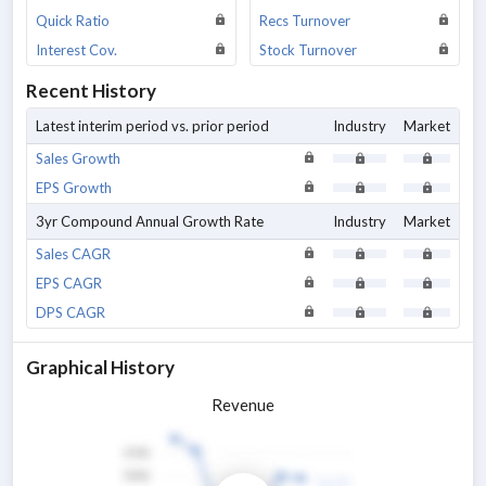
Quick Ratio
Recs Turnover
Interest Cov.
Stock Turnover
Recent History
Latest interim period vs. prior period
Industry
Market
Sales Growth
EPS Growth
3yr Compound Annual Growth Rate
Industry
Market
Sales CAGR
EPS CAGR
DPS CAGR
Graphical History
Revenue