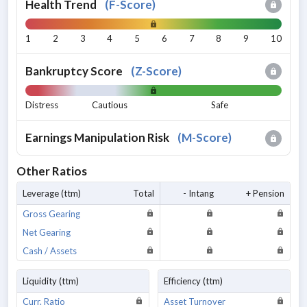
Health Trend
(
F-Score
)
1
2
3
4
5
6
7
8
9
10
Bankruptcy Score
(
Z-Score
)
Distress
Cautious
Safe
Earnings Manipulation Risk
(
M-Score
)
Other Ratios
Leverage (ttm)
Total
- Intang
+ Pension
Gross Gearing
Net Gearing
Cash / Assets
Liquidity (ttm)
Efficiency (ttm)
Curr. Ratio
Asset Turnover