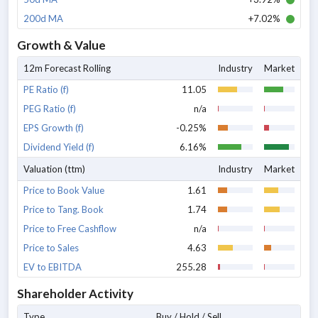
200d MA
+7.02%
Growth & Value
12m Forecast Rolling
Industry
Market
PE Ratio (f)
11.05
PEG Ratio (f)
n/a
EPS Growth (f)
-0.25%
Dividend Yield (f)
6.16%
Valuation (ttm)
Industry
Market
Price to Book Value
1.61
Price to Tang. Book
1.74
Price to Free Cashflow
n/a
Price to Sales
4.63
EV to EBITDA
255.28
Shareholder Activity
Type
Buy / Hold / Sell