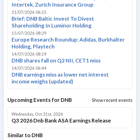
Intertek, Zurich Insurance Group
21/07/2026 06:25
Brief: DNB Baltic Invest To Divest
Shareholding In Luminor Holding
15/07/2026 08:29
Europe Research Roundup: Adidas, Burkhalter
Holding, Playtech
14/07/2026 08:19
DNB shares fall on Q2 NII, CET1 miss
14/07/2026 06:44
DNB earnings miss as lower net interest
income weighs (updated)
Upcoming Events for
DNB
Show recent events
Wednesday, Oct 21st, 2026
Q3 2026 Dnb Bank ASA Earnings Release
Similar to
DNB