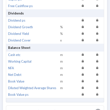
Free Cashflow ps
Dividends
Dividend ps
Dividend Growth
%
Dividend Yield
%
Dividend Cover
x
Balance Sheet
Cash etc
m
Working Capital
m
NFA
m
Net Debt
m
Book Value
m
Diluted Weighted Average Shares
m
Book Value ps