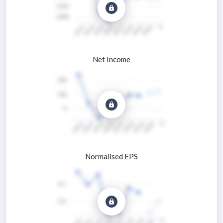
Net Income
Normalised EPS