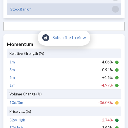
Stock
Rank
™
Subscribe to view
Momentum
Relative Strength (%)
1m
+4.06%
3m
+0.94%
6m
+4.6%
1yr
-4.97%
Volume Change (%)
10d/3m
-36.08%
Price vs... (%)
52w High
-2.74%
50d MA
+3.92%