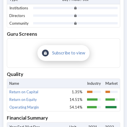
Institutions
Directors
Community
Guru Screens
Subscribe to view
Quality
Name
Industry
Market
Return on Capital
1.35%
Return on Equity
14.51%
Operating Margin
54.14%
Financial Summary