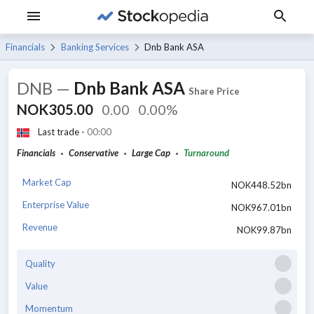
Financials
Banking Services
Dnb Bank ASA
DNB
—
Dnb Bank ASA
Share Price
NOK305.00
0.00
0.00%
Last trade -
00:00
Financials
Conservative
Large Cap
Turnaround
Market Cap
NOK448.52bn
Enterprise Value
NOK967.01bn
Revenue
NOK99.87bn
Quality
Value
Momentum