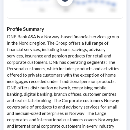
Profile Summary
DNB Bank ASA is a Norway-based financial services group
in the Nordic region. The Group offers a full range of
financial services, including loans, savings, advisory
services, insurance and pension products for retail and
corporate customers. DNB has operating segments: The
Personal customers, which includes products and activities
offered to private customers with the exception of home
mortgages recorded under Traditional pension products.
DNB offers distribution network, comprising mobile
banking, digital banking, branch offices, customer centres
and real estate broking; The Corporate customers Norway
covers sale of products to and advisory services for small
and medium-sized enterprises in Norway; The Large
corporates and international customers covers Norwegian
and international corporate customers in every industry