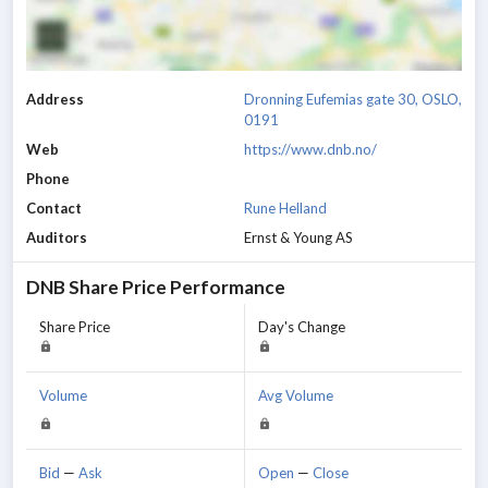
Address
Dronning Eufemias gate 30, OSLO,
0191
Web
https://www.dnb.no/
Phone
Contact
Rune Helland
Auditors
Ernst & Young AS
DNB
Share Price Performance
Share Price
Day's Change
Volume
Avg Volume
Bid
—
Ask
Open
—
Close