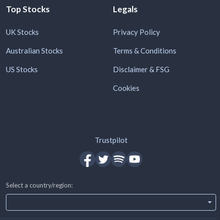
Top Stocks
Legals
UK Stocks
Privacy Policy
Australian Stocks
Terms & Conditions
US Stocks
Disclaimer & FSG
Cookies
Trustpilot
Select a country/region: