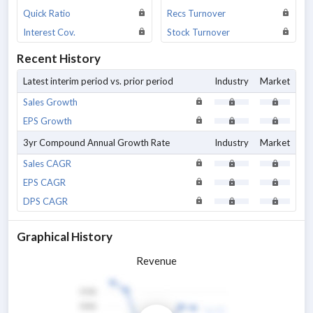
Quick Ratio
Recs Turnover
Interest Cov.
Stock Turnover
Recent History
Latest interim period vs. prior period
Industry
Market
Sales Growth
EPS Growth
3yr Compound Annual Growth Rate
Industry
Market
Sales CAGR
EPS CAGR
DPS CAGR
Graphical History
Revenue