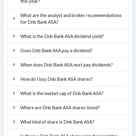
this year?
What are the analyst and broker recommendations
for Dnb Bank ASA?
What is the Dnb Bank ASA dividend yield?
Does Dnb Bank ASA pay a dividend?
When does Dnb Bank ASA next pay dividends?
How do I buy Dnb Bank ASA shares?
What is the market cap of Dnb Bank ASA?
Where are Dnb Bank ASA shares listed?
What kind of share is Dnb Bank ASA?
Is there a Dnb Bank ASA share price forecast for