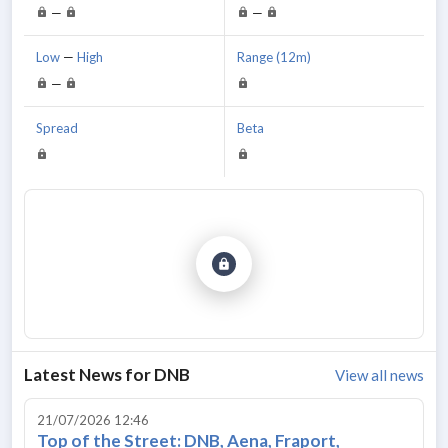
—
—
Low
—
High
Range (12m)
—
Spread
Beta
Latest News for
DNB
View all news
21/07/2026 12:46
Top of the Street: DNB, Aena, Fraport,