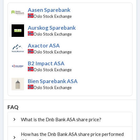
Aasen Sparebank
Oslo Stock Exchange
Aurskog Sparebank
Oslo Stock Exchange
Axactor ASA
Oslo Stock Exchange
B2 Impact ASA
Oslo Stock Exchange
Bien Sparebank ASA
Oslo Stock Exchange
FAQ
What is the Dnb Bank ASA share price?
How has the Dnb Bank ASA share price performed