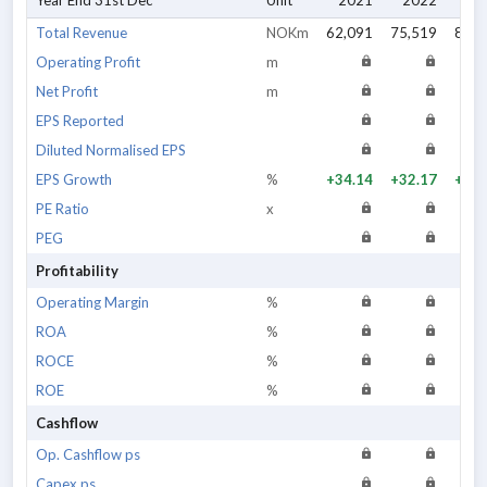
Year End 31st Dec
Unit
2021
2022
20
Total Revenue
NOKm
62,091
75,519
88,5
Operating Profit
m
Net Profit
m
EPS Reported
Diluted Normalised EPS
EPS Growth
%
+34.14
+32.17
+19.
PE Ratio
x
PEG
Profitability
Operating Margin
%
ROA
%
ROCE
%
ROE
%
Cashflow
Op. Cashflow ps
Capex ps