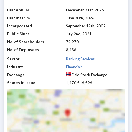
Last Annual
December 31st, 2025
Last Interim
June 30th, 2026
Incorporated
September 12th, 2002
Public Since
July 2nd, 2021
No. of Shareholders
79,970
No. of Employees
8,436
Sector
Banking Services
Industry
Financials
Exchange
Oslo Stock Exchange
Shares in Issue
1,470,546,596