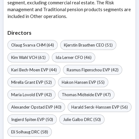
segment, excluding commercial real estate. The Risk
management and Traditional pension products segments are
included in Other operations.
Directors
Olaug Svarva
CHM
(64)
Kjerstin Braathen
CEO
(51)
Kim Wahl
VCH
(61)
Ida Lerner
CFO
(46)
Kari Bech-Moen
EVP
(44)
Rasmus Figenschou
EVP
(42)
Mirella Grant
EVP
(52)
Hakon Hansen
EVP
(55)
Maria Lovold
EVP
(42)
Thomas Midteide
EVP
(47)
Alexander Opstad
EVP
(40)
Harald Serck-Hanssen
EVP
(56)
Ingjerd Spiten
EVP
(50)
Julie Galbo
DRC
(50)
Eli Solhaug
DRC
(58)