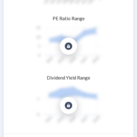
PE Ratio Range
Dividend Yield Range