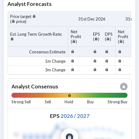
Analyst Forecasts
Price target
31st Dec 2026
31st D
(
price)
Net
Net
Est. Long Term Growth Rate:
EPS
DPS
Profit
Profit
(
)
(
)
(
)
(
)
Consensus Estimate
1m Change
3m Change
Analyst Consensus
Strong Sell
Sell
Hold
Buy
Strong Buy
EPS
2026
/
2027