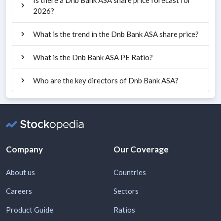
2026?
What is the trend in the Dnb Bank ASA share price?
What is the Dnb Bank ASA PE Ratio?
Who are the key directors of Dnb Bank ASA?
Company
Our Coverage
About us
Countries
Careers
Sectors
Product Guide
Ratios