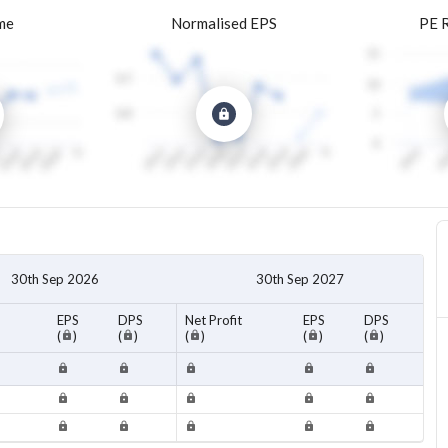
me
Normalised EPS
PE 
30th Sep 2026
30th Sep 2027
EPS
DPS
Net Profit
EPS
DPS
(
)
(
)
(
)
(
)
(
)