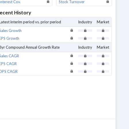
Interest Cov.
Stock Turnover
ecent History
Latest interim period vs. prior period
Industry
Market
Sales Growth
EPS Growth
3yr Compound Annual Growth Rate
Industry
Market
Sales CAGR
EPS CAGR
DPS CAGR