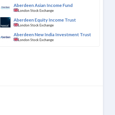
Aberdeen Asian Income Fund
London Stock Exchange
Aberdeen Equity Income Trust
London Stock Exchange
Aberdeen New India Investment Trust
London Stock Exchange