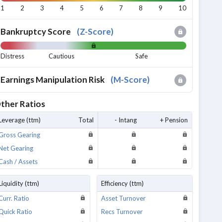
1
2
3
4
5
6
7
8
9
10
Bankruptcy Score
(
Z-Score
)
Distress
Cautious
Safe
Earnings Manipulation Risk
(
M-Score
)
ther Ratios
Leverage (ttm)
Total
- Intang
+ Pension
Gross Gearing
Net Gearing
Cash / Assets
Liquidity (ttm)
Efficiency (ttm)
Curr. Ratio
Asset Turnover
Quick Ratio
Recs Turnover