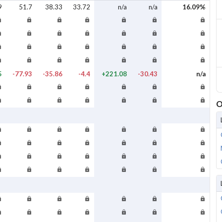
9
51.7
38.33
33.72
n/a
n/a
16.09%
5
-77.93
-35.86
-4.4
+221.08
-30.43
n/a
O