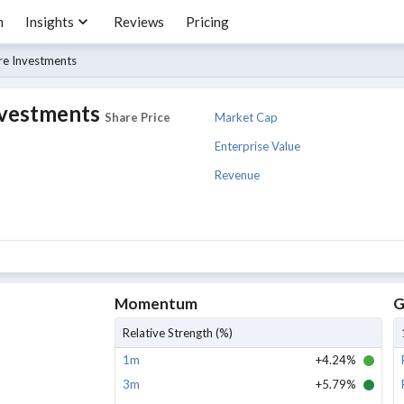
m
Insights
Reviews
Pricing
re Investments
nvestments
Market Cap
Share Price
Enterprise Value
Revenue
Momentum
G
Relative Strength (%)
1m
+4.24%
3m
+5.79%