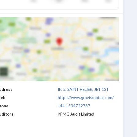
ddress
Ifc 5, SAINT HELIER, JE1 1ST
eb
https://www.graviscapital.com/
hone
+44 1534722787
uditors
KPMG Audit Limited