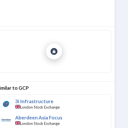
imilar to
GCP
3i Infrastructure
London Stock Exchange
Aberdeen Asia Focus
London Stock Exchange