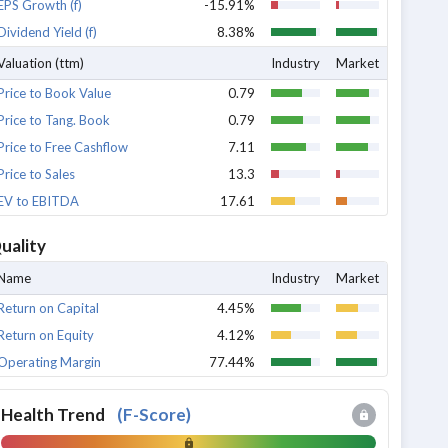
EPS Growth (f)
-15.91%
Dividend Yield (f)
8.38%
Valuation (ttm)
Industry
Market
Price to Book Value
0.79
Price to Tang. Book
0.79
Price to Free Cashflow
7.11
Price to Sales
13.3
EV to EBITDA
17.61
uality
Name
Industry
Market
Return on Capital
4.45%
Return on Equity
4.12%
Operating Margin
77.44%
Health Trend
(
F-Score
)