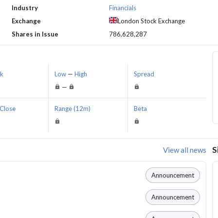
Industry
Financials
Exchange
London Stock Exchange
Shares in Issue
786,628,287
sk
Low
—
High
Spread
—
Close
Range (12m)
Beta
S
View all news
Announcement
Announcement