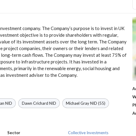
 investment company. The Company’s purpose is to invest in UK
vestment objective is to provide shareholders with regular,
 value of its investment assets over the long term. The Company
e project companies, their owners or their lenders and related
le long-term cash flows. The Company may invest at least 75% of
exposure to infrastructure projects. It has invested in a
stments, primarily in the renewable energy, social housing and
as investment adviser to the Company.
A
W
man
NID
Dawn Crichard
NID
Michael Gray
NID
(55)
P
A
Sector
Collective Investments