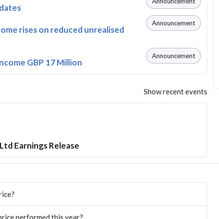
Announcement
pdates
Announcement
come rises on reduced unrealised
Announcement
Income GBP 17 Million
Show recent events
Ltd Earnings Release
rice?
rice performed this year?