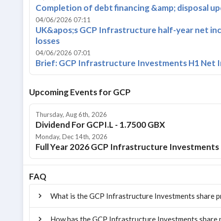
Completion of debt financing &amp; disposal u
04/06/2026 07:11
UK&apos;s GCP Infrastructure half-year net in
losses
04/06/2026 07:01
Brief: GCP Infrastructure Investments H1 Net 
Upcoming Events for
GCP
Thursday, Aug 6th, 2026
Dividend For GCPI.L - 1.7500 GBX
Monday, Dec 14th, 2026
Full Year 2026 GCP Infrastructure Investments 
FAQ
What is the GCP Infrastructure Investments share p
How has the GCP Infrastructure Investments share p