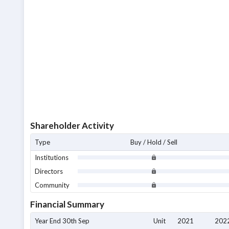
Shareholder Activity
Type
Buy / Hold / Sell
Institutions
Directors
Community
Financial Summary
Year End 30th Sep
Unit
2021
202