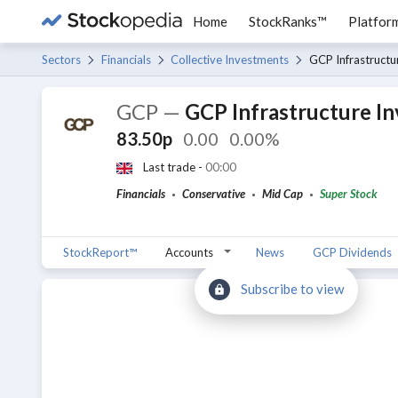
Home
StockRanks™
Platfor
Sectors
Financials
Collective Investments
GCP Infrastructu
GCP
—
GCP Infrastructure I
83.50p
0.00
0.00%
Last trade -
00:00
Financials
Conservative
Mid Cap
Super Stock
StockReport™
Accounts
News
GCP Dividends
Subscribe to view