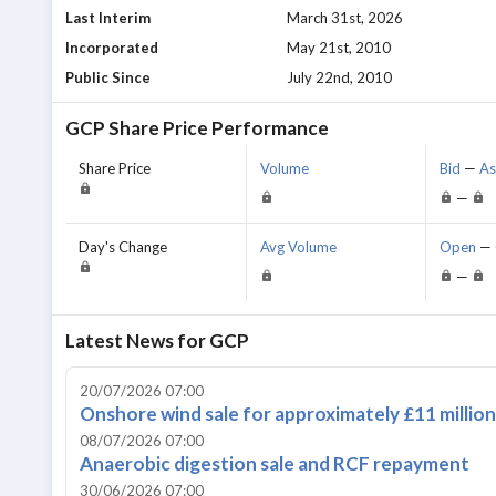
Last Interim
March 31st, 2026
Incorporated
May 21st, 2010
Public Since
July 22nd, 2010
GCP
Share Price Performance
Share Price
Volume
Bid
—
A
—
Day's Change
Avg Volume
Open
—
—
Latest News for
GCP
20/07/2026 07:00
Onshore wind sale for approximately £11 million
08/07/2026 07:00
Anaerobic digestion sale and RCF repayment
30/06/2026 07:00