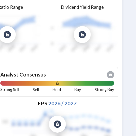
Ratio Range
Dividend Yield Range
Analyst Consensus
Strong Sell
Sell
Hold
Buy
Strong Buy
EPS
2026
/
2027