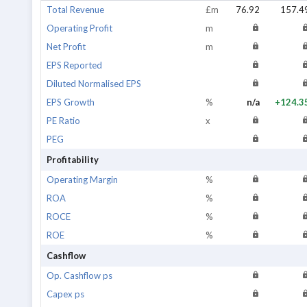
Total Revenue
£m
76.92
157.4
Operating Profit
m
Net Profit
m
EPS Reported
Diluted Normalised EPS
EPS Growth
%
n/a
+124.3
PE Ratio
x
PEG
Profitability
Operating Margin
%
ROA
%
ROCE
%
ROE
%
Cashflow
Op. Cashflow ps
Capex ps