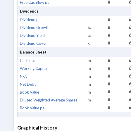
Free Cashflow ps
Dividends
Dividend ps
Dividend Growth
%
Dividend Yield
%
Dividend Cover
x
Balance Sheet
Cash etc
m
Working Capital
m
NFA
m
Net Debt
m
Book Value
m
Diluted Weighted Average Shares
m
Book Value ps
Graphical History