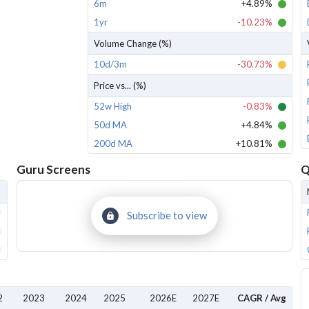
6m
+4.89%
1yr
-10.23%
Volume Change (%)
10d/3m
-30.73%
Price vs... (%)
52w High
-0.83%
50d MA
+4.84%
200d MA
+10.81%
Guru Screens
Q
Subscribe to view
2
2023
2024
2025
2026E
2027E
CAGR / Avg