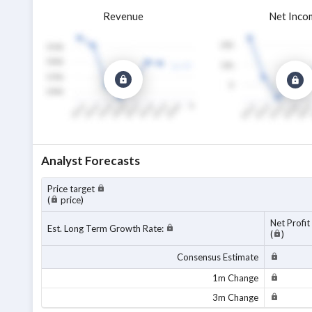
Revenue
Net Inco
Analyst Forecasts
Price target
(
price)
Net Profit
Est. Long Term Growth Rate:
(
)
Consensus Estimate
1m Change
3m Change