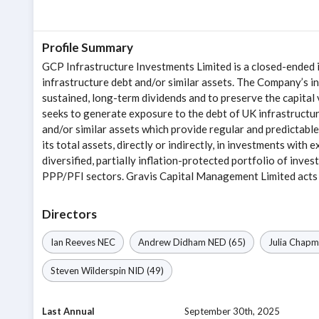
Profile Summary
GCP Infrastructure Investments Limited is a closed-ended
infrastructure debt and/or similar assets. The Company’s in
sustained, long-term dividends and to preserve the capital
seeks to generate exposure to the debt of UK infrastructur
and/or similar assets which provide regular and predictab
its total assets, directly or indirectly, in investments with 
diversified, partially inflation-protected portfolio of inve
PPP/PFI sectors. Gravis Capital Management Limited acts 
Directors
Ian Reeves
NEC
Andrew Didham
NED
(65)
Julia Chap
Steven Wilderspin
NID
(49)
Last Annual
September 30th, 2025