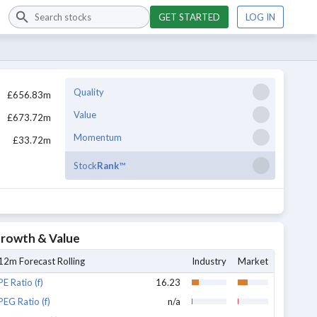
GET STARTED
LOG IN
Quality
£656.83m
Value
£673.72m
Momentum
£33.72m
Stock
Rank
™
rowth & Value
12m Forecast Rolling
Industry
Market
PE Ratio (f)
16.23
PEG Ratio (f)
n/a