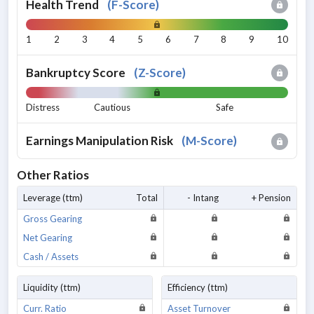
Health Trend
(
F-Score
)
1
2
3
4
5
6
7
8
9
10
Bankruptcy Score
(
Z-Score
)
Distress
Cautious
Safe
Earnings Manipulation Risk
(
M-Score
)
Other Ratios
Leverage (ttm)
Total
- Intang
+ Pension
Gross Gearing
Net Gearing
Cash / Assets
Liquidity (ttm)
Efficiency (ttm)
Curr. Ratio
Asset Turnover