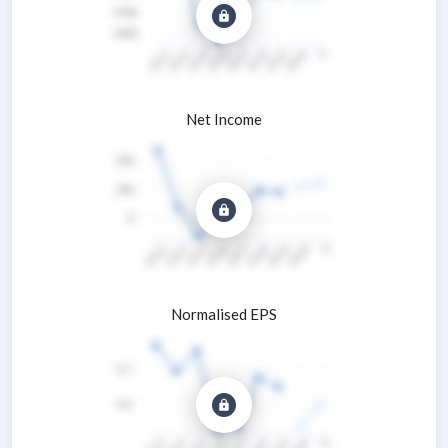
Net Income
Normalised EPS