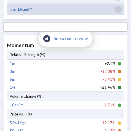
Stock
Rank
™
Subscribe to view
Momentum
Relative Strength (%)
1m
+2.1%
3m
-13.38%
6m
-8.41%
1yr
+21.46%
Volume Change (%)
10d/3m
-1.71%
Price vs... (%)
52w High
-19.17%
50d MA
-2.42%