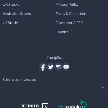
UK Stocks
Privacy Policy
Australian Stocks
Terms & Conditions
US Stocks
Disclaimer & FSG
Cookies
Trustpilot
Select a country/region: