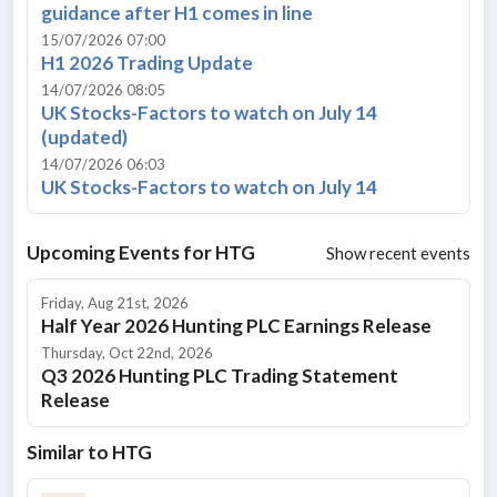
guidance after H1 comes in line
15/07/2026 07:00
H1 2026 Trading Update
14/07/2026 08:05
UK Stocks-Factors to watch on July 14
(updated)
14/07/2026 06:03
UK Stocks-Factors to watch on July 14
Upcoming Events for
HTG
Show recent events
Friday, Aug 21st, 2026
Half Year 2026 Hunting PLC Earnings Release
Thursday, Oct 22nd, 2026
Q3 2026 Hunting PLC Trading Statement
Release
Similar to
HTG