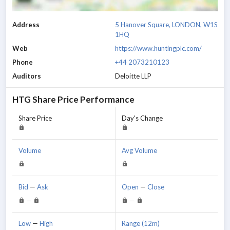
Address
5 Hanover Square, LONDON, W1S
1HQ
Web
https://www.huntingplc.com/
Phone
+44 2073210123
Auditors
Deloitte LLP
HTG
Share Price Performance
Share Price
Day's Change
Volume
Avg Volume
Bid
—
Ask
Open
—
Close
—
—
Low
—
High
Range (12m)