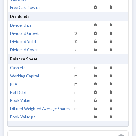
Free Cashflow ps
Dividends
Dividend ps
Dividend Growth
%
Dividend Yield
%
Dividend Cover
x
Balance Sheet
Cash etc
m
Working Capital
m
NFA
m
Net Debt
m
Book Value
m
Diluted Weighted Average Shares
m
Book Value ps