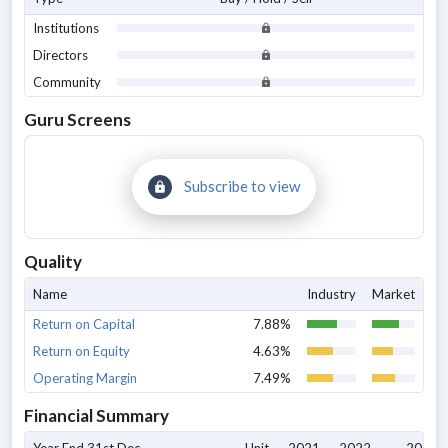
Institutions
Directors
Community
Guru Screens
Subscribe to view
Quality
Name
Industry
Market
Return on Capital
7.88%
Return on Equity
4.63%
Operating Margin
7.49%
Financial Summary