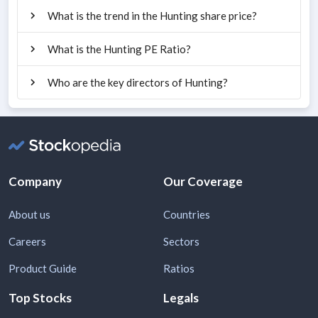
What is the trend in the Hunting share price?
What is the Hunting PE Ratio?
Who are the key directors of Hunting?
Company
Our Coverage
About us
Countries
Careers
Sectors
Product Guide
Ratios
Top Stocks
Legals