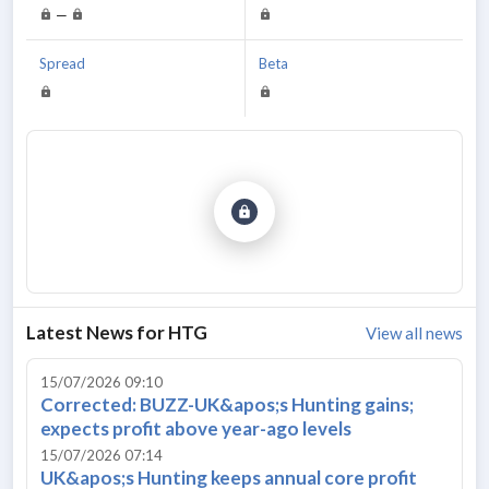
—
Spread
Beta
Latest News for
HTG
View all news
15/07/2026 09:10
Corrected: BUZZ-UK&apos;s Hunting gains;
expects profit above year-ago levels
15/07/2026 07:14
UK&apos;s Hunting keeps annual core profit