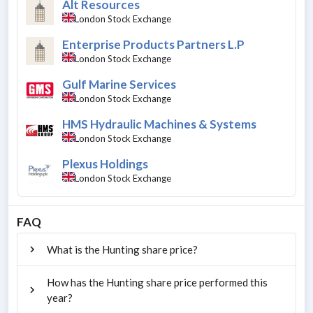
Alt Resources
London Stock Exchange
Enterprise Products Partners L.P
London Stock Exchange
Gulf Marine Services
London Stock Exchange
HMS Hydraulic Machines & Systems
London Stock Exchange
Plexus Holdings
London Stock Exchange
FAQ
What is the Hunting share price?
How has the Hunting share price performed this
year?