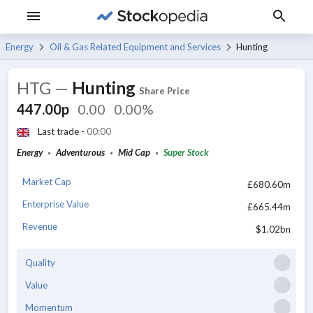
Energy
Oil & Gas Related Equipment and Services
Hunting
HTG
—
Hunting
Share Price
447.00p
0.00
0.00%
Last trade -
00:00
Energy
Adventurous
Mid Cap
Super Stock
Market Cap
£680.60m
Enterprise Value
£665.44m
Revenue
$1.02bn
Quality
Value
Momentum