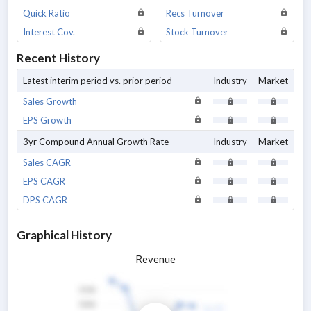
Quick Ratio
Recs Turnover
Interest Cov.
Stock Turnover
Recent History
Latest interim period vs. prior period
Industry
Market
Sales Growth
EPS Growth
3yr Compound Annual Growth Rate
Industry
Market
Sales CAGR
EPS CAGR
DPS CAGR
Graphical History
Revenue