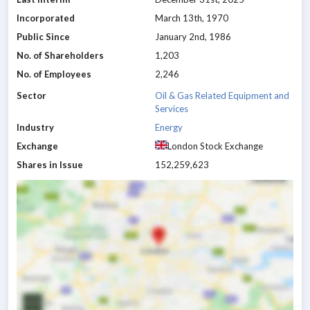
Incorporated
March 13th, 1970
Public Since
January 2nd, 1986
No. of Shareholders
1,203
No. of Employees
2,246
Sector
Oil & Gas Related Equipment and
Services
Industry
Energy
Exchange
London Stock Exchange
Shares in Issue
152,259,623