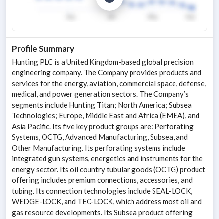
Profile Summary
Hunting PLC is a United Kingdom-based global precision
engineering company. The Company provides products and
services for the energy, aviation, commercial space, defense,
medical, and power generation sectors. The Company’s
segments include Hunting Titan; North America; Subsea
Technologies; Europe, Middle East and Africa (EMEA), and
Asia Pacific. Its five key product groups are: Perforating
Systems, OCTG, Advanced Manufacturing, Subsea, and
Other Manufacturing. Its perforating systems include
integrated gun systems, energetics and instruments for the
energy sector. Its oil country tubular goods (OCTG) product
offering includes premium connections, accessories, and
tubing. Its connection technologies include SEAL-LOCK,
WEDGE-LOCK, and TEC-LOCK, which address most oil and
gas resource developments. Its Subsea product offering