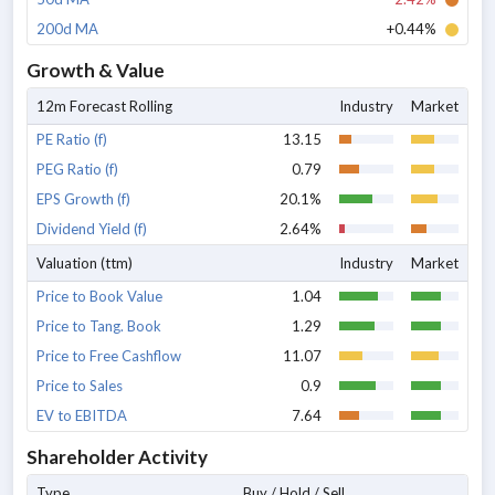
200d MA
+0.44%
Growth & Value
12m Forecast Rolling
Industry
Market
PE Ratio (f)
13.15
PEG Ratio (f)
0.79
EPS Growth (f)
20.1%
Dividend Yield (f)
2.64%
Valuation (ttm)
Industry
Market
Price to Book Value
1.04
Price to Tang. Book
1.29
Price to Free Cashflow
11.07
Price to Sales
0.9
EV to EBITDA
7.64
Shareholder Activity
Type
Buy / Hold / Sell