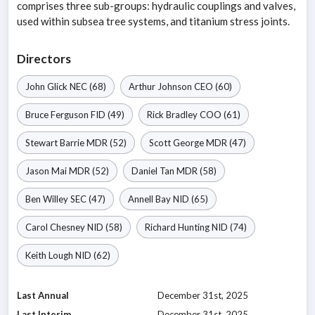
comprises three sub-groups: hydraulic couplings and valves,
used within subsea tree systems, and titanium stress joints.
Directors
John Glick
NEC
(68)
Arthur Johnson
CEO
(60)
Bruce Ferguson
FID
(49)
Rick Bradley
COO
(61)
Stewart Barrie
MDR
(52)
Scott George
MDR
(47)
Jason Mai
MDR
(52)
Daniel Tan
MDR
(58)
Ben Willey
SEC
(47)
Annell Bay
NID
(65)
Carol Chesney
NID
(58)
Richard Hunting
NID
(74)
Keith Lough
NID
(62)
Last Annual
December 31st, 2025
Last Interim
December 31st, 2025