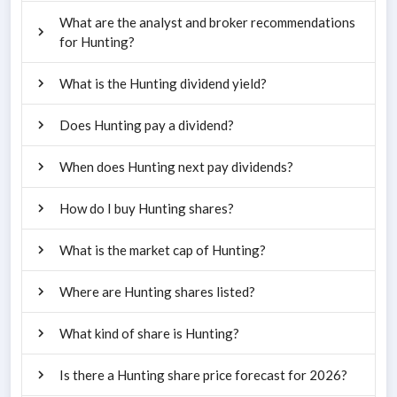
What are the analyst and broker recommendations
for Hunting?
What is the Hunting dividend yield?
Does Hunting pay a dividend?
When does Hunting next pay dividends?
How do I buy Hunting shares?
What is the market cap of Hunting?
Where are Hunting shares listed?
What kind of share is Hunting?
Is there a Hunting share price forecast for 2026?