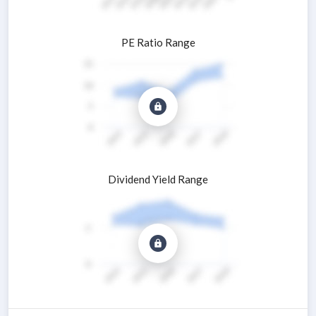
PE Ratio Range
Dividend Yield Range