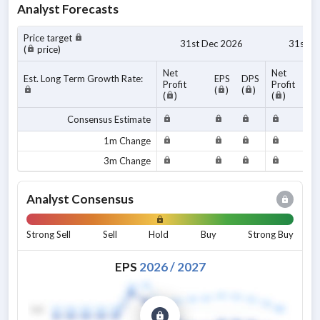
Analyst Forecasts
Price target
31st Dec 2026
31st D
(
price)
Net
Net
Est. Long Term Growth Rate:
EPS
DPS
Profit
Profit
(
)
(
)
(
)
(
)
Consensus Estimate
1m Change
3m Change
Analyst Consensus
Strong Sell
Sell
Hold
Buy
Strong Buy
EPS
2026
/
2027