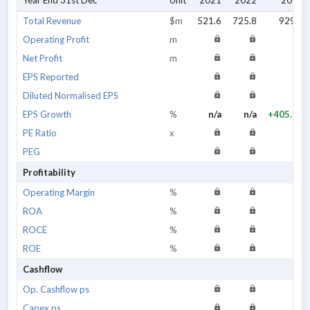
Year End 31st Dec
Unit
2021
2022
2023
Total Revenue
$m
521.6
725.8
929.1
Operating Profit
m
Net Profit
m
EPS Reported
Diluted Normalised EPS
EPS Growth
%
n/a
n/a
+405.31
PE Ratio
x
PEG
Profitability
Operating Margin
%
ROA
%
ROCE
%
ROE
%
Cashflow
Op. Cashflow ps
Capex ps