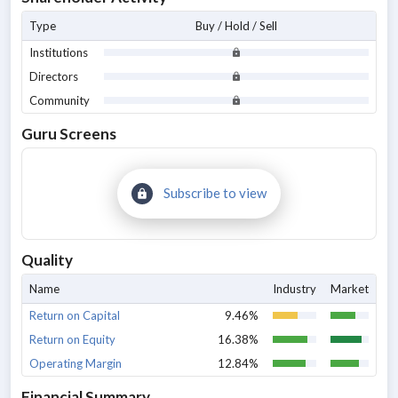
Type
Buy / Hold / Sell
Institutions
Directors
Community
Guru Screens
Subscribe to view
Quality
Name
Industry
Market
Return on Capital
9.46%
Return on Equity
16.38%
Operating Margin
12.84%
Financial Summary