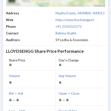
Address
Madhu Estate,, MUMBAI, 400013
Web
https://www.lloydsengg.in/
Phone
+91 2524222271
Contact
Rahima Shaikh
Auditors
SY Lodha & Associates
LLOYDSENGG
Share Price Performance
Share Price
Day's Change
Volume
Avg Volume
Bid
—
Ask
Open
—
Close
—
—
Low
—
High
Range (12m)