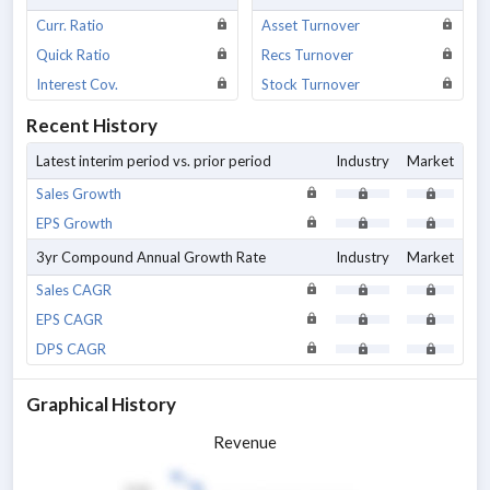
Curr. Ratio
Asset Turnover
Quick Ratio
Recs Turnover
Interest Cov.
Stock Turnover
Recent History
Latest interim period vs. prior period
Industry
Market
Sales Growth
EPS Growth
3yr Compound Annual Growth Rate
Industry
Market
Sales CAGR
EPS CAGR
DPS CAGR
Graphical History
Revenue