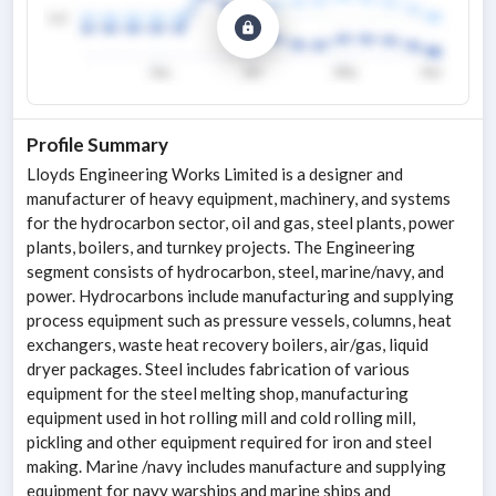
Profile Summary
Lloyds Engineering Works Limited is a designer and
manufacturer of heavy equipment, machinery, and systems
for the hydrocarbon sector, oil and gas, steel plants, power
plants, boilers, and turnkey projects. The Engineering
segment consists of hydrocarbon, steel, marine/navy, and
power. Hydrocarbons include manufacturing and supplying
process equipment such as pressure vessels, columns, heat
exchangers, waste heat recovery boilers, air/gas, liquid
dryer packages. Steel includes fabrication of various
equipment for the steel melting shop, manufacturing
equipment used in hot rolling mill and cold rolling mill,
pickling and other equipment required for iron and steel
making. Marine /navy includes manufacture and supplying
equipment for navy warships and marine ships and