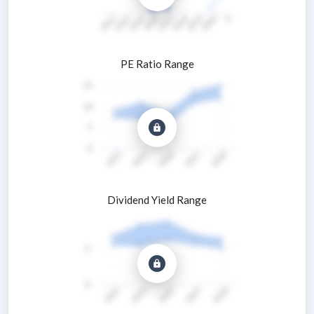
PE Ratio Range
Dividend Yield Range