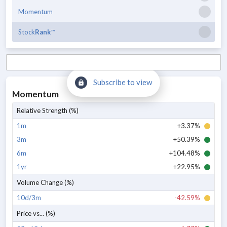
Momentum
Stock
Rank
™
Subscribe to view
Momentum
Relative Strength (%)
1m
+3.37%
3m
+50.39%
6m
+104.48%
1yr
+22.95%
Volume Change (%)
10d/3m
-42.59%
Price vs... (%)