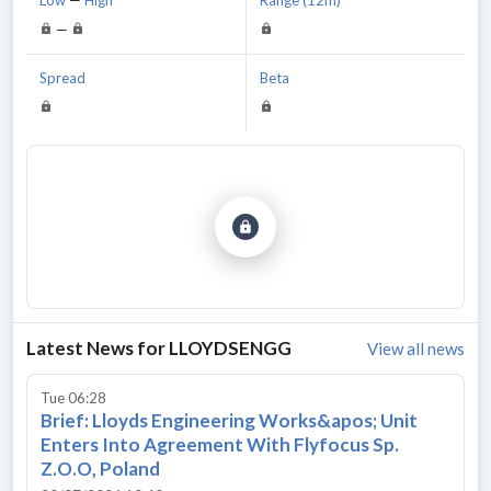
—
Spread
Beta
Latest News for
LLOYDSENGG
View all news
Tue 06:28
Brief: Lloyds Engineering Works&apos; Unit
Enters Into Agreement With Flyfocus Sp.
Z.O.O, Poland