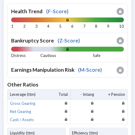
Health Trend
(
F-Score
)
1
2
3
4
5
6
7
8
9
10
Bankruptcy Score
(
Z-Score
)
Distress
Cautious
Safe
Earnings Manipulation Risk
(
M-Score
)
Other Ratios
Leverage (ttm)
Total
- Intang
+ Pension
Gross Gearing
Net Gearing
Cash / Assets
Liquidity (ttm)
Efficiency (ttm)