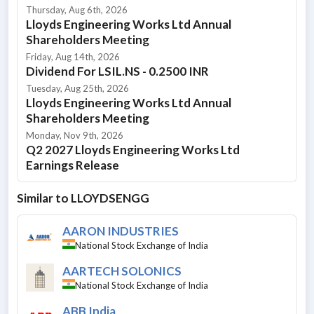
Thursday, Aug 6th, 2026
Lloyds Engineering Works Ltd Annual
Shareholders Meeting
Friday, Aug 14th, 2026
Dividend For LSIL.NS - 0.2500 INR
Tuesday, Aug 25th, 2026
Lloyds Engineering Works Ltd Annual
Shareholders Meeting
Monday, Nov 9th, 2026
Q2 2027 Lloyds Engineering Works Ltd
Earnings Release
Similar to
LLOYDSENGG
AARON INDUSTRIES
National Stock Exchange of India
AARTECH SOLONICS
National Stock Exchange of India
ABB India