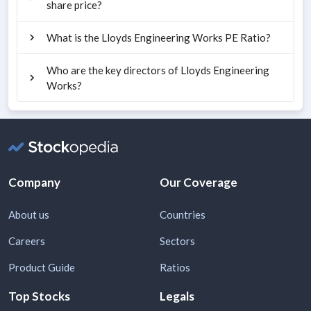
share price?
What is the Lloyds Engineering Works PE Ratio?
Who are the key directors of Lloyds Engineering
Works?
Company
Our Coverage
About us
Countries
Careers
Sectors
Product Guide
Ratios
Top Stocks
Legals