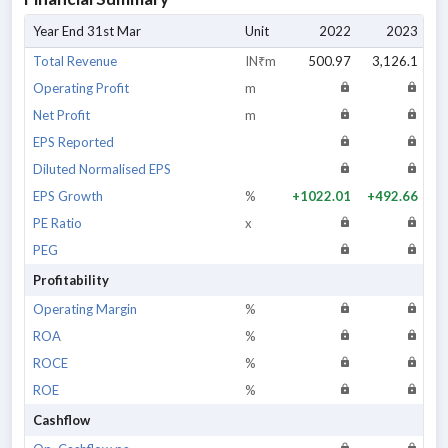
Year End 31st Mar
Unit
2022
2023
Total Revenue
IN₹m
500.97
3,126.1
6,
Operating Profit
m
Net Profit
m
EPS Reported
Diluted Normalised EPS
EPS Growth
%
+1022.01
+492.66
+
PE Ratio
x
PEG
Profitability
Operating Margin
%
ROA
%
ROCE
%
ROE
%
Cashflow