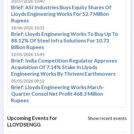
20/07/2026 10:40
Brief: ASI Industries Buys Equity Shares Of
Lloyds Engineering Works For 52.7 Million
Rupees
18/06/2026 10:31
Brief: Lloyds Engineering Works To Buy Up To
88.12% Of Steel Infra Solutions For 10.73
Billion Rupees
12/05/2026 15:45
Brief: India Competition Regulator Approves
Acquisition Of 7.14% Stake In Llyods
Engineering Works By Thriveni Earthmovers
05/05/2026 09:52
Brief: Lloyds Engineering Works March-
Quarter Consol Net Profit 468.3 Million
Rupees
Upcoming Events for
Show recent events
LLOYDSENGG