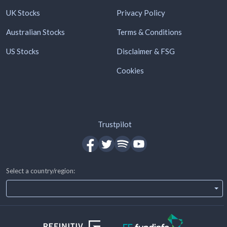
UK Stocks
Privacy Policy
Australian Stocks
Terms & Conditions
US Stocks
Disclaimer & FSG
Cookies
Trustpilot
Select a country/region: