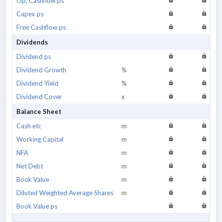
Op. Cashflow ps
Capex ps
Free Cashflow ps
Dividends
Dividend ps
Dividend Growth
%
Dividend Yield
%
Dividend Cover
x
Balance Sheet
Cash etc
m
Working Capital
m
NFA
m
Net Debt
m
Book Value
m
Diluted Weighted Average Shares
m
Book Value ps