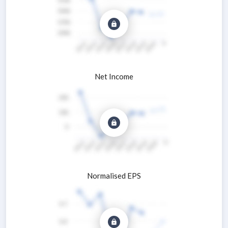
Net Income
Normalised EPS