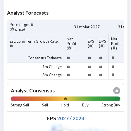
Analyst Forecasts
Price target
31st Mar 2027
31st M
(
price)
Net
Net
Est. Long Term Growth Rate:
EPS
DPS
Profit
Profit
(
)
(
)
(
)
(
)
Consensus Estimate
1m Change
3m Change
Analyst Consensus
Strong Sell
Sell
Hold
Buy
Strong Buy
EPS
2027
/
2028