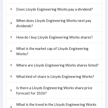
Does Lloyds Engineering Works pay a dividend?
When does Lloyds Engineering Works next pay
dividends?
How do I buy Lloyds Engineering Works shares?
What is the market cap of Lloyds Engineering
Works?
Where are Lloyds Engineering Works shares listed?
What kind of share is Lloyds Engineering Works?
Is there a Lloyds Engineering Works share price
forecast for 2026?
What is the trend in the Lloyds Engineering Works