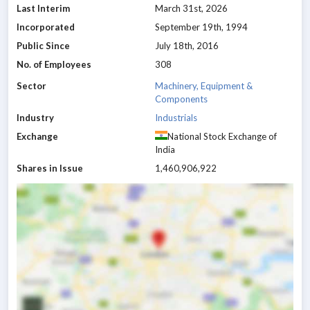
Last Interim
March 31st, 2026
Incorporated
September 19th, 1994
Public Since
July 18th, 2016
No. of Employees
308
Sector
Machinery, Equipment &
Components
Industry
Industrials
Exchange
National Stock Exchange of
India
Shares in Issue
1,460,906,922