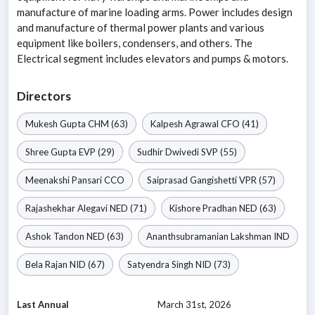
manufacture of marine loading arms. Power includes design
and manufacture of thermal power plants and various
equipment like boilers, condensers, and others. The
Electrical segment includes elevators and pumps & motors.
Directors
Mukesh Gupta
CHM
(63)
Kalpesh Agrawal
CFO
(41)
Shree Gupta
EVP
(29)
Sudhir Dwivedi
SVP
(55)
Meenakshi Pansari
CCO
Saiprasad Gangishetti
VPR
(57)
Rajashekhar Alegavi
NED
(71)
Kishore Pradhan
NED
(63)
Ashok Tandon
NED
(63)
Ananthsubramanian Lakshman
IND
Bela Rajan
NID
(67)
Satyendra Singh
NID
(73)
Last Annual
March 31st, 2026