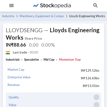
Industrials
Machinery, Equipment & Components
Lloyds Engineering Works
LLOYDSENGG
—
Lloyds Engineering
Works
Share Price
IN₹88.66
0.00
0.00%
Last trade -
00:00
Industrials
Speculative
Mid Cap
Momentum Trap
Market Cap
IN₹129.52bn
Enterprise Value
IN₹126.60bn
Revenue
IN₹13.01bn
Quality
Value