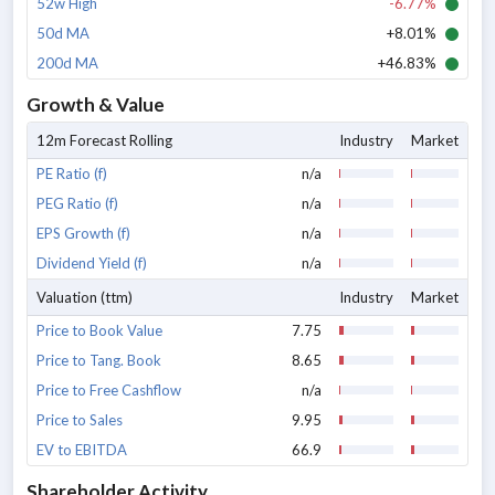
52w High
-6.77%
50d MA
+8.01%
200d MA
+46.83%
Growth & Value
12m Forecast Rolling
Industry
Market
PE Ratio (f)
n/a
PEG Ratio (f)
n/a
EPS Growth (f)
n/a
Dividend Yield (f)
n/a
Valuation (ttm)
Industry
Market
Price to Book Value
7.75
Price to Tang. Book
8.65
Price to Free Cashflow
n/a
Price to Sales
9.95
EV to EBITDA
66.9
Shareholder Activity