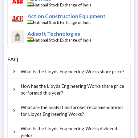
National Stock Exchange of India
Action Construction Equipment
National Stock Exchange of India
Adisoft Technologies
National Stock Exchange of India
FAQ
What is the Lloyds Engineering Works share price?
How has the Lloyds Engineering Works share price
performed this year?
What are the analyst and broker recommendations
for Lloyds Engineering Works?
What is the Lloyds Engineering Works dividend
yield?