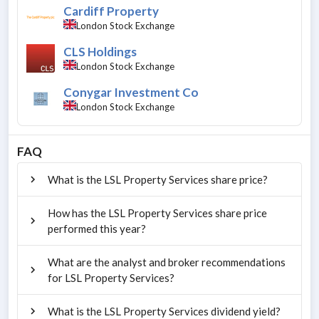
Cardiff Property
London Stock Exchange
CLS Holdings
London Stock Exchange
Conygar Investment Co
London Stock Exchange
FAQ
What is the LSL Property Services share price?
How has the LSL Property Services share price
performed this year?
What are the analyst and broker recommendations
for LSL Property Services?
What is the LSL Property Services dividend yield?