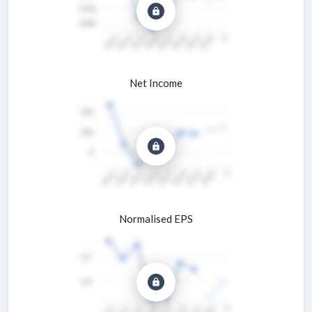
Net Income
Normalised EPS