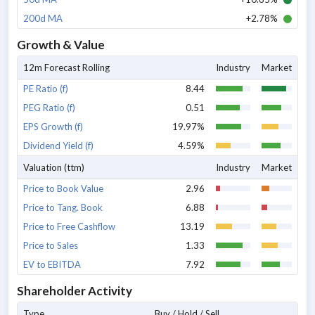
200d MA
+2.78%
Growth & Value
12m Forecast Rolling
Industry
Market
PE Ratio (f)
8.44
PEG Ratio (f)
0.51
EPS Growth (f)
19.97%
Dividend Yield (f)
4.59%
Valuation (ttm)
Industry
Market
Price to Book Value
2.96
Price to Tang. Book
6.88
Price to Free Cashflow
13.19
Price to Sales
1.33
EV to EBITDA
7.92
Shareholder Activity
Type
Buy / Hold / Sell