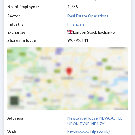
No. of Employees
1,785
Sector
Real Estate Operations
Industry
Financials
Exchange
London Stock Exchange
Shares in Issue
99,292,141
Address
Newcastle House, NEWCASTLE
UPON TYNE, NE4 7YJ
Web
https://www.lslps.co.uk/