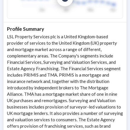
Profile Summary
LSL Property Services plc is a United Kingdom-based
provider of services to the United Kingdom (UK) property
and mortgage market across a range of different,
complementary areas. The Company's segments include
Financial Services, Surveying and Valuation Services, and
Estate Agency Franchising. The Financial Services segment
includes PRIMIS and TMA. PRIMIS is a mortgage and
insurance network and, together with the distribution
introduced by independent brokers to The Mortgage
Alliance. TMA has a mortgage market share of one in nine
UK purchases and remortgages. Surveying and Valuation
businesses includes provision of surveyor-led valuations to
UK mortgage lenders. It also provides a number of surveying
and valuation services to consumers. The Estate Agency
offers provision of franchising services, such as brand