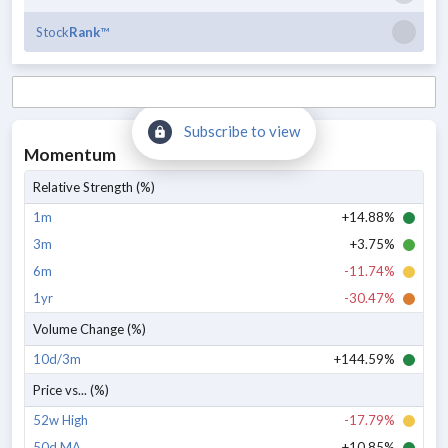
Stock
Rank
™
Subscribe to view
Momentum
Relative Strength (%)
1m
+14.88%
3m
+3.75%
6m
-11.74%
1yr
-30.47%
Volume Change (%)
10d/3m
+144.59%
Price vs... (%)
52w High
-17.79%
50d MA
+10.85%