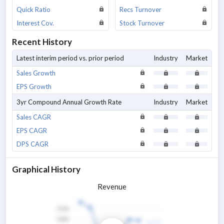
Quick Ratio
Recs Turnover
Interest Cov.
Stock Turnover
Recent History
Latest interim period vs. prior period
Industry
Market
Sales Growth
EPS Growth
3yr Compound Annual Growth Rate
Industry
Market
Sales CAGR
EPS CAGR
DPS CAGR
Graphical History
Revenue