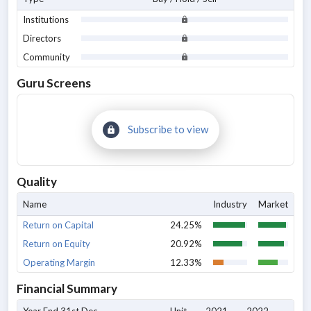
Institutions
Directors
Community
Guru Screens
Subscribe to view
Quality
Name
Industry
Market
Return on Capital
24.25%
Return on Equity
20.92%
Operating Margin
12.33%
Financial Summary