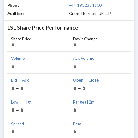
Phone
+44 1912334600
Auditors
Grant Thornton UK LLP
LSL
Share Price Performance
Share Price
Day's Change
Volume
Avg Volume
Bid
—
Ask
Open
—
Close
—
—
Low
—
High
Range (12m)
—
Spread
Beta