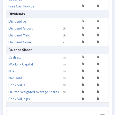
Free Cashflow ps
Dividends
Dividend ps
Dividend Growth
%
Dividend Yield
%
Dividend Cover
x
Balance Sheet
Cash etc
m
Working Capital
m
NFA
m
Net Debt
m
Book Value
m
Diluted Weighted Average Shares
m
Book Value ps