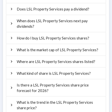
Does LSL Property Services pay a dividend?
When does LSL Property Services next pay
dividends?
How do I buy LSL Property Services shares?
What is the market cap of LSL Property Services?
Where are LSL Property Services shares listed?
What kind of share is LSL Property Services?
Is there a LSL Property Services share price
forecast for 2026?
What is the trend in the LSL Property Services
share price?