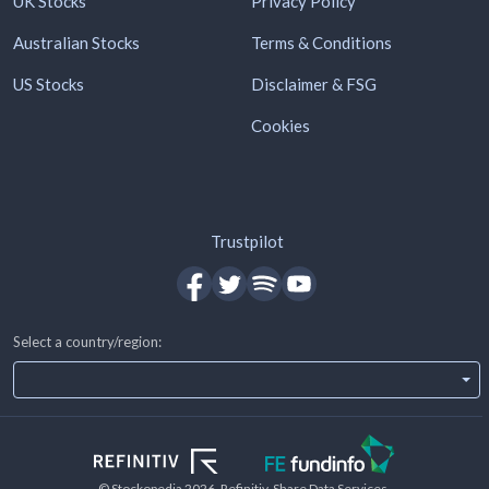
UK Stocks
Privacy Policy
Australian Stocks
Terms & Conditions
US Stocks
Disclaimer & FSG
Cookies
Trustpilot
Select a country/region:
© Stockopedia
2026
, Refinitiv, Share Data Services.