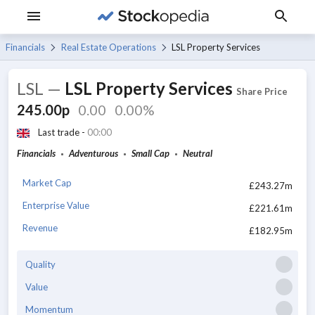
Financials
Real Estate Operations
LSL Property Services
LSL
—
LSL Property Services
Share Price
245.00p
0.00
0.00%
Last trade -
00:00
Financials
Adventurous
Small Cap
Neutral
Market Cap
£243.27m
Enterprise Value
£221.61m
Revenue
£182.95m
Quality
Value
Momentum