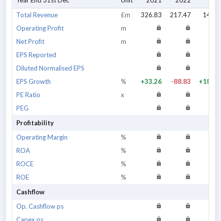
Year End 31st Dec
Unit
2021
2022
202
Total Revenue
£m
326.83
217.47
144.4
Operating Profit
m
Net Profit
m
EPS Reported
Diluted Normalised EPS
EPS Growth
%
+33.26
-88.83
+188.1
PE Ratio
x
PEG
Profitability
Operating Margin
%
ROA
%
ROCE
%
ROE
%
Cashflow
Op. Cashflow ps
Capex ps