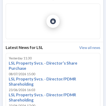
Latest News for
LSL
View all news
Yesterday 11:30
LSL Property Svcs. - Director’s Share
Purchase
08/07/2026 15:00
LSL Property Svcs. - Director/PDMR
Shareholding
23/06/2026 16:03
LSL Property Svcs. - Director/PDMR
Shareholding
22/06/2026 17:00