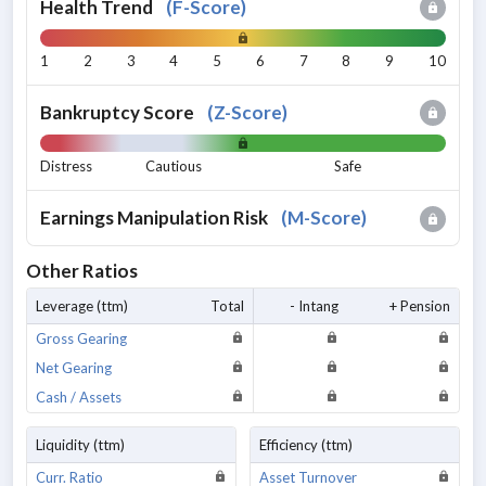
Health Trend
(
F-Score
)
1
2
3
4
5
6
7
8
9
10
Bankruptcy Score
(
Z-Score
)
Distress
Cautious
Safe
Earnings Manipulation Risk
(
M-Score
)
Other Ratios
Leverage (ttm)
Total
- Intang
+ Pension
Gross Gearing
Net Gearing
Cash / Assets
Liquidity (ttm)
Efficiency (ttm)
Curr. Ratio
Asset Turnover