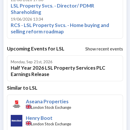
LSL Property Svcs. - Director/ PDMR
Shareholding
19/06/2026 13:34
RCS - LSL Property Svcs. - Home buying and
selling reform roadmap
Upcoming Events for
LSL
Show recent events
Monday, Sep 21st, 2026
Half Year 2026 LSL Property Services PLC
Earnings Release
Similar to
LSL
Aseana Properties
London Stock Exchange
Henry Boot
London Stock Exchange