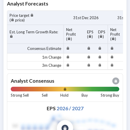
Analyst Forecasts
Price target
31st Dec 2026
31st D
(
price)
Net
Net
Est. Long Term Growth Rate:
EPS
DPS
Profit
Profit
(
)
(
)
(
)
(
)
Consensus Estimate
1m Change
3m Change
Analyst Consensus
Strong Sell
Sell
Hold
Buy
Strong Buy
EPS
2026
/
2027