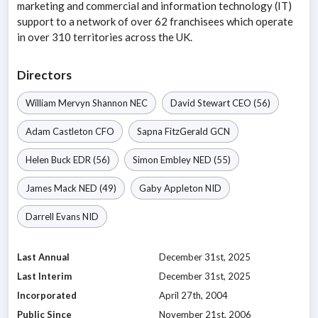
marketing and commercial and information technology (IT)
support to a network of over 62 franchisees which operate
in over 310 territories across the UK.
Directors
William Mervyn Shannon
NEC
David Stewart
CEO
(56)
Adam Castleton
CFO
Sapna FitzGerald
GCN
Helen Buck
EDR
(56)
Simon Embley
NED
(55)
James Mack
NED
(49)
Gaby Appleton
NID
Darrell Evans
NID
Last Annual
December 31st, 2025
Last Interim
December 31st, 2025
Incorporated
April 27th, 2004
Public Since
November 21st, 2006