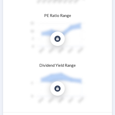
PE Ratio Range
Dividend Yield Range