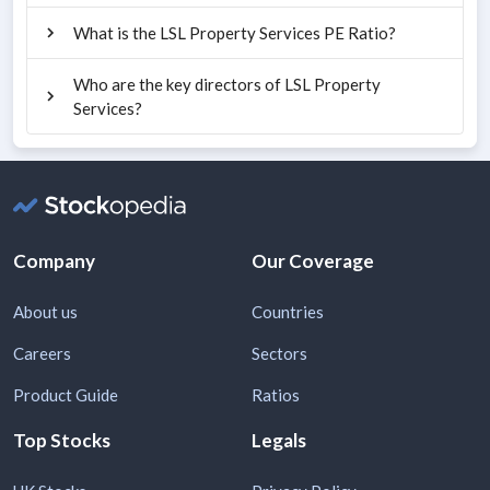
What is the LSL Property Services PE Ratio?
Who are the key directors of LSL Property
Services?
Company
Our Coverage
About us
Countries
Careers
Sectors
Product Guide
Ratios
Top Stocks
Legals