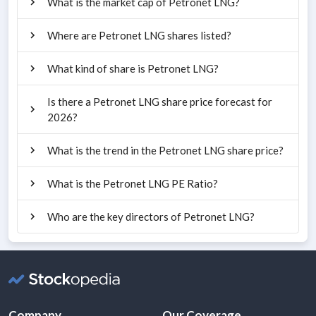
What is the market cap of Petronet LNG?
Where are Petronet LNG shares listed?
What kind of share is Petronet LNG?
Is there a Petronet LNG share price forecast for
2026?
What is the trend in the Petronet LNG share price?
What is the Petronet LNG PE Ratio?
Who are the key directors of Petronet LNG?
Company
Our Coverage