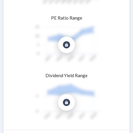
PE Ratio Range
Dividend Yield Range