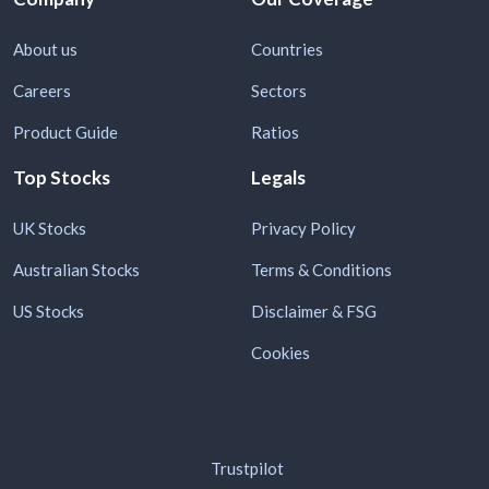
About us
Countries
Careers
Sectors
Product Guide
Ratios
Top Stocks
Legals
UK Stocks
Privacy Policy
Australian Stocks
Terms & Conditions
US Stocks
Disclaimer & FSG
Cookies
Trustpilot