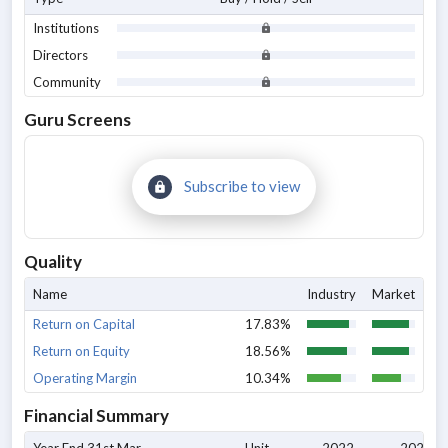
Institutions
Directors
Community
Guru Screens
Subscribe to view
Quality
Name
Industry
Market
Return on Capital
17.83%
Return on Equity
18.56%
Operating Margin
10.34%
Financial Summary