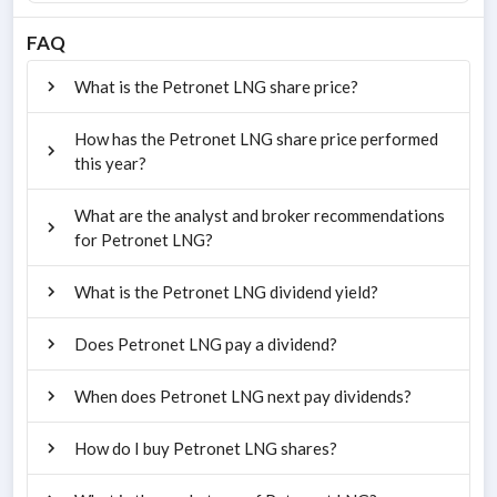
FAQ
What is the Petronet LNG share price?
How has the Petronet LNG share price performed
this year?
What are the analyst and broker recommendations
for Petronet LNG?
What is the Petronet LNG dividend yield?
Does Petronet LNG pay a dividend?
When does Petronet LNG next pay dividends?
How do I buy Petronet LNG shares?