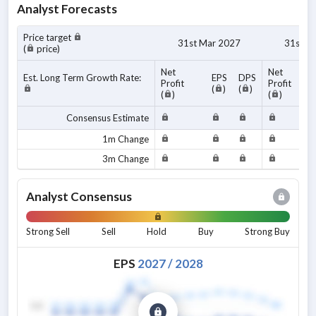
Analyst Forecasts
Price target
31st Mar 2027
31st M
(
price)
Net
Net
Est. Long Term Growth Rate:
EPS
DPS
Profit
Profit
(
)
(
)
(
)
(
)
Consensus Estimate
1m Change
3m Change
Analyst Consensus
Strong Sell
Sell
Hold
Buy
Strong Buy
EPS
2027
/
2028