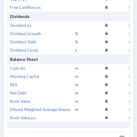
Free Cashflow ps
Dividends
Dividend ps
Dividend Growth
%
Dividend Yield
%
Dividend Cover
x
Balance Sheet
Cash etc
m
Working Capital
m
NFA
m
Net Debt
m
Book Value
m
Diluted Weighted Average Shares
m
Book Value ps