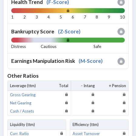
Health Trend
(
F-Score
)
1
2
3
4
5
6
7
8
9
10
Bankruptcy Score
(
Z-Score
)
Distress
Cautious
Safe
Earnings Manipulation Risk
(
M-Score
)
Other Ratios
Leverage (ttm)
Total
- Intang
+ Pension
Gross Gearing
Net Gearing
Cash / Assets
Liquidity (ttm)
Efficiency (ttm)
Curr. Ratio
Asset Turnover