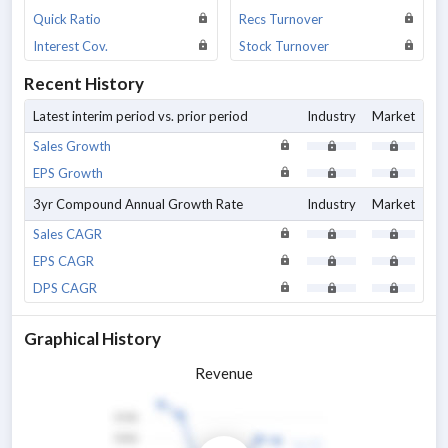
Quick Ratio
Recs Turnover
Interest Cov.
Stock Turnover
Recent History
Latest interim period vs. prior period
Industry
Market
Sales Growth
EPS Growth
3yr Compound Annual Growth Rate
Industry
Market
Sales CAGR
EPS CAGR
DPS CAGR
Graphical History
Revenue