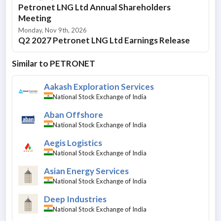
Petronet LNG Ltd Annual Shareholders
Meeting
Monday, Nov 9th, 2026
Q2 2027 Petronet LNG Ltd Earnings Release
Similar to
PETRONET
Aakash Exploration Services
National Stock Exchange of India
Aban Offshore
National Stock Exchange of India
Aegis Logistics
National Stock Exchange of India
Asian Energy Services
National Stock Exchange of India
Deep Industries
National Stock Exchange of India