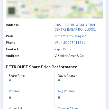
Address
FIRST FLOOR, WORLD TRADE
CENTRE BABAR RO, 110001
Web
https://petronetlng.in/
Phone
+91 null1123411411
Contact
Rajan Kapur
Auditors
V. Sankar Aiyar & Co.
PETRONET
Share Price Performance
Share Price
Day's Change
Volume
Avg Volume
Bid
—
Ask
Open
—
Close