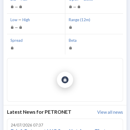
—
—
Low
—
High
Range (12m)
—
Spread
Beta
Latest News for
PETRONET
View all news
24/07/2026 07:37