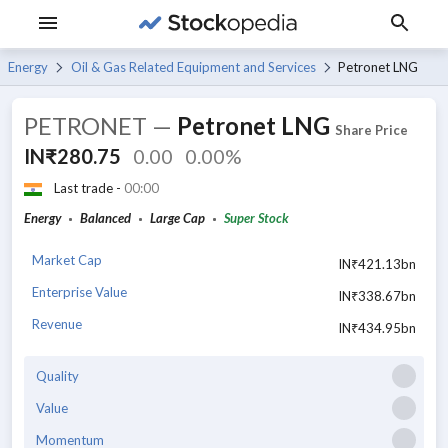
Energy
Oil & Gas Related Equipment and Services
Petronet LNG
PETRONET
—
Petronet LNG
Share Price
IN₹280.75
0.00
0.00%
Last trade -
00:00
Energy
Balanced
Large Cap
Super Stock
Market Cap
IN₹421.13bn
Enterprise Value
IN₹338.67bn
Revenue
IN₹434.95bn
Quality
Value
Momentum