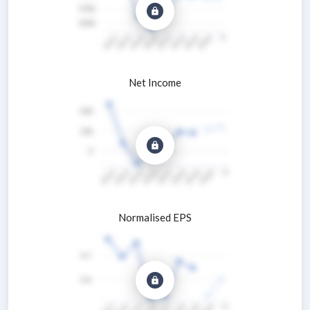
Net Income
Normalised EPS