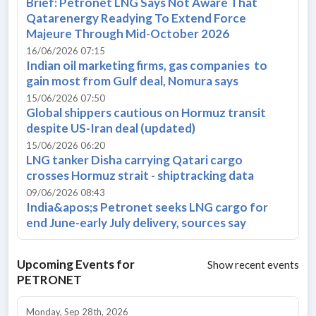
Brief: Petronet LNG Says Not Aware That
Qatarenergy Readying To Extend Force
Majeure Through Mid-October 2026
16/06/2026 07:15
Indian oil marketing firms, gas companies to
gain most from Gulf deal, Nomura says
15/06/2026 07:50
Global shippers cautious on Hormuz transit
despite US-Iran deal (updated)
15/06/2026 06:20
LNG tanker Disha carrying Qatari cargo
crosses Hormuz strait - shiptracking data
09/06/2026 08:43
India&apos;s Petronet seeks LNG cargo for
end June-early July delivery, sources say
Upcoming Events for
Show recent events
PETRONET
Monday, Sep 28th, 2026