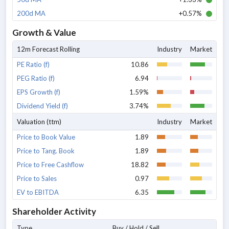
200d MA
+0.57%
Growth & Value
12m Forecast Rolling
Industry
Market
PE Ratio (f)
10.86
PEG Ratio (f)
6.94
EPS Growth (f)
1.59%
Dividend Yield (f)
3.74%
Valuation (ttm)
Industry
Market
Price to Book Value
1.89
Price to Tang. Book
1.89
Price to Free Cashflow
18.82
Price to Sales
0.97
EV to EBITDA
6.35
Shareholder Activity
Type
Buy / Hold / Sell