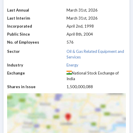
Last Annual
March 31st, 2026
Last Interim
March 31st, 2026
Incorporated
April 2nd, 1998
Public Since
April 8th, 2004
No. of Employees
576
Sector
Oil & Gas Related Equipment and
Services
Industry
Energy
Exchange
National Stock Exchange of
India
Shares in Issue
1,500,000,088