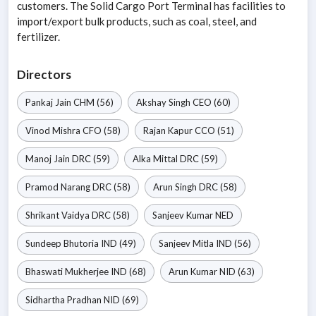
customers. The Solid Cargo Port Terminal has facilities to
import/export bulk products, such as coal, steel, and
fertilizer.
Directors
Pankaj Jain
CHM
(56)
Akshay Singh
CEO
(60)
Vinod Mishra
CFO
(58)
Rajan Kapur
CCO
(51)
Manoj Jain
DRC
(59)
Alka Mittal
DRC
(59)
Pramod Narang
DRC
(58)
Arun Singh
DRC
(58)
Shrikant Vaidya
DRC
(58)
Sanjeev Kumar
NED
Sundeep Bhutoria
IND
(49)
Sanjeev Mitla
IND
(56)
Bhaswati Mukherjee
IND
(68)
Arun Kumar
NID
(63)
Sidhartha Pradhan
NID
(69)