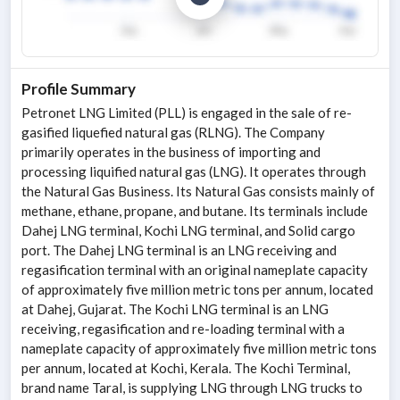
Profile Summary
Petronet LNG Limited (PLL) is engaged in the sale of re-
gasified liquefied natural gas (RLNG). The Company
primarily operates in the business of importing and
processing liquified natural gas (LNG). It operates through
the Natural Gas Business. Its Natural Gas consists mainly of
methane, ethane, propane, and butane. Its terminals include
Dahej LNG terminal, Kochi LNG terminal, and Solid cargo
port. The Dahej LNG terminal is an LNG receiving and
regasification terminal with an original nameplate capacity
of approximately five million metric tons per annum, located
at Dahej, Gujarat. The Kochi LNG terminal is an LNG
receiving, regasification and re-loading terminal with a
nameplate capacity of approximately five million metric tons
per annum, located at Kochi, Kerala. The Kochi Terminal,
brand name Taral, is supplying LNG through LNG trucks to