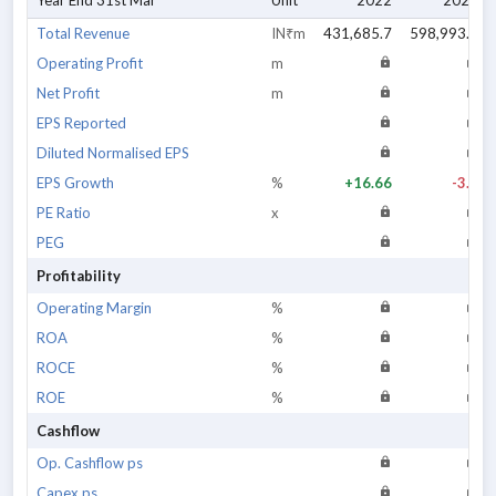
Year End 31st Mar
Unit
2022
2023
Total Revenue
IN₹m
431,685.7
598,993.5
Operating Profit
m
Net Profit
m
EPS Reported
Diluted Normalised EPS
EPS Growth
%
+16.66
-3.3
PE Ratio
x
PEG
Profitability
Operating Margin
%
ROA
%
ROCE
%
ROE
%
Cashflow
Op. Cashflow ps
Capex ps