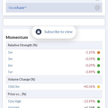
Stock
Rank
™
Subscribe to view
Momentum
Relative Strength (%)
1m
-1.25%
3m
-0.59%
6m
-0.29%
1yr
-2.89%
Volume Change (%)
10d/3m
-40.36%
Price vs... (%)
52w High
-13.99%
50d MA
+1.33%