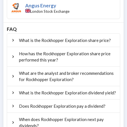
Angus Energy
London Stock Exchange
FAQ
What is the Rockhopper Exploration share price?
How has the Rockhopper Exploration share price
performed this year?
What are the analyst and broker recommendations
for Rockhopper Exploration?
What is the Rockhopper Exploration dividend yield?
Does Rockhopper Exploration pay a dividend?
When does Rockhopper Exploration next pay
dividends?