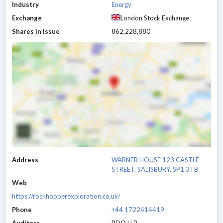
Industry
Energy
Exchange
London Stock Exchange
Shares in Issue
862,228,880
Address
WARNER HOUSE 123 CASTLE
STREET, SALISBURY, SP1 3TB
Web
https://rockhopperexploration.co.uk/
Phone
+44 1722414419
Auditors
BDO LLP