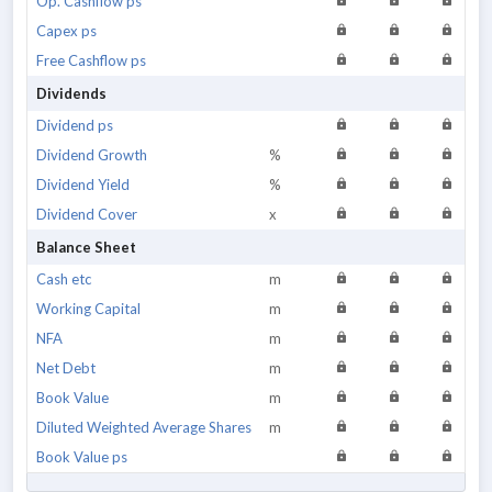
Op. Cashflow ps
Capex ps
Free Cashflow ps
Dividends
Dividend ps
Dividend Growth
%
Dividend Yield
%
Dividend Cover
x
Balance Sheet
Cash etc
m
Working Capital
m
NFA
m
Net Debt
m
Book Value
m
Diluted Weighted Average Shares
m
Book Value ps