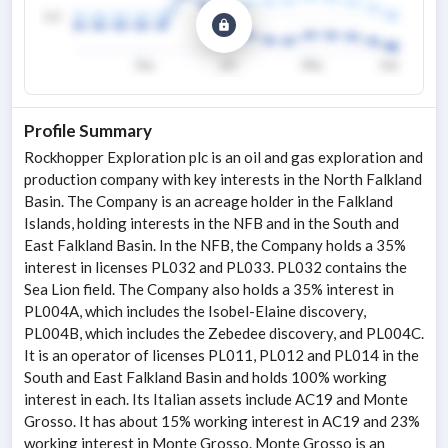
Profile Summary
Rockhopper Exploration plc is an oil and gas exploration and
production company with key interests in the North Falkland
Basin. The Company is an acreage holder in the Falkland
Islands, holding interests in the NFB and in the South and
East Falkland Basin. In the NFB, the Company holds a 35%
interest in licenses PL032 and PL033. PL032 contains the
Sea Lion field. The Company also holds a 35% interest in
PL004A, which includes the Isobel-Elaine discovery,
PL004B, which includes the Zebedee discovery, and PL004C.
It is an operator of licenses PL011, PL012 and PL014 in the
South and East Falkland Basin and holds 100% working
interest in each. Its Italian assets include AC19 and Monte
Grosso. It has about 15% working interest in AC19 and 23%
working interest in Monte Grosso. Monte Grosso is an