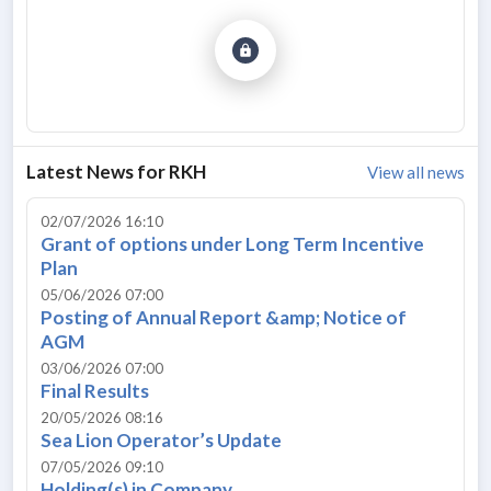
Latest News for
RKH
View all news
02/07/2026 16:10
Grant of options under Long Term Incentive
Plan
05/06/2026 07:00
Posting of Annual Report &amp; Notice of
AGM
03/06/2026 07:00
Final Results
20/05/2026 08:16
Sea Lion Operator’s Update
07/05/2026 09:10
Holding(s) in Company