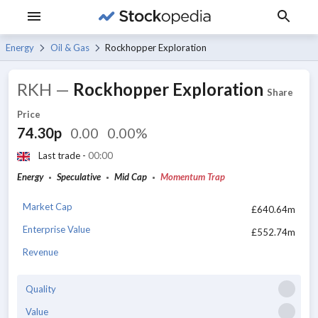
Energy
Oil & Gas
Rockhopper Exploration
RKH
—
Rockhopper Exploration
Share
Price
74.30p
0.00
0.00%
Last trade -
00:00
Energy
Speculative
Mid Cap
Momentum Trap
Market Cap
£640.64m
Enterprise Value
£552.74m
Revenue
Quality
Value