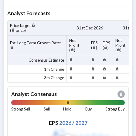
Analyst Forecasts
Price target
31st Dec 2026
31st D
(
price)
Net
Net
Est. Long Term Growth Rate:
EPS
DPS
Profit
Profit
(
)
(
)
(
)
(
)
Consensus Estimate
1m Change
3m Change
Analyst Consensus
Strong Sell
Sell
Hold
Buy
Strong Buy
EPS
2026
/
2027