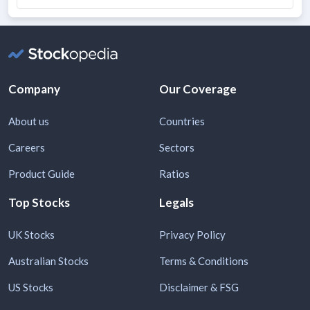
Company
Our Coverage
About us
Countries
Careers
Sectors
Product Guide
Ratios
Top Stocks
Legals
UK Stocks
Privacy Policy
Australian Stocks
Terms & Conditions
US Stocks
Disclaimer & FSG