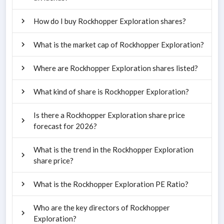
How do I buy Rockhopper Exploration shares?
What is the market cap of Rockhopper Exploration?
Where are Rockhopper Exploration shares listed?
What kind of share is Rockhopper Exploration?
Is there a Rockhopper Exploration share price
forecast for 2026?
What is the trend in the Rockhopper Exploration
share price?
What is the Rockhopper Exploration PE Ratio?
Who are the key directors of Rockhopper
Exploration?