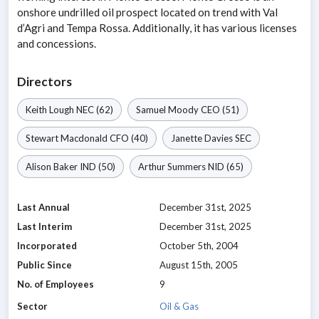
onshore undrilled oil prospect located on trend with Val
d’Agri and Tempa Rossa. Additionally, it has various licenses
and concessions.
Directors
Keith Lough
NEC
(62)
Samuel Moody
CEO
(51)
Stewart Macdonald
CFO
(40)
Janette Davies
SEC
Alison Baker
IND
(50)
Arthur Summers
NID
(65)
Last Annual
December 31st, 2025
Last Interim
December 31st, 2025
Incorporated
October 5th, 2004
Public Since
August 15th, 2005
No. of Employees
9
Sector
Oil & Gas