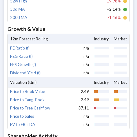
52w High
-19.98%
50d MA
+2.14%
200d MA
-1.46%
Growth & Value
12m Forecast Rolling
Industry
Market
PE Ratio (f)
n/a
PEG Ratio (f)
n/a
EPS Growth (f)
n/a
Dividend Yield (f)
n/a
Valuation (ttm)
Industry
Market
Price to Book Value
2.49
Price to Tang. Book
2.49
Price to Free Cashflow
37.11
Price to Sales
n/a
EV to EBITDA
n/a
Shareholder Activity