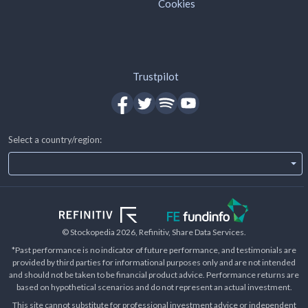
Cookies
Trustpilot
Select a country/region:
© Stockopedia
2026
, Refinitiv, Share Data Services.
*Past performance is no indicator of future performance, and testimonials are
provided by third parties for informational purposes only and are not intended
and should not be taken to be financial product advice. Performance returns are
based on hypothetical scenarios and do not represent an actual investment.
This site cannot substitute for professional investment advice or independent