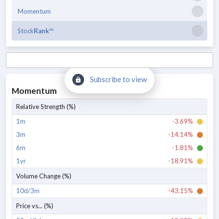
Momentum
Stock
Rank
™
Subscribe to view
Momentum
Relative Strength (%)
1m
-3.69%
3m
-14.14%
6m
-1.81%
1yr
-18.91%
Volume Change (%)
10d/3m
-43.15%
Price vs... (%)