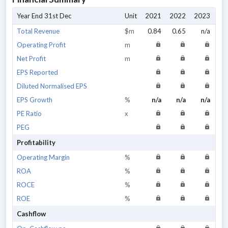
Year End 31st Dec
Unit
2021
2022
2023
20
Total Revenue
$m
0.84
0.65
n/a
Operating Profit
m
Net Profit
m
EPS Reported
Diluted Normalised EPS
EPS Growth
%
n/a
n/a
n/a
PE Ratio
x
PEG
Profitability
Operating Margin
%
ROA
%
ROCE
%
ROE
%
Cashflow