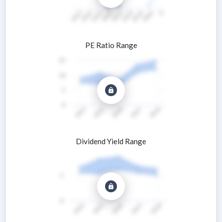
PE Ratio Range
Dividend Yield Range