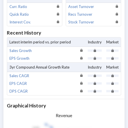
Curr. Ratio
Asset Turnover
Quick Ratio
Recs Turnover
Interest Cov.
Stock Turnover
Recent History
Latest interim period vs. prior period
Industry
Market
Sales Growth
EPS Growth
3yr Compound Annual Growth Rate
Industry
Market
Sales CAGR
EPS CAGR
DPS CAGR
Graphical History
Revenue