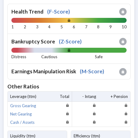
Health Trend
(
F-Score
)
1
2
3
4
5
6
7
8
9
10
Bankruptcy Score
(
Z-Score
)
Distress
Cautious
Safe
Earnings Manipulation Risk
(
M-Score
)
Other Ratios
Leverage (ttm)
Total
- Intang
+ Pension
Gross Gearing
Net Gearing
Cash / Assets
Liquidity (ttm)
Efficiency (ttm)