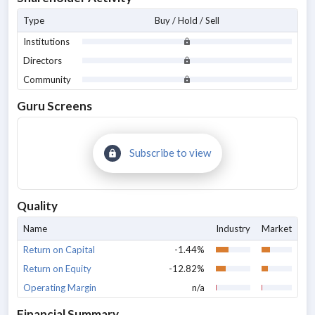
Type
Buy / Hold / Sell
Institutions
Directors
Community
Guru Screens
Subscribe to view
Quality
Name
Industry
Market
Return on Capital
-1.44%
Return on Equity
-12.82%
Operating Margin
n/a
Financial Summary