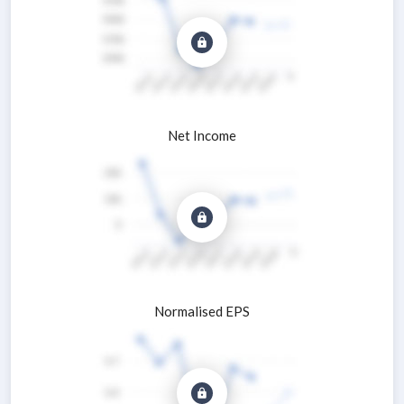
Net Income
Normalised EPS