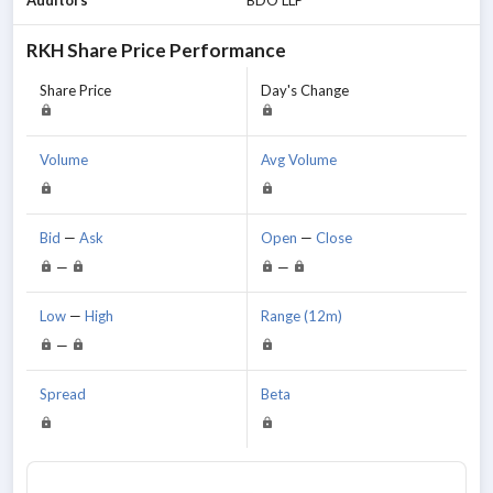
RKH
Share Price Performance
Share Price
Day's Change
Volume
Avg Volume
Bid
—
Ask
Open
—
Close
—
—
Low
—
High
Range (12m)
—
Spread
Beta