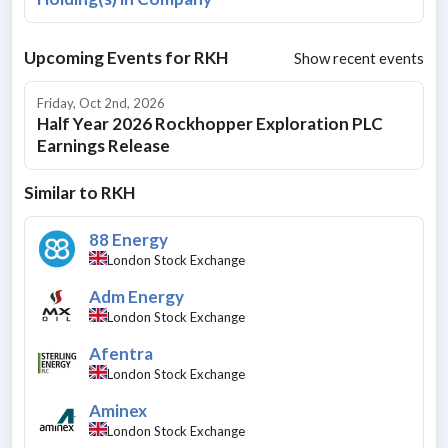
Upcoming Events for
RKH
Show recent events
Friday, Oct 2nd, 2026
Half Year 2026 Rockhopper Exploration PLC
Earnings Release
Similar to
RKH
88 Energy
London Stock Exchange
Adm Energy
London Stock Exchange
Afentra
London Stock Exchange
Aminex
London Stock Exchange