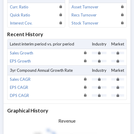
Curr. Ratio
Asset Turnover
Quick Ratio
Recs Turnover
Interest Cov.
Stock Turnover
Recent History
Latest interim period vs. prior period
Industry
Market
Sales Growth
EPS Growth
3yr Compound Annual Growth Rate
Industry
Market
Sales CAGR
EPS CAGR
DPS CAGR
Graphical History
Revenue