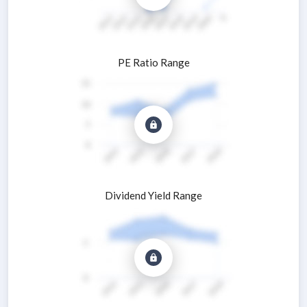
PE Ratio Range
Dividend Yield Range