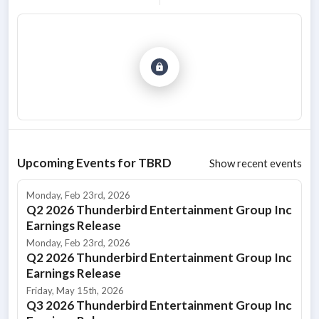
Upcoming Events for
TBRD
Show recent events
Monday, Feb 23rd, 2026
Q2 2026 Thunderbird Entertainment Group Inc
Earnings Release
Monday, Feb 23rd, 2026
Q2 2026 Thunderbird Entertainment Group Inc
Earnings Release
Friday, May 15th, 2026
Q3 2026 Thunderbird Entertainment Group Inc