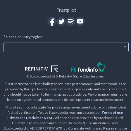
Trustpilot
Select a country/region:
© Stockopedia
2026
, Refinitiv, Share Data Services.
*Past performance is no indicator of future performance, and testimonials are
provided by third parties for informational purposes only and are not intended
and should not be taken to be financial product advice. Performance returns are
based on hypothetical scenarios and do not represent an actual investment.
This site cannot substitute for professional investment advice or independent
factual verification. To use Stockopedia, you must accept our
Terms of use
,
Privacy
and
Disclaimer & FSG
. All services are provided by Stockopedia Ltd,
United Kingdom (company number 06367267). For Australian users:
Stockopedia Ltd, ABN 39 757 874 670 is a Corporate Authorised Representative