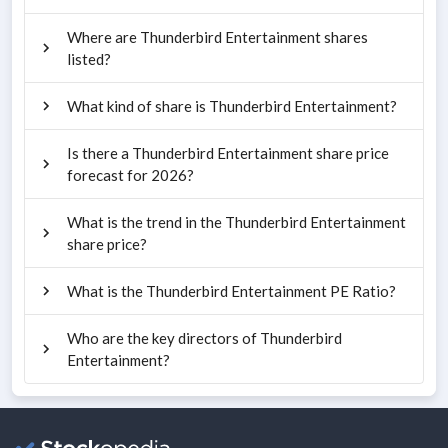
Where are Thunderbird Entertainment shares
listed?
What kind of share is Thunderbird Entertainment?
Is there a Thunderbird Entertainment share price
forecast for 2026?
What is the trend in the Thunderbird Entertainment
share price?
What is the Thunderbird Entertainment PE Ratio?
Who are the key directors of Thunderbird
Entertainment?