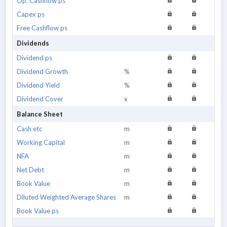
Op. Cashflow ps
Capex ps
Free Cashflow ps
Dividends
Dividend ps
Dividend Growth
%
Dividend Yield
%
Dividend Cover
x
Balance Sheet
Cash etc
m
Working Capital
m
NFA
m
Net Debt
m
Book Value
m
Diluted Weighted Average Shares
m
Book Value ps