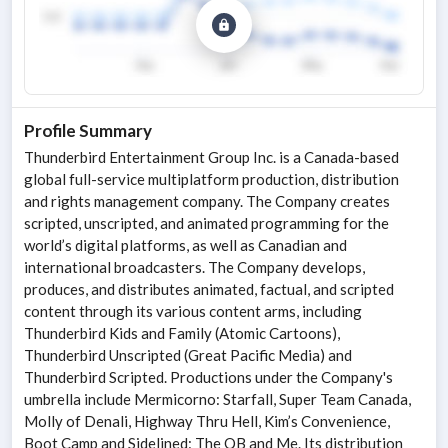
Profile Summary
Thunderbird Entertainment Group Inc. is a Canada-based
global full-service multiplatform production, distribution
and rights management company. The Company creates
scripted, unscripted, and animated programming for the
world’s digital platforms, as well as Canadian and
international broadcasters. The Company develops,
produces, and distributes animated, factual, and scripted
content through its various content arms, including
Thunderbird Kids and Family (Atomic Cartoons),
Thunderbird Unscripted (Great Pacific Media) and
Thunderbird Scripted. Productions under the Company's
umbrella include Mermicorno: Starfall, Super Team Canada,
Molly of Denali, Highway Thru Hell, Kim’s Convenience,
Boot Camp and Sidelined: The QB and Me. Its distribution