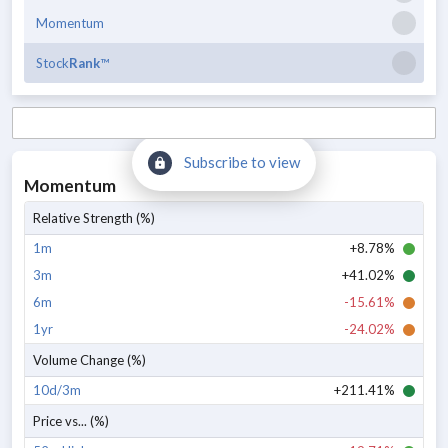
Momentum
Stock
Rank
™
Subscribe to view
Momentum
Relative Strength (%)
1m
+8.78%
3m
+41.02%
6m
-15.61%
1yr
-24.02%
Volume Change (%)
10d/3m
+211.41%
Price vs... (%)