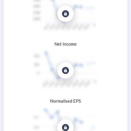
Net Income
Normalised EPS