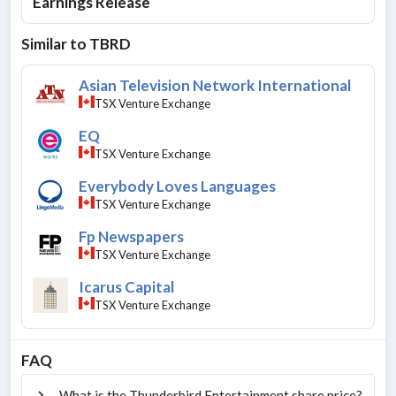
Earnings Release
Similar to
TBRD
Asian Television Network International
TSX Venture Exchange
EQ
TSX Venture Exchange
Everybody Loves Languages
TSX Venture Exchange
Fp Newspapers
TSX Venture Exchange
Icarus Capital
TSX Venture Exchange
FAQ
What is the Thunderbird Entertainment share price?