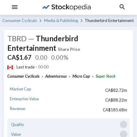
Consumer Cyclicals
Media & Publishing
Thunderbird Entertainment
TBRD
—
Thunderbird
Entertainment
Share Price
CA$1.67
0.00
0.00%
Last trade -
00:00
Consumer Cyclicals
Adventurous
Micro Cap
Super Stock
Market Cap
CA$82.72m
Enterprise Value
CA$88.22m
Revenue
CA$185.68m
Quality
Value