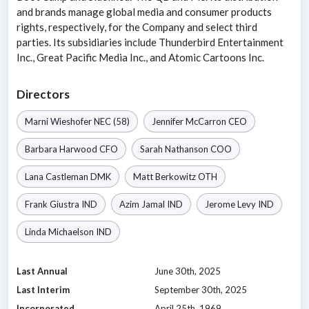
and brands manage global media and consumer products
rights, respectively, for the Company and select third
parties. Its subsidiaries include Thunderbird Entertainment
Inc., Great Pacific Media Inc., and Atomic Cartoons Inc.
Directors
Marni Wieshofer
NEC
(58)
Jennifer McCarron
CEO
Barbara Harwood
CFO
Sarah Nathanson
COO
Lana Castleman
DMK
Matt Berkowitz
OTH
Frank Giustra
IND
Azim Jamal
IND
Jerome Levy
IND
Linda Michaelson
IND
Last Annual
June 30th, 2025
Last Interim
September 30th, 2025
Incorporated
April 25th, 1969