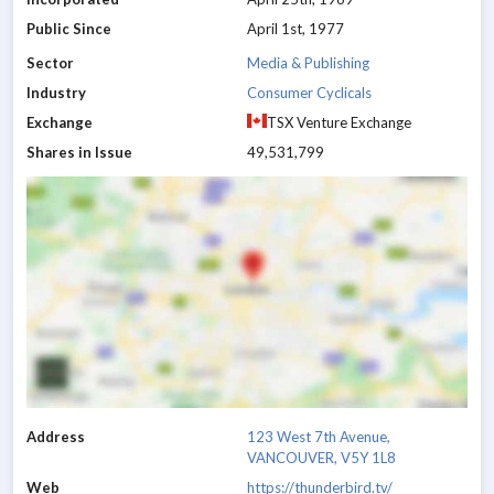
Public Since
April 1st, 1977
Sector
Media & Publishing
Industry
Consumer Cyclicals
Exchange
TSX Venture Exchange
Shares in Issue
49,531,799
Address
123 West 7th Avenue,
VANCOUVER, V5Y 1L8
Web
https://thunderbird.tv/