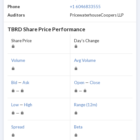
Phone
+1 6046833555
Auditors
PricewaterhouseCoopers LLP
TBRD
Share Price Performance
Share Price
Day's Change
Volume
Avg Volume
Bid
—
Ask
Open
—
Close
—
—
Low
—
High
Range (12m)
—
Spread
Beta