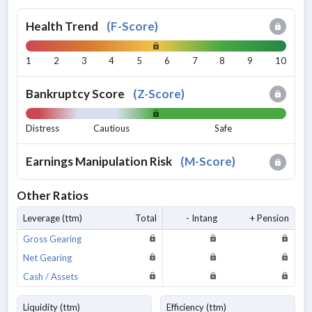
Health Trend
(
F-Score
)
1
2
3
4
5
6
7
8
9
10
Bankruptcy Score
(
Z-Score
)
Distress
Cautious
Safe
Earnings Manipulation Risk
(
M-Score
)
Other Ratios
Leverage (ttm)
Total
- Intang
+ Pension
Gross Gearing
Net Gearing
Cash / Assets
Liquidity (ttm)
Efficiency (ttm)