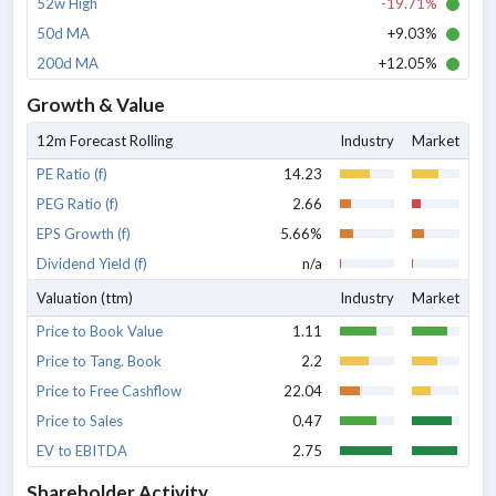
52w High
-19.71%
50d MA
+9.03%
200d MA
+12.05%
Growth & Value
12m Forecast Rolling
Industry
Market
PE Ratio (f)
14.23
PEG Ratio (f)
2.66
EPS Growth (f)
5.66%
Dividend Yield (f)
n/a
Valuation (ttm)
Industry
Market
Price to Book Value
1.11
Price to Tang. Book
2.2
Price to Free Cashflow
22.04
Price to Sales
0.47
EV to EBITDA
2.75
Shareholder Activity