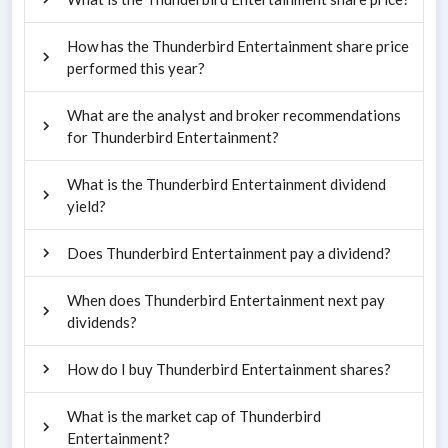
How has the Thunderbird Entertainment share price
performed this year?
What are the analyst and broker recommendations
for Thunderbird Entertainment?
What is the Thunderbird Entertainment dividend
yield?
Does Thunderbird Entertainment pay a dividend?
When does Thunderbird Entertainment next pay
dividends?
How do I buy Thunderbird Entertainment shares?
What is the market cap of Thunderbird
Entertainment?