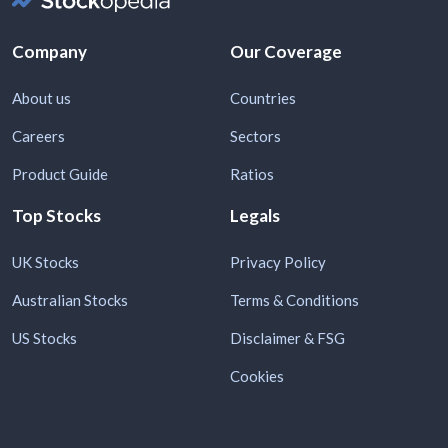
Company
Our Coverage
About us
Countries
Careers
Sectors
Product Guide
Ratios
Top Stocks
Legals
UK Stocks
Privacy Policy
Australian Stocks
Terms & Conditions
US Stocks
Disclaimer & FSG
Cookies