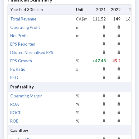
Year End 30th Jun
Unit
2021
2022
2023
Total Revenue
CA$m
111.52
149
166.73
Operating Profit
m
Net Profit
m
EPS Reported
Diluted Normalised EPS
EPS Growth
%
+47.48
-45.2
n/a
PE Ratio
x
PEG
Profitability
Operating Margin
%
ROA
%
ROCE
%
ROE
%
Cashflow