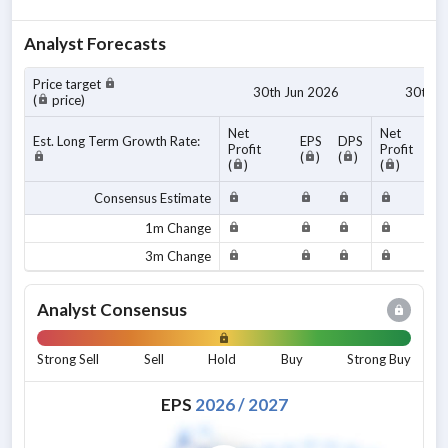
Analyst Forecasts
Price target
30th Jun 2026
30th J
(
price)
Net
Net
Est. Long Term Growth Rate:
EPS
DPS
Profit
Profit
(
)
(
)
(
)
(
)
Consensus Estimate
1m Change
3m Change
Analyst Consensus
Strong Sell
Sell
Hold
Buy
Strong Buy
EPS
2026
/
2027