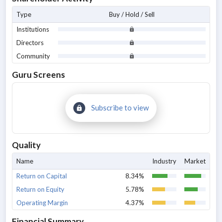
Type
Buy / Hold / Sell
Institutions
Directors
Community
Guru Screens
Subscribe to view
Quality
Name
Industry
Market
Return on Capital
8.34%
Return on Equity
5.78%
Operating Margin
4.37%
Financial Summary