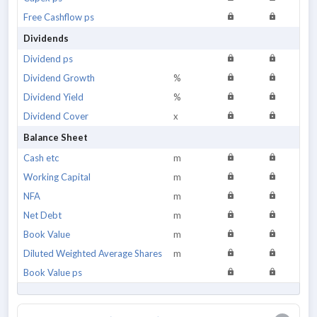
Free Cashflow ps
Dividends
Dividend ps
Dividend Growth
%
Dividend Yield
%
Dividend Cover
x
Balance Sheet
Cash etc
m
Working Capital
m
NFA
m
Net Debt
m
Book Value
m
Diluted Weighted Average Shares
m
Book Value ps