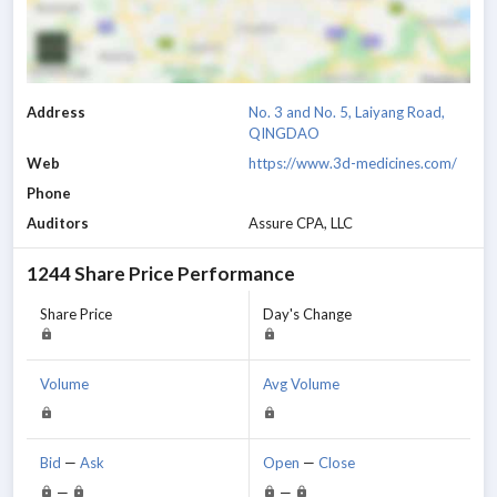
Address
No. 3 and No. 5, Laiyang Road,
QINGDAO
Web
https://www.3d-medicines.com/
Phone
Auditors
Assure CPA, LLC
1244
Share Price Performance
Share Price
Day's Change
Volume
Avg Volume
Bid
—
Ask
Open
—
Close
—
—