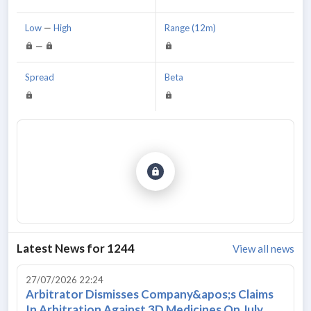
Low
—
High
Range (12m)
—
Spread
Beta
Latest News for
1244
View all news
27/07/2026 22:24
Arbitrator Dismisses Company&apos;s Claims
In Arbitration Against 3D Medicines On July