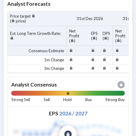
Analyst Forecasts
Price target
31st Dec 2026
31st D
(
price)
Net
Net
Est. Long Term Growth Rate:
EPS
DPS
Profit
Profit
(
)
(
)
(
)
(
)
Consensus Estimate
1m Change
3m Change
Analyst Consensus
Strong Sell
Sell
Hold
Buy
Strong Buy
EPS
2026
/
2027