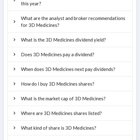
this year?
What are the analyst and broker recommendations
for 3D Medicines?
What is the 3D Medicines dividend yield?
Does 3D Medicines pay a dividend?
When does 3D Medicines next pay dividends?
How do I buy 3D Medicines shares?
What is the market cap of 3D Medicines?
Where are 3D Medicines shares listed?
What kind of share is 3D Medicines?