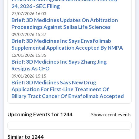
24, 2026 - SEC Filing
27/07/2026 16:03
Brief: 3D Medicines Updates On Arbitration
Proceedings Against Sellas Life Sciences
09/02/2026 15:37
Brief: 3D Medicines Inc Says Envafolimab
Supplemental Application Accepted By NMPA
12/01/2026 15:35
Brief: 3D Medicines Inc Says Zhang Jing
Resigns As CFO
09/01/2026 15:15
Brief: 3D Medicines Says New Drug
Application For First-Line Treatment Of
Biliary Tract Cancer Of Envafolimab Accepted
Upcoming Events for
1244
Show recent events
Similar to
1244