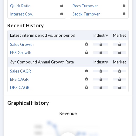
Quick Ratio
Recs Turnover
Interest Cov.
Stock Turnover
Recent History
Latest interim period vs. prior period
Industry
Market
Sales Growth
EPS Growth
3yr Compound Annual Growth Rate
Industry
Market
Sales CAGR
EPS CAGR
DPS CAGR
Graphical History
Revenue