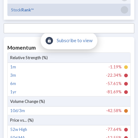
Stock
Rank
™
Subscribe to view
Momentum
Relative Strength (%)
1m
-1.19%
3m
-22.34%
6m
-57.61%
1yr
-81.69%
Volume Change (%)
10d/3m
-42.58%
Price vs... (%)
52w High
-77.64%
50d MA
-12.55%