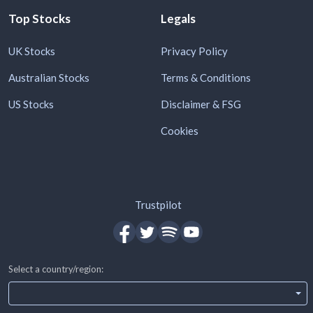
Top Stocks
Legals
UK Stocks
Privacy Policy
Australian Stocks
Terms & Conditions
US Stocks
Disclaimer & FSG
Cookies
Trustpilot
Select a country/region: