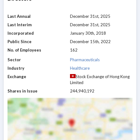
Last Annual
December 31st, 2025
Last Interim
December 31st, 2025
Incorporated
January 30th, 2018
Public Since
December 15th, 2022
No. of Employees
162
Sector
Pharmaceuticals
Industry
Healthcare
Exchange
Stock Exchange of Hong Kong
Limited
Shares in Issue
244,940,192