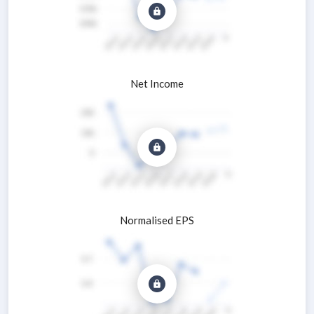
Net Income
Normalised EPS