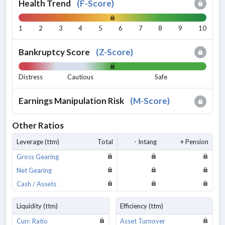
Health Trend
(
F-Score
)
1
2
3
4
5
6
7
8
9
10
Bankruptcy Score
(
Z-Score
)
Distress
Cautious
Safe
Earnings Manipulation Risk
(
M-Score
)
Other Ratios
Leverage (ttm)
Total
- Intang
+ Pension
Gross Gearing
Net Gearing
Cash / Assets
Liquidity (ttm)
Efficiency (ttm)
Curr. Ratio
Asset Turnover