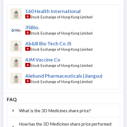
160 Health International
Stock Exchange of Hong Kong Limited
3SBio.
Stock Exchange of Hong Kong Limited
Ab&B Bio Tech Co JS
Stock Exchange of Hong Kong Limited
AIM Vaccine Co
Stock Exchange of Hong Kong Limited
Alebund Pharmaceuticals (Jiangsu)
Stock Exchange of Hong Kong Limited
FAQ
What is the 3D Medicines share price?
How has the 3D Medicines share price performed