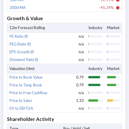
200d MA
-45.24%
Growth & Value
12m Forecast Rolling
Industry
Market
PE Ratio (f)
n/a
PEG Ratio (f)
n/a
EPS Growth (f)
n/a
Dividend Yield (f)
n/a
Valuation (ttm)
Industry
Market
Price to Book Value
0.79
Price to Tang. Book
0.79
Price to Free Cashflow
n/a
Price to Sales
1.33
EV to EBITDA
n/a
Shareholder Activity
Type
Buy / Hold / Sell