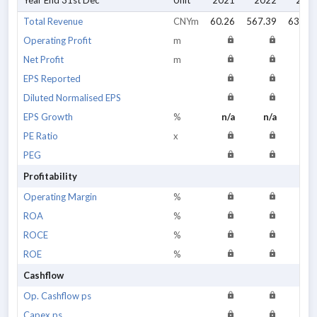
Year End 31st Dec
Unit
2021
2022
202
Total Revenue
CNYm
60.26
567.39
634.9
Operating Profit
m
Net Profit
m
EPS Reported
Diluted Normalised EPS
EPS Growth
%
n/a
n/a
n/
PE Ratio
x
PEG
Profitability
Operating Margin
%
ROA
%
ROCE
%
ROE
%
Cashflow
Op. Cashflow ps
Capex ps