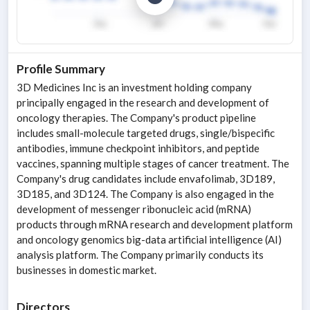
Profile Summary
3D Medicines Inc is an investment holding company
principally engaged in the research and development of
oncology therapies. The Company's product pipeline
includes small-molecule targeted drugs, single/bispecific
antibodies, immune checkpoint inhibitors, and peptide
vaccines, spanning multiple stages of cancer treatment. The
Company's drug candidates include envafolimab, 3D189,
3D185, and 3D124. The Company is also engaged in the
development of messenger ribonucleic acid (mRNA)
products through mRNA research and development platform
and oncology genomics big-data artificial intelligence (AI)
analysis platform. The Company primarily conducts its
businesses in domestic market.
Directors