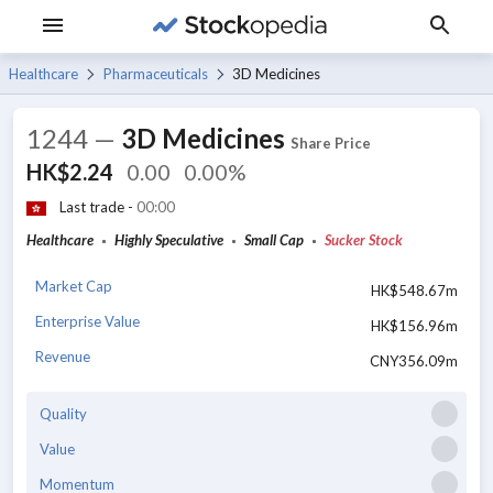
Healthcare
Pharmaceuticals
3D Medicines
1244
—
3D Medicines
Share Price
HK$2.24
0.00
0.00%
Last trade -
00:00
Healthcare
Highly Speculative
Small Cap
Sucker Stock
Market Cap
HK$548.67m
Enterprise Value
HK$156.96m
Revenue
CNY356.09m
Quality
Value
Momentum