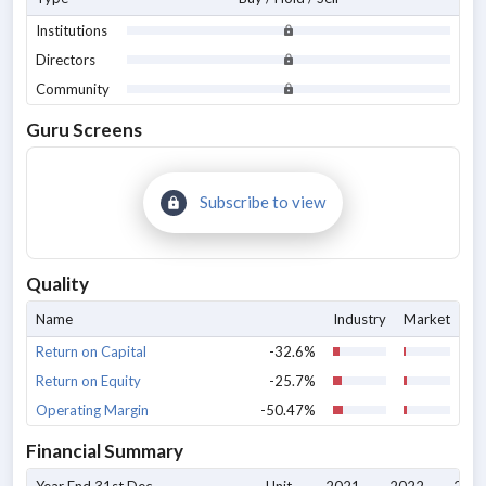
Institutions
Directors
Community
Guru Screens
Subscribe to view
Quality
Name
Industry
Market
Return on Capital
-32.6%
Return on Equity
-25.7%
Operating Margin
-50.47%
Financial Summary