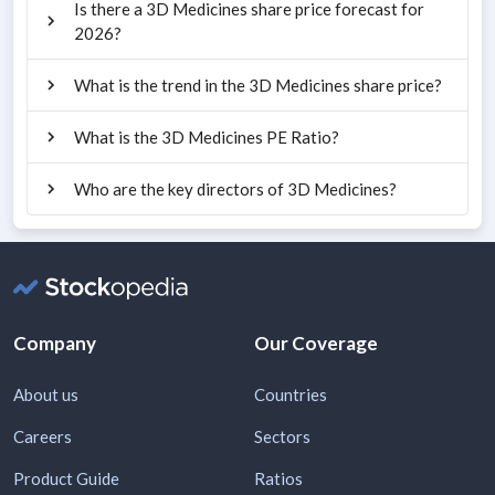
Is there a 3D Medicines share price forecast for
2026?
What is the trend in the 3D Medicines share price?
What is the 3D Medicines PE Ratio?
Who are the key directors of 3D Medicines?
Company
Our Coverage
About us
Countries
Careers
Sectors
Product Guide
Ratios