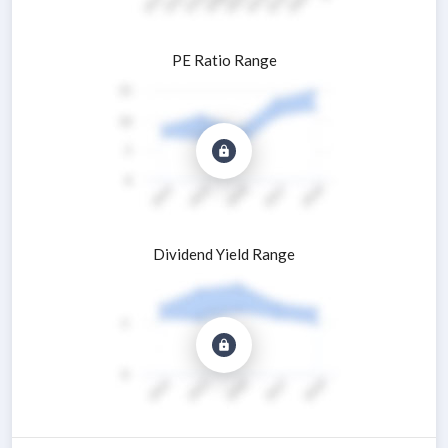
PE Ratio Range
Dividend Yield Range