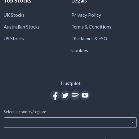
Top Stocks
Legals
UK Stocks
Privacy Policy
Australian Stocks
Terms & Conditions
US Stocks
Disclaimer & FSG
Cookies
Trustpilot
Select a country/region: