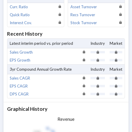
Curr. Ratio
Asset Turnover
Quick Ratio
Recs Turnover
Interest Cov.
Stock Turnover
Recent History
Latest interim period vs. prior period
Industry
Market
Sales Growth
EPS Growth
3yr Compound Annual Growth Rate
Industry
Market
Sales CAGR
EPS CAGR
DPS CAGR
Graphical History
Revenue