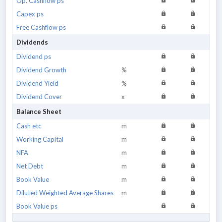
Op. Cashflow ps
Capex ps
Free Cashflow ps
Dividends
Dividend ps
Dividend Growth
%
Dividend Yield
%
Dividend Cover
x
Balance Sheet
Cash etc
m
Working Capital
m
NFA
m
Net Debt
m
Book Value
m
Diluted Weighted Average Shares
m
Book Value ps