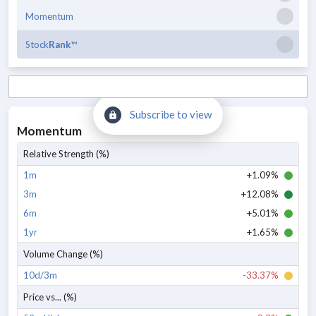
Momentum
Stock
Rank
™
Subscribe to view
Momentum
Relative Strength (%)
1m
+1.09%
3m
+12.08%
6m
+5.01%
1yr
+1.65%
Volume Change (%)
10d/3m
-33.37%
Price vs... (%)