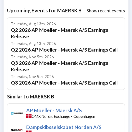
Upcoming Events for
MAERSK B
Show recent events
Thursday, Aug 13th, 2026
Q2 2026 AP Moeller - Maersk A/S Earnings
Release
Thursday, Aug 13th, 2026
Q2 2026 AP Moeller - Maersk A/S Earnings Call
Thursday, Nov 5th, 2026
Q3 2026 AP Moeller - Maersk A/S Earnings
Release
Thursday, Nov 5th, 2026
Q3 2026 AP Moeller - Maersk A/S Earnings Call
Similar to
MAERSK B
AP Moeller - Maersk A/S
OMX Nordic Exchange - Copenhagen
Dampskibsselskabet Norden A/S