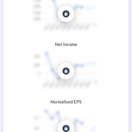
Net Income
Normalised EPS