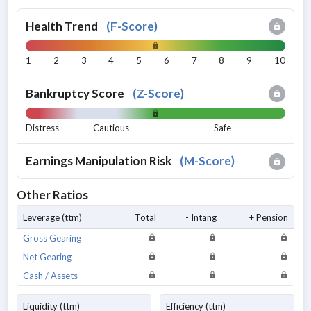
Health Trend
(
F-Score
)
1
2
3
4
5
6
7
8
9
10
Bankruptcy Score
(
Z-Score
)
Distress
Cautious
Safe
Earnings Manipulation Risk
(
M-Score
)
Other Ratios
Leverage (ttm)
Total
- Intang
+ Pension
Gross Gearing
Net Gearing
Cash / Assets
Liquidity (ttm)
Efficiency (ttm)