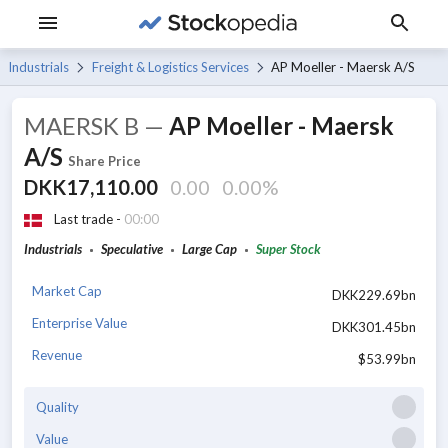
Industrials
Freight & Logistics Services
AP Moeller - Maersk A/S
MAERSK B
—
AP Moeller - Maersk
A/S
Share Price
DKK17,110.00
0.00
0.00%
Last trade -
00:00
Industrials
Speculative
Large Cap
Super Stock
Market Cap
DKK229.69bn
Enterprise Value
DKK301.45bn
Revenue
$53.99bn
Quality
Value