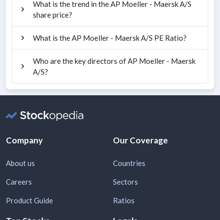
What is the trend in the AP Moeller - Maersk A/S
share price?
What is the AP Moeller - Maersk A/S PE Ratio?
Who are the key directors of AP Moeller - Maersk
A/S?
Company
Our Coverage
About us
Countries
Careers
Sectors
Product Guide
Ratios