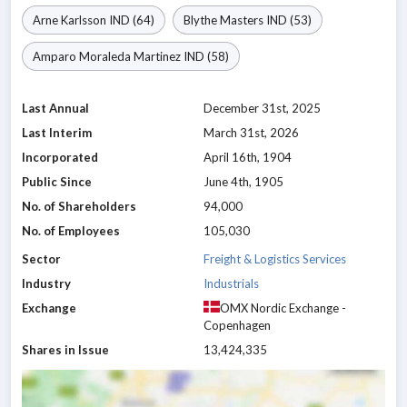
Arne Karlsson
IND
(64)
Blythe Masters
IND
(53)
Amparo Moraleda Martinez
IND
(58)
Last Annual
December 31st, 2025
Last Interim
March 31st, 2026
Incorporated
April 16th, 1904
Public Since
June 4th, 1905
No. of Shareholders
94,000
No. of Employees
105,030
Sector
Freight & Logistics Services
Industry
Industrials
Exchange
OMX Nordic Exchange -
Copenhagen
Shares in Issue
13,424,335