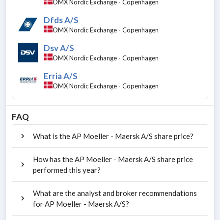
OMX Nordic Exchange - Copenhagen
Dfds A/S
OMX Nordic Exchange - Copenhagen
Dsv A/S
OMX Nordic Exchange - Copenhagen
Erria A/S
OMX Nordic Exchange - Copenhagen
FAQ
What is the AP Moeller - Maersk A/S share price?
How has the AP Moeller - Maersk A/S share price
performed this year?
What are the analyst and broker recommendations
for AP Moeller - Maersk A/S?