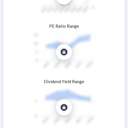
PE Ratio Range
Dividend Yield Range