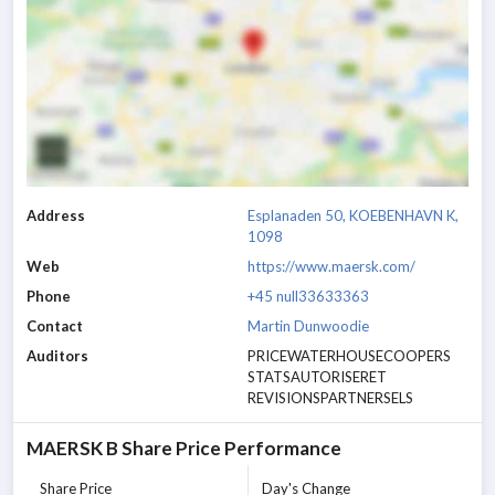
Address
Esplanaden 50, KOEBENHAVN K,
1098
Web
https://www.maersk.com/
Phone
+45 null33633363
Contact
Martin Dunwoodie
Auditors
PRICEWATERHOUSECOOPERS
STATSAUTORISERET
REVISIONSPARTNERSELS
MAERSK B
Share Price Performance
Share Price
Day's Change