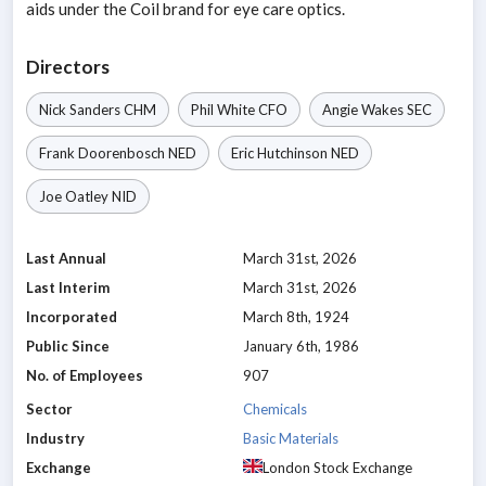
aids under the Coil brand for eye care optics.
Directors
Nick Sanders
CHM
Phil White
CFO
Angie Wakes
SEC
Frank Doorenbosch
NED
Eric Hutchinson
NED
Joe Oatley
NID
Last Annual
March 31st, 2026
Last Interim
March 31st, 2026
Incorporated
March 8th, 1924
Public Since
January 6th, 1986
No. of Employees
907
Sector
Chemicals
Industry
Basic Materials
Exchange
London Stock Exchange