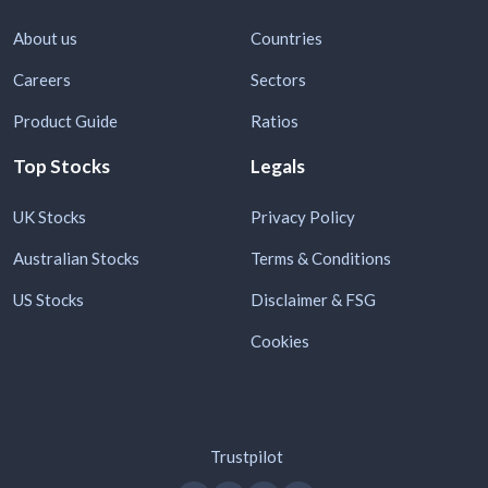
About us
Countries
Careers
Sectors
Product Guide
Ratios
Top Stocks
Legals
UK Stocks
Privacy Policy
Australian Stocks
Terms & Conditions
US Stocks
Disclaimer & FSG
Cookies
Trustpilot