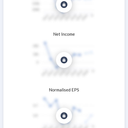
Net Income
Normalised EPS