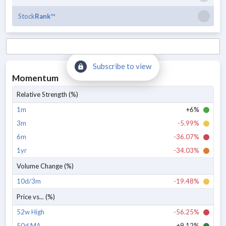
Stock
Rank
™
Subscribe to view
Momentum
Relative Strength (%)
1m
+6%
3m
-5.99%
6m
-36.07%
1yr
-34.03%
Volume Change (%)
10d/3m
-19.48%
Price vs... (%)
52w High
-56.25%
50d MA
+9.12%