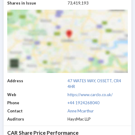
Shares in Issue
73,419,193
Address
47 WATES WAY, OSSETT, CR4
4HR
Web
https://www.carclo.co.uk/
Phone
+44 1924268040
Contact
Anne Mcarthur
Auditors
HaysMac LLP
CAR
Share Price Performance