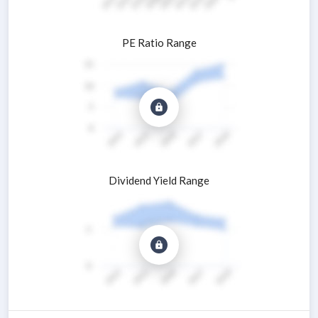
PE Ratio Range
Dividend Yield Range