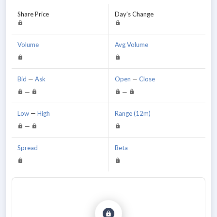
Share Price
Day's Change
Volume
Avg Volume
Bid
—
Ask
Open
—
Close
—
—
Low
—
High
Range (12m)
—
Spread
Beta