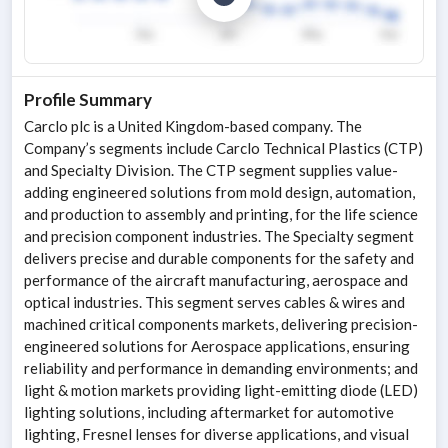
Profile Summary
Carclo plc is a United Kingdom-based company. The
Company’s segments include Carclo Technical Plastics (CTP)
and Specialty Division. The CTP segment supplies value-
adding engineered solutions from mold design, automation,
and production to assembly and printing, for the life science
and precision component industries. The Specialty segment
delivers precise and durable components for the safety and
performance of the aircraft manufacturing, aerospace and
optical industries. This segment serves cables & wires and
machined critical components markets, delivering precision-
engineered solutions for Aerospace applications, ensuring
reliability and performance in demanding environments; and
light & motion markets providing light-emitting diode (LED)
lighting solutions, including aftermarket for automotive
lighting, Fresnel lenses for diverse applications, and visual