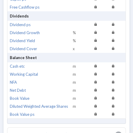
Free Cashflow ps
Dividends
Dividend ps
Dividend Growth
%
Dividend Yield
%
Dividend Cover
x
Balance Sheet
Cash etc
m
Working Capital
m
NFA
m
Net Debt
m
Book Value
m
Diluted Weighted Average Shares
m
Book Value ps