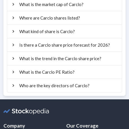
What is the market cap of Carclo?
Where are Carclo shares listed?
What kind of share is Carclo?
Is there a Carclo share price forecast for 2026?
What is the trend in the Carclo share price?
What is the Carclo PE Ratio?
Who are the key directors of Carclo?
Company
Our Coverage