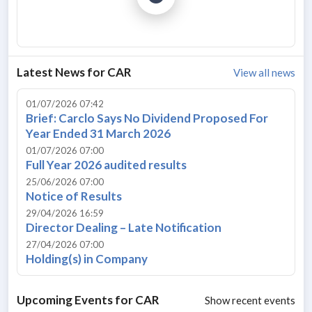
Latest News for
CAR
View all news
01/07/2026 07:42
Brief: Carclo Says No Dividend Proposed For
Year Ended 31 March 2026
01/07/2026 07:00
Full Year 2026 audited results
25/06/2026 07:00
Notice of Results
29/04/2026 16:59
Director Dealing – Late Notification
27/04/2026 07:00
Holding(s) in Company
Upcoming Events for
CAR
Show recent events