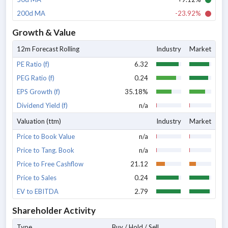
200d MA
-23.92%
Growth & Value
12m Forecast Rolling
Industry
Market
PE Ratio (f)
6.32
PEG Ratio (f)
0.24
EPS Growth (f)
35.18%
Dividend Yield (f)
n/a
Valuation (ttm)
Industry
Market
Price to Book Value
n/a
Price to Tang. Book
n/a
Price to Free Cashflow
21.12
Price to Sales
0.24
EV to EBITDA
2.79
Shareholder Activity
Type
Buy / Hold / Sell