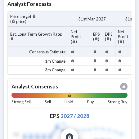
Analyst Forecasts
Price target
31st Mar 2027
31st M
(
price)
Net
Net
Est. Long Term Growth Rate:
EPS
DPS
Profit
Profit
(
)
(
)
(
)
(
)
Consensus Estimate
1m Change
3m Change
Analyst Consensus
Strong Sell
Sell
Hold
Buy
Strong Buy
EPS
2027
/
2028