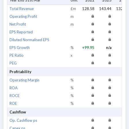
Year End 31st Mar
Unit
2022
2023
2024
Total Revenue
£m
128.58
143.44
132.67
Operating Profit
m
Net Profit
m
EPS Reported
Diluted Normalised EPS
EPS Growth
%
+99.95
n/a
n/a
PE Ratio
x
PEG
Profitability
Operating Margin
%
ROA
%
ROCE
%
ROE
%
Cashflow
Op. Cashflow ps
Capex ps