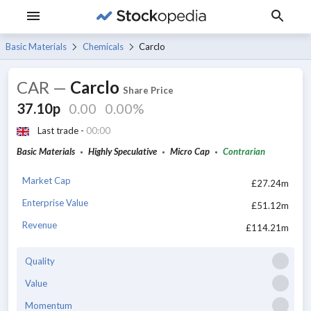
Basic Materials
Chemicals
Carclo
CAR
—
Carclo
Share Price
37.10p
0.00
0.00%
Last trade -
00:00
Basic Materials
Highly Speculative
Micro Cap
Contrarian
Market Cap
£27.24m
Enterprise Value
£51.12m
Revenue
£114.21m
Quality
Value
Momentum