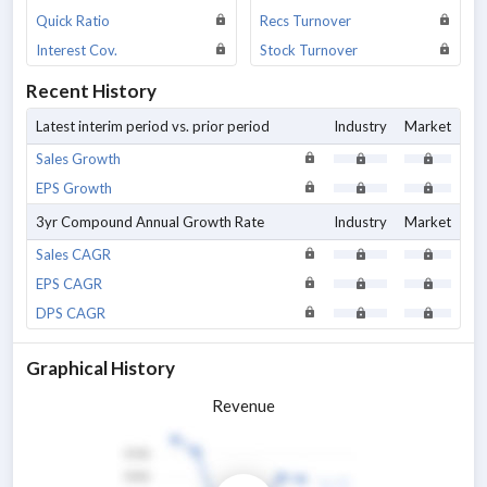
Quick Ratio
Recs Turnover
Interest Cov.
Stock Turnover
Recent History
Latest interim period vs. prior period
Industry
Market
Sales Growth
EPS Growth
3yr Compound Annual Growth Rate
Industry
Market
Sales CAGR
EPS CAGR
DPS CAGR
Graphical History
Revenue