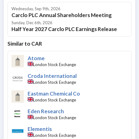
Wednesday, Sep 9th, 2026
Carclo PLC Annual Shareholders Meeting
Sunday, Dec 6th, 2026
Half Year 2027 Carclo PLC Earnings Release
Similar to
CAR
Atome
London Stock Exchange
Croda International
London Stock Exchange
Eastman Chemical Co
London Stock Exchange
Eden Research
London Stock Exchange
Elementis
London Stock Exchange