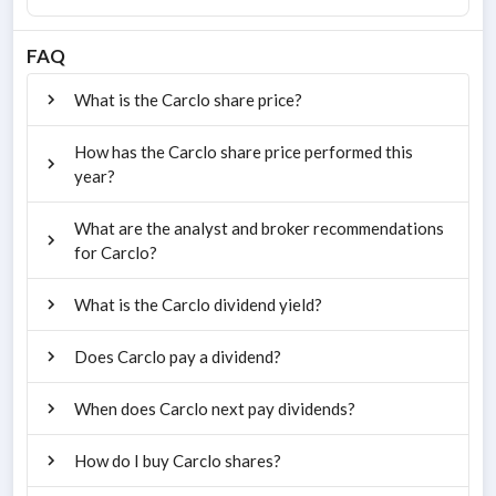
FAQ
What is the Carclo share price?
How has the Carclo share price performed this
year?
What are the analyst and broker recommendations
for Carclo?
What is the Carclo dividend yield?
Does Carclo pay a dividend?
When does Carclo next pay dividends?
How do I buy Carclo shares?