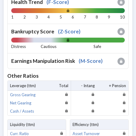
Health Trend
(
F-Score
)
1
2
3
4
5
6
7
8
9
10
Bankruptcy Score
(
Z-Score
)
Distress
Cautious
Safe
Earnings Manipulation Risk
(
M-Score
)
Other Ratios
Leverage (ttm)
Total
- Intang
+ Pension
Gross Gearing
Net Gearing
Cash / Assets
Liquidity (ttm)
Efficiency (ttm)
Curr. Ratio
Asset Turnover