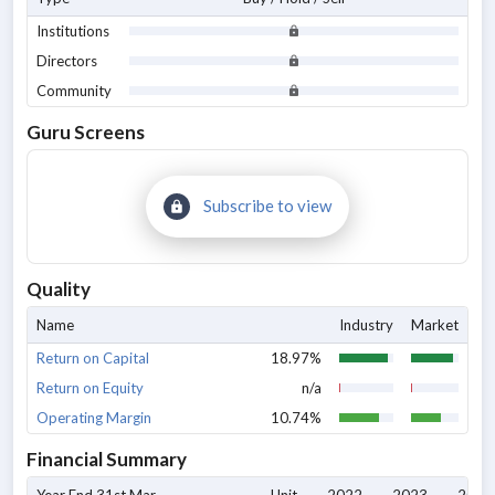
Institutions
Directors
Community
Guru Screens
Subscribe to view
Quality
Name
Industry
Market
Return on Capital
18.97%
Return on Equity
n/a
Operating Margin
10.74%
Financial Summary