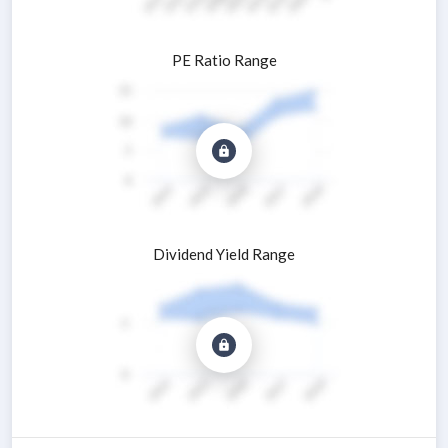
PE Ratio Range
Dividend Yield Range