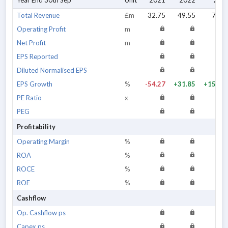
Year End 30th Sep
Unit
2021
2022
202
Total Revenue
£m
32.75
49.55
79.7
Operating Profit
m
Net Profit
m
EPS Reported
Diluted Normalised EPS
EPS Growth
%
-54.27
+31.85
+157.3
PE Ratio
x
PEG
Profitability
Operating Margin
%
ROA
%
ROCE
%
ROE
%
Cashflow
Op. Cashflow ps
Capex ps