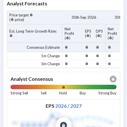
Analyst Forecasts
Price target
30th Sep 2026
30th S
(
price)
Net
Net
Est. Long Term Growth Rate:
EPS
DPS
Profit
Profit
(
)
(
)
(
)
(
)
Consensus Estimate
1m Change
3m Change
Analyst Consensus
Strong Sell
Sell
Hold
Buy
Strong Buy
EPS
2026
/
2027