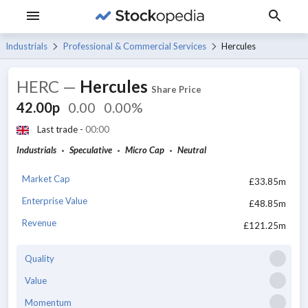
Industrials
Professional & Commercial Services
Hercules
HERC
—
Hercules
Share Price
42.00p
0.00
0.00%
Last trade -
00:00
Industrials
Speculative
Micro Cap
Neutral
Market Cap
£33.85m
Enterprise Value
£48.85m
Revenue
£121.25m
Quality
Value
Momentum