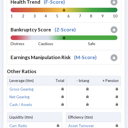
Health Trend
(
F-Score
)
1
2
3
4
5
6
7
8
9
10
Bankruptcy Score
(
Z-Score
)
Distress
Cautious
Safe
Earnings Manipulation Risk
(
M-Score
)
Other Ratios
Leverage (ttm)
Total
- Intang
+ Pension
Gross Gearing
Net Gearing
Cash / Assets
Liquidity (ttm)
Efficiency (ttm)
Curr. Ratio
Asset Turnover