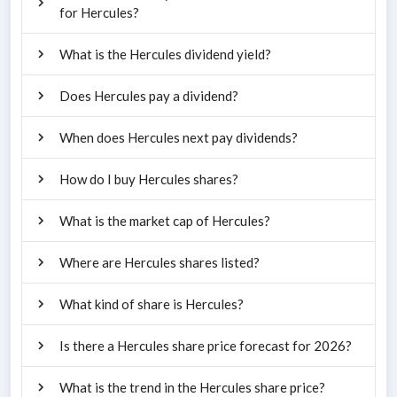
for Hercules?
What is the Hercules dividend yield?
Does Hercules pay a dividend?
When does Hercules next pay dividends?
How do I buy Hercules shares?
What is the market cap of Hercules?
Where are Hercules shares listed?
What kind of share is Hercules?
Is there a Hercules share price forecast for 2026?
What is the trend in the Hercules share price?