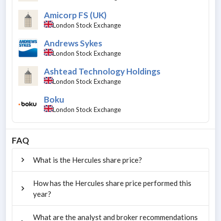
Amicorp FS (UK)
London Stock Exchange
Andrews Sykes
London Stock Exchange
Ashtead Technology Holdings
London Stock Exchange
Boku
London Stock Exchange
FAQ
What is the Hercules share price?
How has the Hercules share price performed this
year?
What are the analyst and broker recommendations