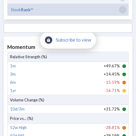
Stock
Rank
™
Subscribe to view
Momentum
Relative Strength (%)
1m
+49.67%
3m
+14.45%
6m
-15.59%
1yr
-16.71%
Volume Change (%)
10d/3m
+31.72%
Price vs... (%)
52w High
-28.81%
50d MA
+38.19%