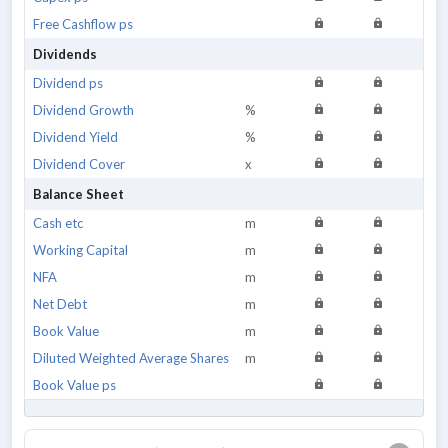
Free Cashflow ps
Dividends
Dividend ps
Dividend Growth
%
Dividend Yield
%
Dividend Cover
x
Balance Sheet
Cash etc
m
Working Capital
m
NFA
m
Net Debt
m
Book Value
m
Diluted Weighted Average Shares
m
Book Value ps