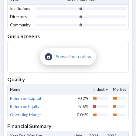
Institutions
Directors
Community
Guru Screens
Subscribe to view
Quality
Name
Industry
Market
Return on Capital
-0.2%
Return on Equity
-9.6%
Operating Margin
-0.04%
Financial Summary