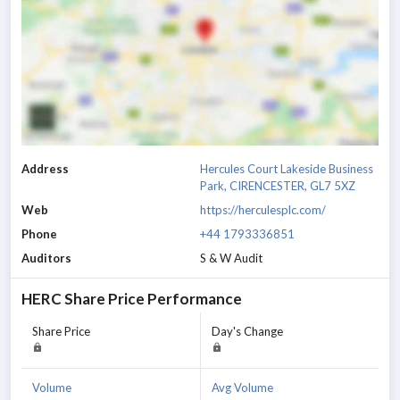
Address
Hercules Court Lakeside Business
Park, CIRENCESTER, GL7 5XZ
Web
https://herculesplc.com/
Phone
+44 1793336851
Auditors
S & W Audit
HERC
Share Price Performance
Share Price
Day's Change
Volume
Avg Volume