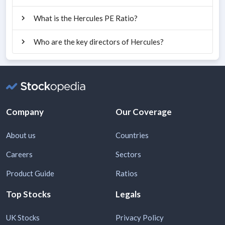
What is the Hercules PE Ratio?
Who are the key directors of Hercules?
Company
Our Coverage
About us
Countries
Careers
Sectors
Product Guide
Ratios
Top Stocks
Legals
UK Stocks
Privacy Policy