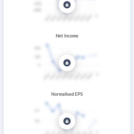
Net Income
Normalised EPS