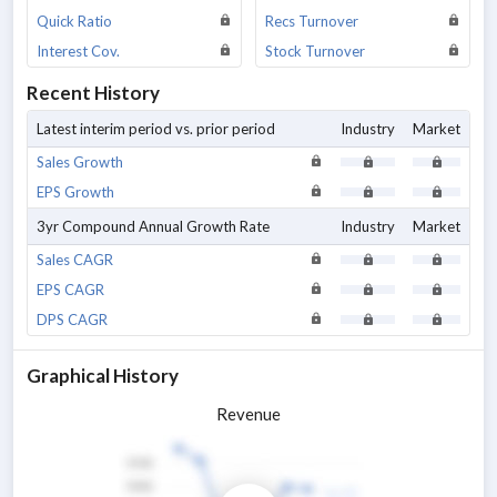
Quick Ratio
Recs Turnover
Interest Cov.
Stock Turnover
Recent History
Latest interim period vs. prior period
Industry
Market
Sales Growth
EPS Growth
3yr Compound Annual Growth Rate
Industry
Market
Sales CAGR
EPS CAGR
DPS CAGR
Graphical History
Revenue