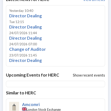
Yesterday 10:40
Director Dealing
Tue 12:15
Director Dealing
24/07/2026 11:44
Director Dealing
24/07/2026 07:00
Change of Auditor
23/07/2026 11:45
Director Dealing
Upcoming Events for
HERC
Show recent events
Similar to
HERC
Amcomri
London Stock Exchange