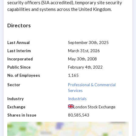
security officers (SIA accredited), temporary site security
capabilities and systems across the United Kingdom.
Directors
Last Annual
September 30th, 2025
Last Interim
March 31st, 2026
Incorporated
May 30th, 2008
Public Since
February 4th, 2022
No. of Employees
1,165
Sector
Professional & Commercial
Services
Industry
Industrials
Exchange
London Stock Exchange
Shares in Issue
80,585,543