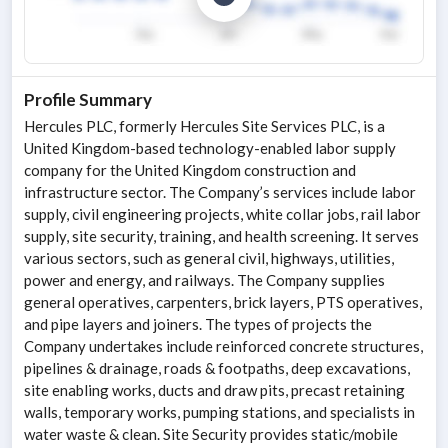
Profile Summary
Hercules PLC, formerly Hercules Site Services PLC, is a
United Kingdom-based technology-enabled labor supply
company for the United Kingdom construction and
infrastructure sector. The Company’s services include labor
supply, civil engineering projects, white collar jobs, rail labor
supply, site security, training, and health screening. It serves
various sectors, such as general civil, highways, utilities,
power and energy, and railways. The Company supplies
general operatives, carpenters, brick layers, PTS operatives,
and pipe layers and joiners. The types of projects the
Company undertakes include reinforced concrete structures,
pipelines & drainage, roads & footpaths, deep excavations,
site enabling works, ducts and draw pits, precast retaining
walls, temporary works, pumping stations, and specialists in
water waste & clean. Site Security provides static/mobile