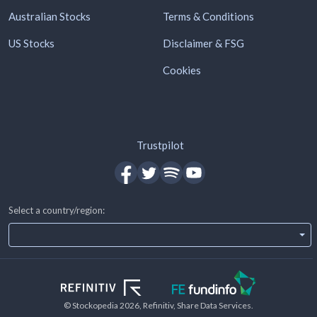
Australian Stocks
Terms & Conditions
US Stocks
Disclaimer & FSG
Cookies
Trustpilot
Select a country/region:
© Stockopedia
2026
, Refinitiv, Share Data Services.