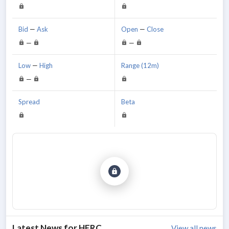
Bid
—
Ask
Open
—
Close
—
—
Low
—
High
Range (12m)
—
Spread
Beta
Latest News for
HERC
View all news