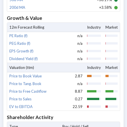
200d MA
+3.58%
Growth & Value
12m Forecast Rolling
Industry
Market
PE Ratio (f)
n/a
PEG Ratio (f)
n/a
EPS Growth (f)
n/a
Dividend Yield (f)
n/a
Valuation (ttm)
Industry
Market
Price to Book Value
2.87
Price to Tang. Book
n/a
Price to Free Cashflow
8.87
Price to Sales
0.27
EV to EBITDA
22.59
Shareholder Activity
Type
Buy / Hold / Sell