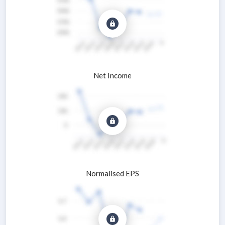
Net Income
Normalised EPS