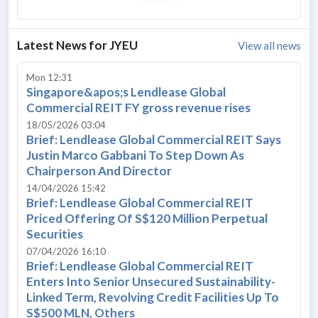
Latest News for
JYEU
View all news
Mon 12:31
Singapore&apos;s Lendlease Global
Commercial REIT FY gross revenue rises
18/05/2026 03:04
Brief: Lendlease Global Commercial REIT Says
Justin Marco Gabbani To Step Down As
Chairperson And Director
14/04/2026 15:42
Brief: Lendlease Global Commercial REIT
Priced Offering Of S$120 Million Perpetual
Securities
07/04/2026 16:10
Brief: Lendlease Global Commercial REIT
Enters Into Senior Unsecured Sustainability-
Linked Term, Revolving Credit Facilities Up To
S$500 MLN, Others