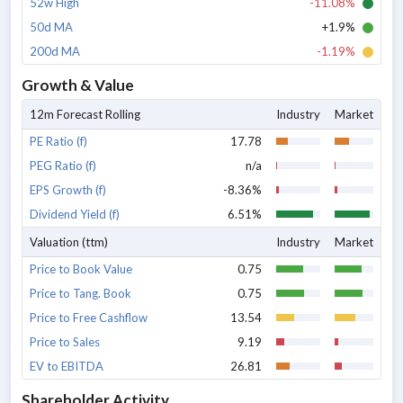
52w High
-11.08%
50d MA
+1.9%
200d MA
-1.19%
Growth & Value
12m Forecast Rolling
Industry
Market
PE Ratio (f)
17.78
PEG Ratio (f)
n/a
EPS Growth (f)
-8.36%
Dividend Yield (f)
6.51%
Valuation (ttm)
Industry
Market
Price to Book Value
0.75
Price to Tang. Book
0.75
Price to Free Cashflow
13.54
Price to Sales
9.19
EV to EBITDA
26.81
Shareholder Activity