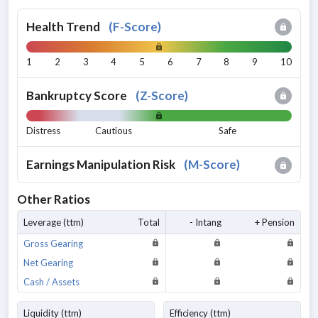
Health Trend
(
F-Score
)
1
2
3
4
5
6
7
8
9
10
Bankruptcy Score
(
Z-Score
)
Distress
Cautious
Safe
Earnings Manipulation Risk
(
M-Score
)
Other Ratios
Leverage (ttm)
Total
- Intang
+ Pension
Gross Gearing
Net Gearing
Cash / Assets
Liquidity (ttm)
Efficiency (ttm)