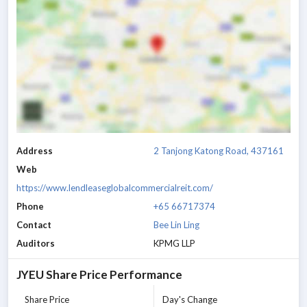
Address
2 Tanjong Katong Road, 437161
Web
https://www.lendleaseglobalcommercialreit.com/
Phone
+65 66717374
Contact
Bee Lin Ling
Auditors
KPMG LLP
JYEU
Share Price Performance
Share Price
Day's Change