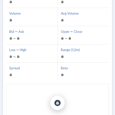
Volume
Avg Volume
Bid
—
Ask
Open
—
Close
—
—
Low
—
High
Range (12m)
—
Spread
Beta