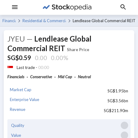
Financials
Residential & Commercial REITs
Lendlease Global Commercial REIT
JYEU
—
Lendlease Global
Commercial REIT
Share Price
SG$0.59
0.00
0.00%
Last trade -
00:00
Financials
Conservative
Mid Cap
Neutral
Market Cap
SG$1.95bn
Enterprise Value
SG$3.56bn
Revenue
SG$211.90m
Quality
Value