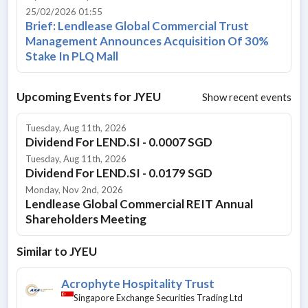
25/02/2026 01:55
Brief: Lendlease Global Commercial Trust
Management Announces Acquisition Of 30%
Stake In PLQ Mall
Upcoming Events for
JYEU
Show recent events
Tuesday, Aug 11th, 2026
Dividend For LEND.SI - 0.0007 SGD
Tuesday, Aug 11th, 2026
Dividend For LEND.SI - 0.0179 SGD
Monday, Nov 2nd, 2026
Lendlease Global Commercial REIT Annual
Shareholders Meeting
Similar to
JYEU
Acrophyte Hospitality Trust
Singapore Exchange Securities Trading Ltd