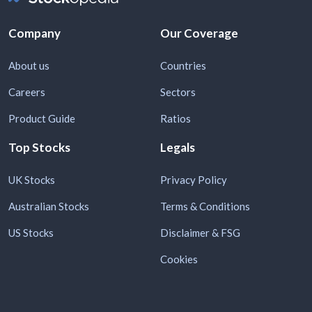
Company
Our Coverage
About us
Countries
Careers
Sectors
Product Guide
Ratios
Top Stocks
Legals
UK Stocks
Privacy Policy
Australian Stocks
Terms & Conditions
US Stocks
Disclaimer & FSG
Cookies