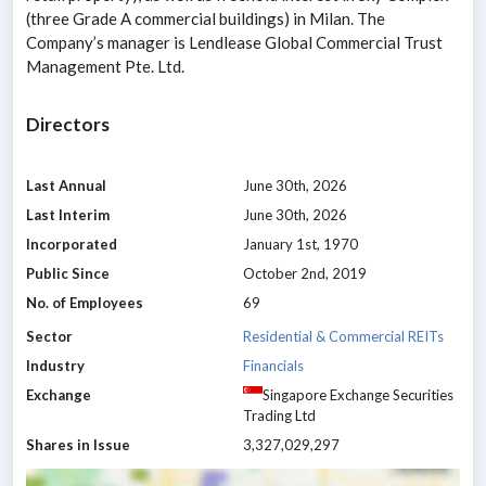
(three Grade A commercial buildings) in Milan. The
Company’s manager is Lendlease Global Commercial Trust
Management Pte. Ltd.
Directors
Last Annual
June 30th, 2026
Last Interim
June 30th, 2026
Incorporated
January 1st, 1970
Public Since
October 2nd, 2019
No. of Employees
69
Sector
Residential & Commercial REITs
Industry
Financials
Exchange
Singapore Exchange Securities
Trading Ltd
Shares in Issue
3,327,029,297