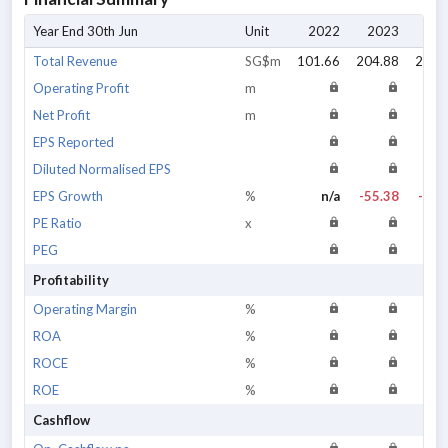
Year End 30th Jun
Unit
2022
2023
20
Total Revenue
SG$m
101.66
204.88
220.
Operating Profit
m
Net Profit
m
EPS Reported
Diluted Normalised EPS
EPS Growth
%
n/a
-55.38
-43.
PE Ratio
x
PEG
Profitability
Operating Margin
%
ROA
%
ROCE
%
ROE
%
Cashflow