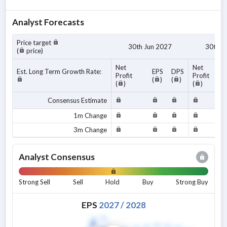
Analyst Forecasts
Price target
30th Jun 2027
30th J
(
price)
Net
Net
Est. Long Term Growth Rate:
EPS
DPS
Profit
Profit
(
)
(
)
(
)
(
)
Consensus Estimate
1m Change
3m Change
Analyst Consensus
Strong Sell
Sell
Hold
Buy
Strong Buy
EPS
2027
/
2028