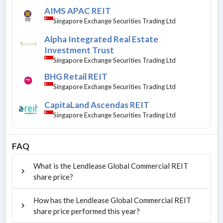
AIMS APAC REIT
Singapore Exchange Securities Trading Ltd
Alpha Integrated Real Estate
Investment Trust
Singapore Exchange Securities Trading Ltd
BHG Retail REIT
Singapore Exchange Securities Trading Ltd
CapitaLand Ascendas REIT
Singapore Exchange Securities Trading Ltd
FAQ
What is the Lendlease Global Commercial REIT
share price?
How has the Lendlease Global Commercial REIT
share price performed this year?