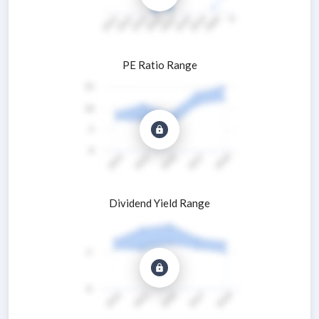
PE Ratio Range
Dividend Yield Range