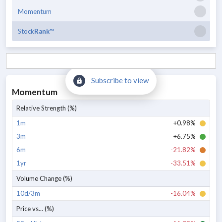
Momentum
Stock
Rank
™
Subscribe to view
Momentum
Relative Strength (%)
1m
+0.98%
3m
+6.75%
6m
-21.82%
1yr
-33.51%
Volume Change (%)
10d/3m
-16.04%
Price vs... (%)