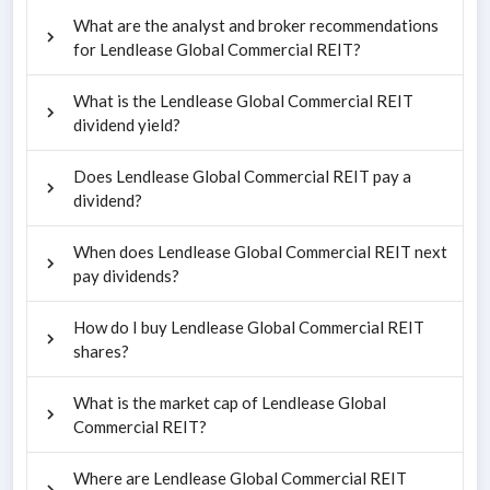
What are the analyst and broker recommendations
for Lendlease Global Commercial REIT?
What is the Lendlease Global Commercial REIT
dividend yield?
Does Lendlease Global Commercial REIT pay a
dividend?
When does Lendlease Global Commercial REIT next
pay dividends?
How do I buy Lendlease Global Commercial REIT
shares?
What is the market cap of Lendlease Global
Commercial REIT?
Where are Lendlease Global Commercial REIT