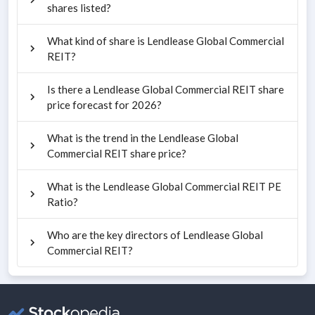
shares listed?
What kind of share is Lendlease Global Commercial
REIT?
Is there a Lendlease Global Commercial REIT share
price forecast for 2026?
What is the trend in the Lendlease Global
Commercial REIT share price?
What is the Lendlease Global Commercial REIT PE
Ratio?
Who are the key directors of Lendlease Global
Commercial REIT?