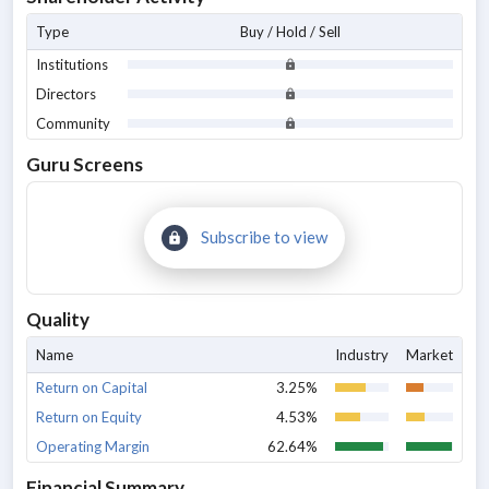
Type
Buy / Hold / Sell
Institutions
Directors
Community
Guru Screens
Subscribe to view
Quality
Name
Industry
Market
Return on Capital
3.25%
Return on Equity
4.53%
Operating Margin
62.64%
Financial Summary