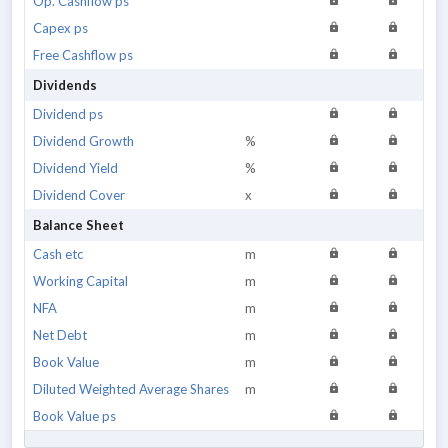
Op. Cashflow ps
Capex ps
Free Cashflow ps
Dividends
Dividend ps
Dividend Growth
%
Dividend Yield
%
Dividend Cover
x
Balance Sheet
Cash etc
m
Working Capital
m
NFA
m
Net Debt
m
Book Value
m
Diluted Weighted Average Shares
m
Book Value ps