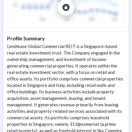
Profile Summary
Lendlease Global Commercial REIT is a Singapore-based
real estate investment trust. The Company engaged in the
ownership, management, and investment of income-
generating commercial properties. It operates within the
real estate investment sector, with a focus on retail and
office assets. Its portfolio comprises commercial properties
located in Singapore and Italy, including retail malls and
office buildings. Its business activities include property
acquisition, asset management, leasing, and tenant
management. It generates revenue primarily from leasing
activities and property-related services associated with its
commercial assets. Its portfolio comprises leasehold
properties in Singapore, namely 313@somerset (a prime
retail property), as well as freehold interest in Sky Complex