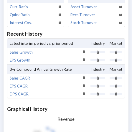
Curr. Ratio
Asset Turnover
Quick Ratio
Recs Turnover
Interest Cov.
Stock Turnover
Recent History
Latest interim period vs. prior period
Industry
Market
Sales Growth
EPS Growth
3yr Compound Annual Growth Rate
Industry
Market
Sales CAGR
EPS CAGR
DPS CAGR
Graphical History
Revenue