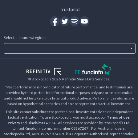
Trustpilot
Select a country/region:
© Stockopedia
2026
, Refinitiv, Share Data Services.
*Past performance is no indicator of future performance, and testimonials are
provided by third parties for informational purposes only and are not intended
and should not be taken to be financial product advice. Performance returns are
based on hypothetical scenarios and do not represent an actual investment.
This site cannot substitute for professional investment advice or independent
factual verification. To use Stockopedia, you must accept our
Terms of use
,
Privacy
and
Disclaimer & FSG
. All services are provided by Stockopedia Ltd,
United Kingdom (company number 06367267). For Australian users:
Stockopedia Ltd, ABN 39 757 874 670 is a Corporate Authorised Representative