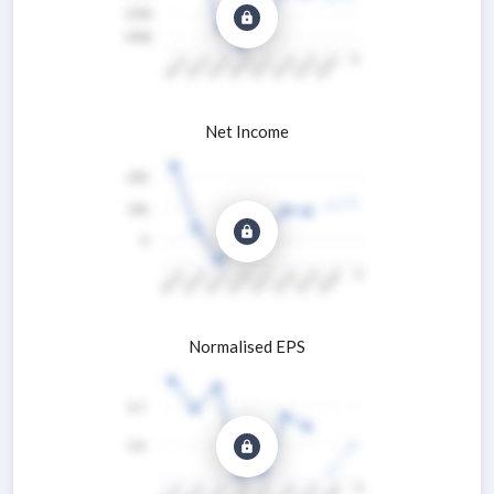
Net Income
Normalised EPS