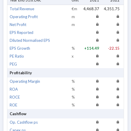
Year End 31st Dec
Unit
2021
2022
Total Revenue
€m
4,468.37
4,351.75
3,9
Operating Profit
m
Net Profit
m
EPS Reported
Diluted Normalised EPS
EPS Growth
%
+114.49
-22.15
PE Ratio
x
PEG
Profitability
Operating Margin
%
ROA
%
ROCE
%
ROE
%
Cashflow
Op. Cashflow ps
Capex ps