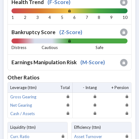
Health Trend
(
F-Score
)
1
2
3
4
5
6
7
8
9
10
Bankruptcy Score
(
Z-Score
)
Distress
Cautious
Safe
Earnings Manipulation Risk
(
M-Score
)
Other Ratios
Leverage (ttm)
Total
- Intang
+ Pension
Gross Gearing
Net Gearing
Cash / Assets
Liquidity (ttm)
Efficiency (ttm)
Curr. Ratio
Asset Turnover