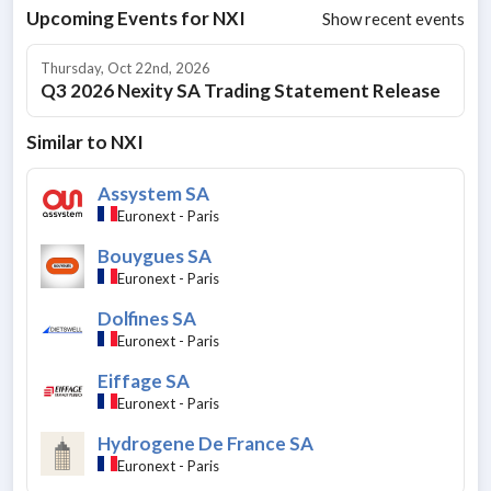
Upcoming Events for
NXI
Show recent events
Thursday, Oct 22nd, 2026
Q3 2026 Nexity SA Trading Statement Release
Similar to
NXI
Assystem SA
Euronext - Paris
Bouygues SA
Euronext - Paris
Dolfines SA
Euronext - Paris
Eiffage SA
Euronext - Paris
Hydrogene De France SA
Euronext - Paris