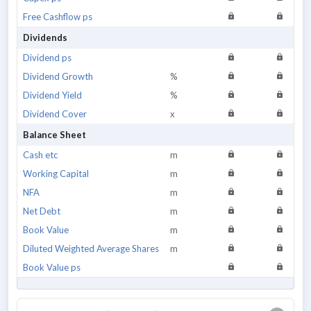
Free Cashflow ps
Dividends
Dividend ps
Dividend Growth
%
Dividend Yield
%
Dividend Cover
x
Balance Sheet
Cash etc
m
Working Capital
m
NFA
m
Net Debt
m
Book Value
m
Diluted Weighted Average Shares
m
Book Value ps