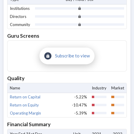
Institutions
Directors
Community
Guru Screens
Subscribe to view
Quality
Name
Industry
Market
Return on Capital
-5.22%
Return on Equity
-10.47%
Operating Margin
-5.39%
Financial Summary