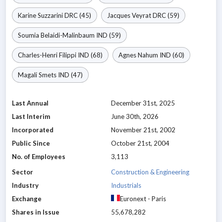
Karine Suzzarini
DRC
(45)
Jacques Veyrat
DRC
(59)
Soumia Belaidi-Malinbaum
IND
(59)
Charles-Henri Filippi
IND
(68)
Agnes Nahum
IND
(60)
Magali Smets
IND
(47)
Last Annual
December 31st, 2025
Last Interim
June 30th, 2026
Incorporated
November 21st, 2002
Public Since
October 21st, 2004
No. of Employees
3,113
Sector
Construction & Engineering
Industry
Industrials
Exchange
Euronext - Paris
Shares in Issue
55,678,282