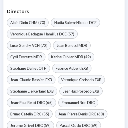
Directors
Alain Dinin
CHM
(70)
Nadia Salem-Nicolas
DCE
Veronique Bedague-Hamilius
DCE
(57)
Luce Gendry
VCH
(72)
Jean Benucci
MDR
Cyril Ferrette
MDR
Karine Olivier
MDR
(49)
Stephane Dalliet
OTH
Fabrice Aubert
EXB
Jean-Claude Bassien
EXB
Veronique Creissels
EXB
Stephanie De Kerland
EXB
Jean-luc Porcedo
EXB
Jean-Paul Belot
DRC
(65)
Emmanuel Brie
DRC
Bruno Catelin
DRC
(55)
Jean-Pierre Denis
DRC
(60)
Jerome Grivet
DRC
(59)
Pascal Oddo
DRC
(69)