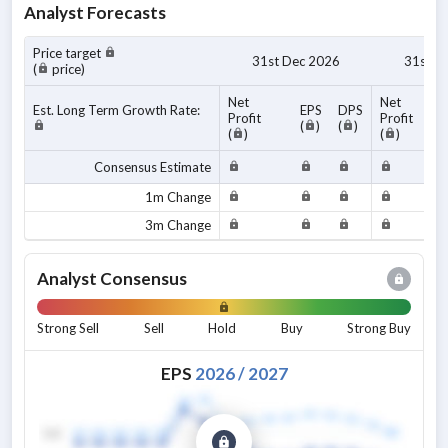
Analyst Forecasts
Price target
31st Dec 2026
31st D
(
price)
Net
Net
Est. Long Term Growth Rate:
EPS
DPS
Profit
Profit
(
)
(
)
(
)
(
)
Consensus Estimate
1m Change
3m Change
Analyst Consensus
Strong Sell
Sell
Hold
Buy
Strong Buy
EPS
2026
/
2027