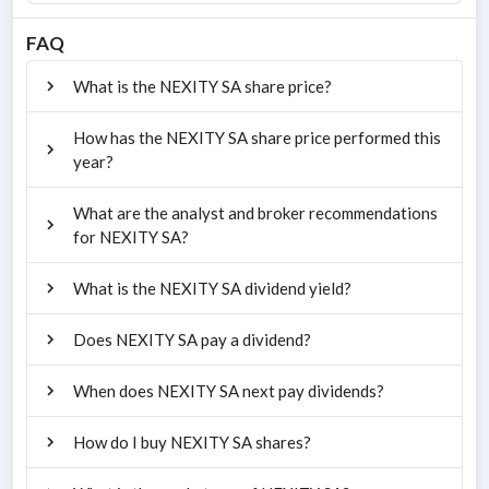
FAQ
What is the NEXITY SA share price?
How has the NEXITY SA share price performed this
year?
What are the analyst and broker recommendations
for NEXITY SA?
What is the NEXITY SA dividend yield?
Does NEXITY SA pay a dividend?
When does NEXITY SA next pay dividends?
How do I buy NEXITY SA shares?