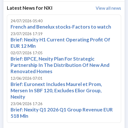
Latest News for
NXI
View all news
24/07/2026 05:40
French and Benelux stocks-Factors to watch
23/07/2026 17:19
Brief: Nexity H1 Current Operating Profit Of
EUR 12 Mln
02/07/2026 17:05
Brief: BPCE, Nexity Plan For Strategic
Partnership In The Distribution Of New And
Renovated Homes
12/06/2026 07:01
Brief: Euronext Includes Maurel et Prom,
Mersen In SBF 120, Excludes Elior Group,
Nexity
23/04/2026 17:26
Brief: Nexity Q1 2026 Q1 Group Revenue EUR
518 Mln