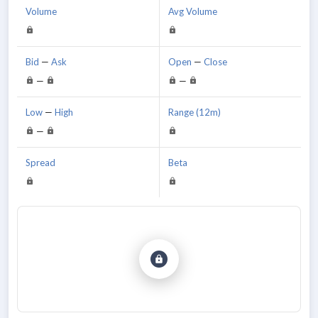
Volume
Avg Volume
Bid
—
Ask
Open
—
Close
—
—
Low
—
High
Range (12m)
—
Spread
Beta