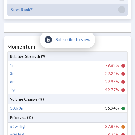
Stock
Rank
™
Subscribe to view
Momentum
Relative Strength (%)
1m
-9.88%
3m
-22.24%
6m
-29.95%
1yr
-49.77%
Volume Change (%)
10d/3m
+36.94%
Price vs... (%)
52w High
-37.83%
50d MA
-8.74%