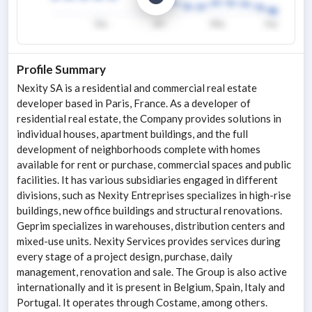
Profile Summary
Nexity SA is a residential and commercial real estate
developer based in Paris, France. As a developer of
residential real estate, the Company provides solutions in
individual houses, apartment buildings, and the full
development of neighborhoods complete with homes
available for rent or purchase, commercial spaces and public
facilities. It has various subsidiaries engaged in different
divisions, such as Nexity Entreprises specializes in high-rise
buildings, new office buildings and structural renovations.
Geprim specializes in warehouses, distribution centers and
mixed-use units. Nexity Services provides services during
every stage of a project design, purchase, daily
management, renovation and sale. The Group is also active
internationally and it is present in Belgium, Spain, Italy and
Portugal. It operates through Costame, among others.