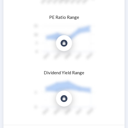
PE Ratio Range
Dividend Yield Range