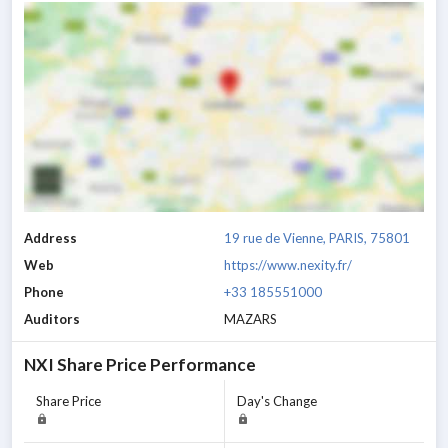
Address
19 rue de Vienne, PARIS, 75801
Web
https://www.nexity.fr/
Phone
+33 185551000
Auditors
MAZARS
NXI
Share Price Performance
Share Price
Day's Change