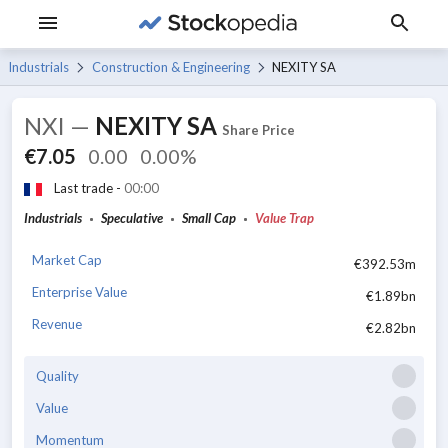
Industrials
Construction & Engineering
NEXITY SA
NXI
—
NEXITY SA
Share Price
€7.05
0.00
0.00%
Last trade -
00:00
Industrials
Speculative
Small Cap
Value Trap
Market Cap
€392.53m
Enterprise Value
€1.89bn
Revenue
€2.82bn
Quality
Value
Momentum