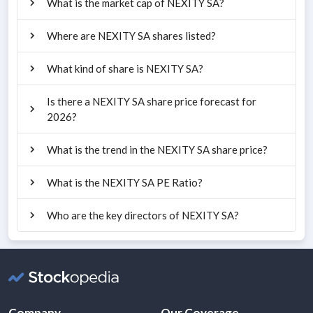
What is the market cap of NEXITY SA?
Where are NEXITY SA shares listed?
What kind of share is NEXITY SA?
Is there a NEXITY SA share price forecast for
2026?
What is the trend in the NEXITY SA share price?
What is the NEXITY SA PE Ratio?
Who are the key directors of NEXITY SA?
Company
Our Coverage