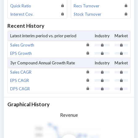
Quick Ratio
Recs Turnover
Interest Cov.
Stock Turnover
Recent History
Latest interim period vs. prior period
Industry
Market
Sales Growth
EPS Growth
3yr Compound Annual Growth Rate
Industry
Market
Sales CAGR
EPS CAGR
DPS CAGR
Graphical History
Revenue