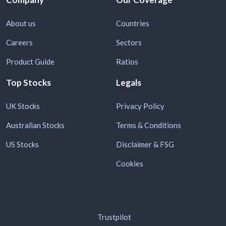
About us
Countries
Careers
Sectors
Product Guide
Ratios
Top Stocks
Legals
UK Stocks
Privacy Policy
Australian Stocks
Terms & Conditions
US Stocks
Disclaimer & FSG
Cookies
Trustpilot