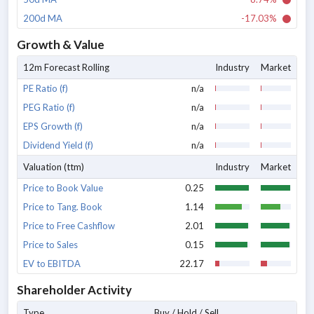
200d MA
-17.03%
Growth & Value
12m Forecast Rolling
Industry
Market
PE Ratio (f)
n/a
PEG Ratio (f)
n/a
EPS Growth (f)
n/a
Dividend Yield (f)
n/a
Valuation (ttm)
Industry
Market
Price to Book Value
0.25
Price to Tang. Book
1.14
Price to Free Cashflow
2.01
Price to Sales
0.15
EV to EBITDA
22.17
Shareholder Activity
Type
Buy / Hold / Sell