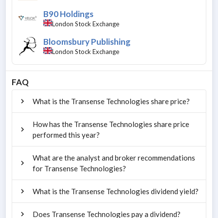
B90 Holdings
London Stock Exchange
Bloomsbury Publishing
London Stock Exchange
FAQ
What is the Transense Technologies share price?
How has the Transense Technologies share price
performed this year?
What are the analyst and broker recommendations
for Transense Technologies?
What is the Transense Technologies dividend yield?
Does Transense Technologies pay a dividend?