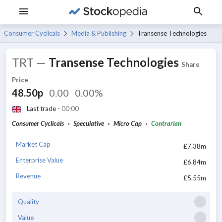
Consumer Cyclicals
Media & Publishing
Transense Technologies
TRT
—
Transense Technologies
Share
Price
48.50p
0.00
0.00%
Last trade -
00:00
Consumer Cyclicals
Speculative
Micro Cap
Contrarian
Market Cap
£7.38m
Enterprise Value
£6.84m
Revenue
£5.55m
Quality
Value