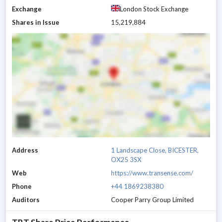
Exchange
London Stock Exchange
Shares in Issue
15,219,884
Address
1 Landscape Close, BICESTER,
OX25 3SX
Web
https://www.transense.com/
Phone
+44 1869238380
Auditors
Cooper Parry Group Limited