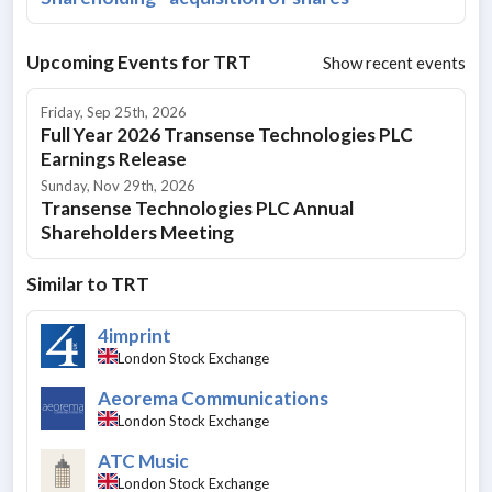
Upcoming Events for
TRT
Show recent events
Friday, Sep 25th, 2026
Full Year 2026 Transense Technologies PLC
Earnings Release
Sunday, Nov 29th, 2026
Transense Technologies PLC Annual
Shareholders Meeting
Similar to
TRT
4imprint
London Stock Exchange
Aeorema Communications
London Stock Exchange
ATC Music
London Stock Exchange