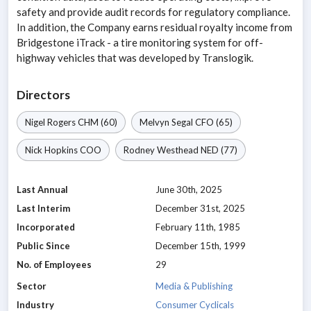
safety and provide audit records for regulatory compliance.
In addition, the Company earns residual royalty income from
Bridgestone iTrack - a tire monitoring system for off-
highway vehicles that was developed by Translogik.
Directors
Nigel Rogers
CHM
(60)
Melvyn Segal
CFO
(65)
Nick Hopkins
COO
Rodney Westhead
NED
(77)
Last Annual
June 30th, 2025
Last Interim
December 31st, 2025
Incorporated
February 11th, 1985
Public Since
December 15th, 1999
No. of Employees
29
Sector
Media & Publishing
Industry
Consumer Cyclicals