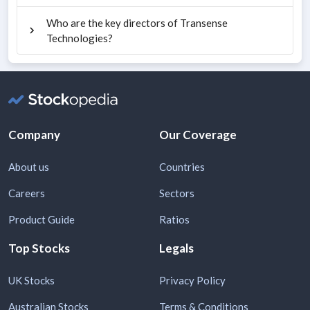
Who are the key directors of Transense
Technologies?
Company
Our Coverage
About us
Countries
Careers
Sectors
Product Guide
Ratios
Top Stocks
Legals
UK Stocks
Privacy Policy
Australian Stocks
Terms & Conditions