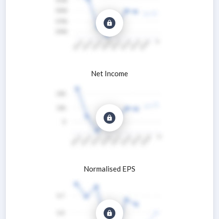
Net Income
Normalised EPS