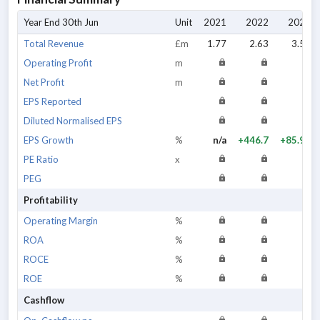
Year End 30th Jun
Unit
2021
2022
2023
Total Revenue
£m
1.77
2.63
3.53
Operating Profit
m
Net Profit
m
EPS Reported
Diluted Normalised EPS
EPS Growth
%
n/a
+446.7
+85.98
PE Ratio
x
PEG
Profitability
Operating Margin
%
ROA
%
ROCE
%
ROE
%
Cashflow