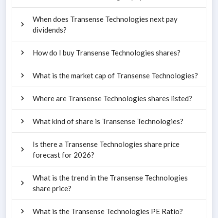
When does Transense Technologies next pay
dividends?
How do I buy Transense Technologies shares?
What is the market cap of Transense Technologies?
Where are Transense Technologies shares listed?
What kind of share is Transense Technologies?
Is there a Transense Technologies share price
forecast for 2026?
What is the trend in the Transense Technologies
share price?
What is the Transense Technologies PE Ratio?