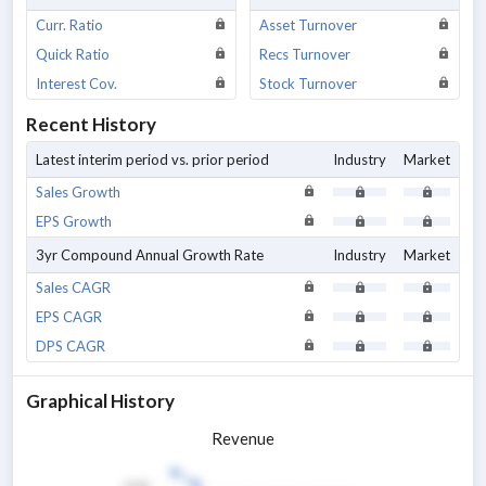
Curr. Ratio
Asset Turnover
Quick Ratio
Recs Turnover
Interest Cov.
Stock Turnover
Recent History
Latest interim period vs. prior period
Industry
Market
Sales Growth
EPS Growth
3yr Compound Annual Growth Rate
Industry
Market
Sales CAGR
EPS CAGR
DPS CAGR
Graphical History
Revenue