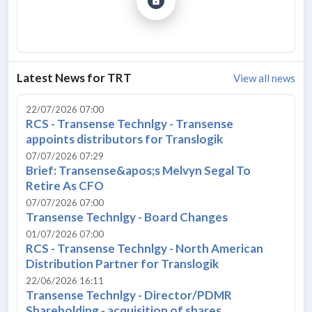
Latest News for
TRT
View all news
22/07/2026 07:00
RCS - Transense Technlgy - Transense
appoints distributors for Translogik
07/07/2026 07:29
Brief: Transense&apos;s Melvyn Segal To
Retire As CFO
07/07/2026 07:00
Transense Technlgy - Board Changes
01/07/2026 07:00
RCS - Transense Technlgy - North American
Distribution Partner for Translogik
22/06/2026 16:11
Transense Technlgy - Director/PDMR
Shareholding - acquisition of shares