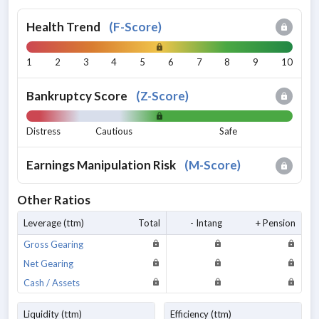
Health Trend
(
F-Score
)
1
2
3
4
5
6
7
8
9
10
Bankruptcy Score
(
Z-Score
)
Distress
Cautious
Safe
Earnings Manipulation Risk
(
M-Score
)
Other Ratios
Leverage (ttm)
Total
- Intang
+ Pension
Gross Gearing
Net Gearing
Cash / Assets
Liquidity (ttm)
Efficiency (ttm)