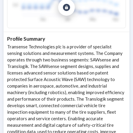
Profile Summary
Transense Technologies plc is a provider of specialist
sensing solutions and measurement systems. The Company
operates through two business segments: SAWsense and
Translogik. The SAWsense segment designs, supplies and
licenses advanced sensor solutions based on patent
protected Surface Acoustic Wave (SAW) technology to
companies in aerospace, automotive, and industrial
machinery (including robotics), enabling improved efficiency
and performance of their products. The Translogik segment
develops smart, connected commercial vehicle tire
inspection equipment to many of the tire suppliers, fleet
operators and service centers. Enabling accurate
measurement and digital capture of safety-critical tire
condition data, used to reduce operating costs, improve