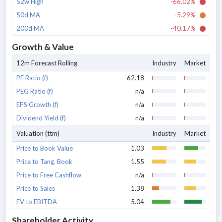
52w High
-66.02%
50d MA
-5.29%
200d MA
-40.17%
Growth & Value
12m Forecast Rolling
Industry
Market
PE Ratio (f)
62.18
PEG Ratio (f)
n/a
EPS Growth (f)
n/a
Dividend Yield (f)
n/a
Valuation (ttm)
Industry
Market
Price to Book Value
1.03
Price to Tang. Book
1.55
Price to Free Cashflow
n/a
Price to Sales
1.38
EV to EBITDA
5.04
Shareholder Activity