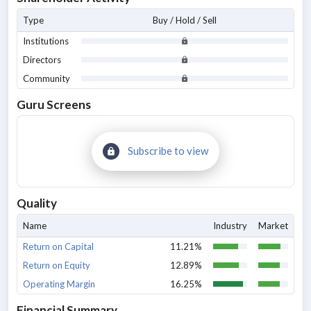
Type
Buy / Hold / Sell
Institutions
Directors
Community
Guru Screens
Subscribe to view
Quality
Name
Industry
Market
Return on Capital
11.21%
Return on Equity
12.89%
Operating Margin
16.25%
Financial Summary