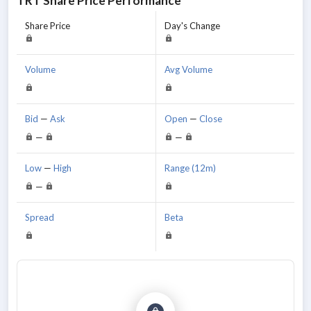
TRT
Share Price Performance
Share Price
Day's Change
Volume
Avg Volume
Bid
—
Ask
Open
—
Close
—
—
Low
—
High
Range (12m)
—
Spread
Beta