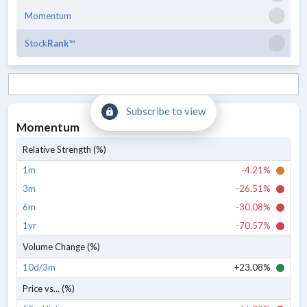
Momentum
Stock
Rank
™
Subscribe to view
Momentum
Relative Strength (%)
1m
-4.21%
3m
-26.51%
6m
-30.08%
1yr
-70.57%
Volume Change (%)
10d/3m
+23.08%
Price vs... (%)