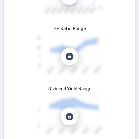
PE Ratio Range
Dividend Yield Range