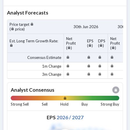
Analyst Forecasts
Price target
30th Jun 2026
30th J
(
price)
Net
Net
Est. Long Term Growth Rate:
EPS
DPS
Profit
Profit
(
)
(
)
(
)
(
)
Consensus Estimate
1m Change
3m Change
Analyst Consensus
Strong Sell
Sell
Hold
Buy
Strong Buy
EPS
2026
/
2027