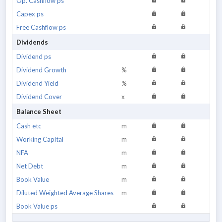
Op. Cashflow ps
Capex ps
Free Cashflow ps
Dividends
Dividend ps
Dividend Growth
%
Dividend Yield
%
Dividend Cover
x
Balance Sheet
Cash etc
m
Working Capital
m
NFA
m
Net Debt
m
Book Value
m
Diluted Weighted Average Shares
m
Book Value ps