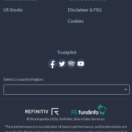
US Stocks
Disclaimer & FSG
Cookies
Trustpilot
Select a country/region:
© Stockopedia
2026
, Refinitiv, Share Data Services.
*Past performance is no indicator of future performance, and testimonials are
provided by third parties for informational purposes only and are not intended