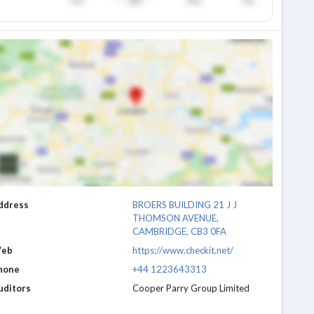
ddress
BROERS BUILDING 21 J J
THOMSON AVENUE,
CAMBRIDGE, CB3 0FA
eb
https://www.checkit.net/
hone
+44 1223643313
uditors
Cooper Parry Group Limited