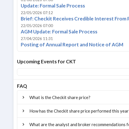
Update: Formal Sale Process
22/05/2026 07:12
Brief: Checkit Receives Credible Interest From 
22/05/2026 07:00
AGM Update: Formal Sale Process
27/04/2026 11:31
Posting of Annual Report and Notice of AGM
Upcoming Events for
CKT
FAQ
What is the Checkit share price?
How has the Checkit share price performed this year
What are the analyst and broker recommendations f