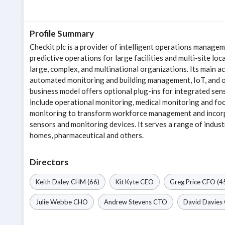
Profile Summary
Checkit plc is a provider of intelligent operations manag
predictive operations for large facilities and multi-site lo
large, complex, and multinational organizations. Its main 
automated monitoring and building management, IoT, and op
business model offers optional plug-ins for integrated se
include operational monitoring, medical monitoring and food
monitoring to transform workforce management and incorpo
sensors and monitoring devices. It serves a range of industr
homes, pharmaceutical and others.
Directors
Keith Daley
CHM
(66)
Kit Kyte
CEO
Greg Price
CFO
(4
Julie Webbe
CHO
Andrew Stevens
CTO
David Davies