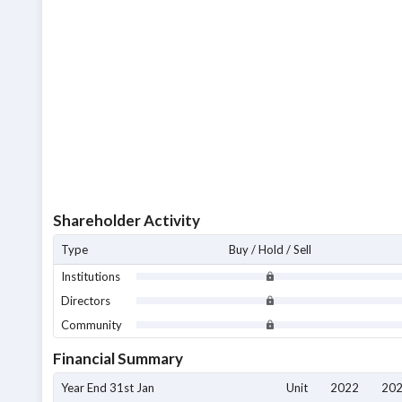
Shareholder Activity
Type
Buy / Hold / Sell
Institutions
Directors
Community
Financial Summary
Year End 31st Jan
Unit
2022
20