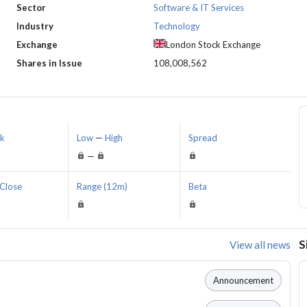
Sector
Software & IT Services
Industry
Technology
Exchange
London Stock Exchange
Shares in Issue
108,008,562
sk
Low
—
High
Spread
—
Close
Range (12m)
Beta
S
View all news
Announcement