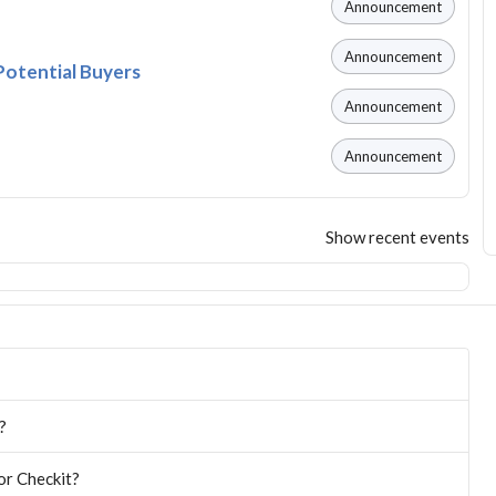
Announcement
Announcement
Potential Buyers
Announcement
Announcement
Show recent events
?
or Checkit?