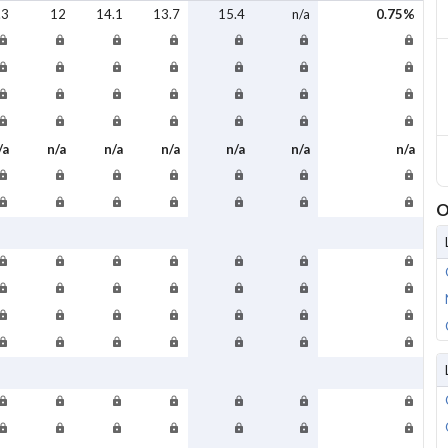
.3
12
14.1
13.7
15.4
n/a
0.75%
/a
n/a
n/a
n/a
n/a
n/a
n/a
O