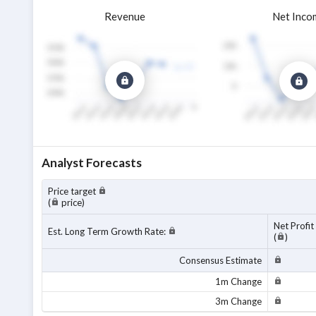
Revenue
Net Inco
Analyst Forecasts
Price target
(
price)
Net Profit
Est. Long Term Growth Rate:
(
)
Consensus Estimate
1m Change
3m Change