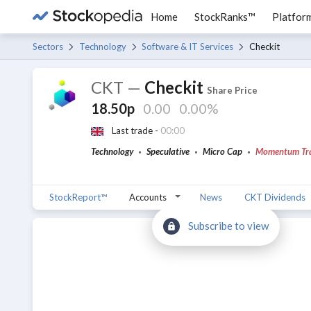
Home
StockRanks™
Platfor
Sectors
Technology
Software & IT Services
Checkit
CKT
—
Checkit
Share Price
18.50p
0.00
0.00%
Last trade -
00:00
Technology
Speculative
Micro Cap
Momentum Tr
StockReport™
Accounts
News
CKT Dividends
Subscribe to view