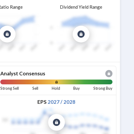
Ratio Range
Dividend Yield Range
Analyst Consensus
Strong Sell
Sell
Hold
Buy
Strong Buy
EPS
2027
/
2028