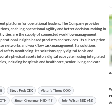
ement platform for operational leaders. The Company provides
cations, enabling operational agility and better decision-making in
activities are the supply of connected workflow management,
erational insight-based products and services. Its subscription
nsor networks and workflow task management. Its solutions
 safety monitoring. Its solutions apply digital tools and
rate physical assets into a digital ecosystem using integrated
ies, including hospitals and healthcare, senior living and care
A
W
5)
Steve Peck
CEX
Victoria Thorp
COO
P
OTH
Simon Greenman
NED
(48)
John Wilson
NED
(45)
A