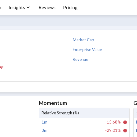
m
Insights
Reviews
Pricing
Market Cap
Enterprise Value
Revenue
ap
Momentum
G
Relative Strength (%)
1m
-15.68%
3m
-29.01%