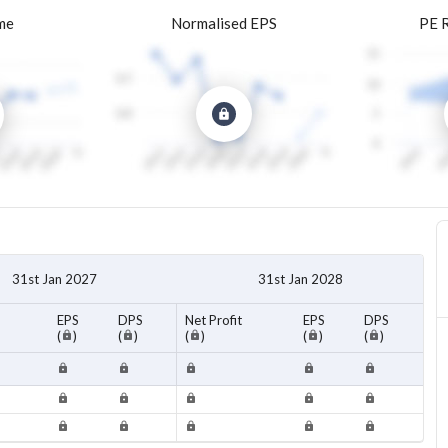
me
Normalised EPS
PE 
31st Jan 2027
31st Jan 2028
EPS
DPS
Net Profit
EPS
DPS
(
)
(
)
(
)
(
)
(
)