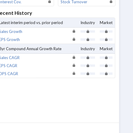
Interest Cov.
Stock Turnover
ecent History
Latest interim period vs. prior period
Industry
Market
Sales Growth
EPS Growth
3yr Compound Annual Growth Rate
Industry
Market
Sales CAGR
EPS CAGR
DPS CAGR