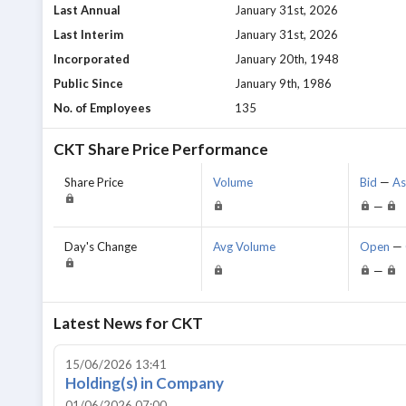
Last Annual
January 31st, 2026
Last Interim
January 31st, 2026
Incorporated
January 20th, 1948
Public Since
January 9th, 1986
No. of Employees
135
CKT
Share Price Performance
Share Price
Volume
Bid
—
A
—
Day's Change
Avg Volume
Open
—
—
Latest News for
CKT
15/06/2026 13:41
Holding(s) in Company
01/06/2026 07:00