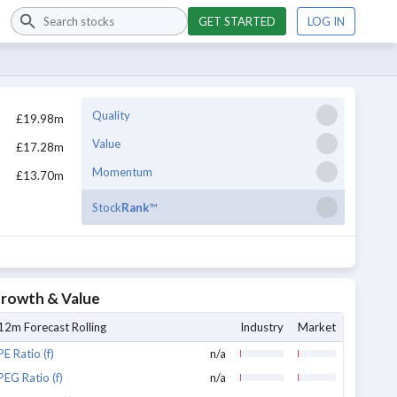
GET STARTED
LOG IN
Quality
£19.98m
Value
£17.28m
Momentum
£13.70m
Stock
Rank
™
rowth & Value
12m Forecast Rolling
Industry
Market
PE Ratio (f)
n/a
PEG Ratio (f)
n/a