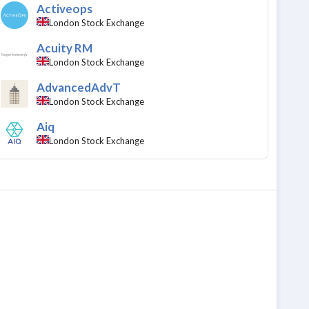
Activeops
London Stock Exchange
Acuity RM
London Stock Exchange
AdvancedAdvT
London Stock Exchange
Aiq
London Stock Exchange