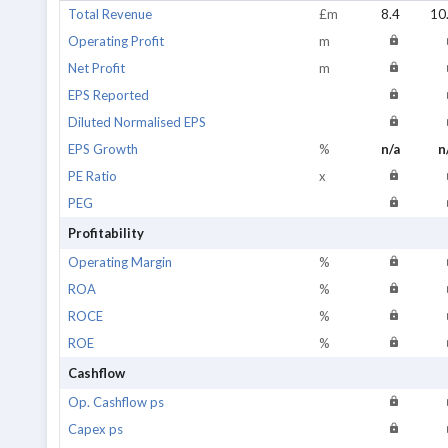
Total Revenue
£m
8.4
10
Operating Profit
m
Net Profit
m
EPS Reported
Diluted Normalised EPS
EPS Growth
%
n/a
n
PE Ratio
x
PEG
Profitability
Operating Margin
%
ROA
%
ROCE
%
ROE
%
Cashflow
Op. Cashflow ps
Capex ps