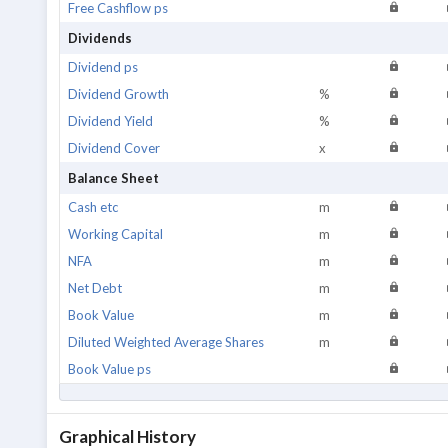
Free Cashflow ps
Dividends
Dividend ps
Dividend Growth
%
Dividend Yield
%
Dividend Cover
x
Balance Sheet
Cash etc
m
Working Capital
m
NFA
m
Net Debt
m
Book Value
m
Diluted Weighted Average Shares
m
Book Value ps
Graphical History