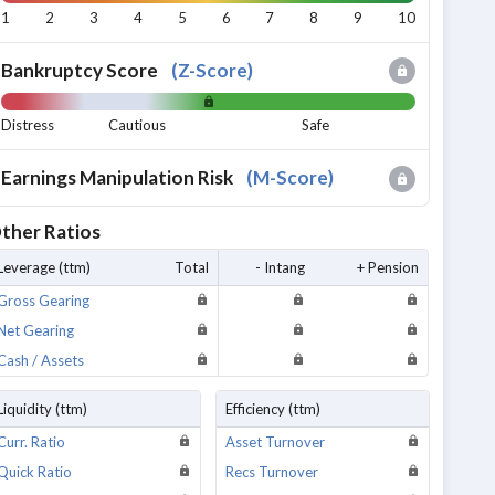
1
2
3
4
5
6
7
8
9
10
Bankruptcy Score
(
Z-Score
)
Distress
Cautious
Safe
Earnings Manipulation Risk
(
M-Score
)
ther Ratios
Leverage (ttm)
Total
- Intang
+ Pension
Gross Gearing
Net Gearing
Cash / Assets
Liquidity (ttm)
Efficiency (ttm)
Curr. Ratio
Asset Turnover
Quick Ratio
Recs Turnover