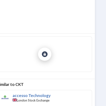
imilar to
CKT
accesso Technology
London Stock Exchange