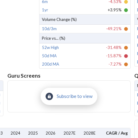
6m
-4.53%
1yr
+3.95%
Volume Change (%)
10d/3m
-49.21%
Price vs... (%)
52w High
-31.48%
50d MA
-15.87%
200d MA
-7.27%
Guru Screens
Q
Subscribe to view
23
2024
2025
2026
2027E
2028E
CAGR / Avg