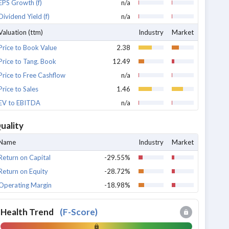
EPS Growth (f)
n/a
Dividend Yield (f)
n/a
Valuation (ttm)
Industry
Market
Price to Book Value
2.38
Price to Tang. Book
12.49
Price to Free Cashflow
n/a
Price to Sales
1.46
EV to EBITDA
n/a
uality
Name
Industry
Market
Return on Capital
-29.55%
Return on Equity
-28.72%
Operating Margin
-18.98%
Health Trend
(
F-Score
)