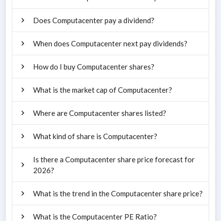
Does Computacenter pay a dividend?
When does Computacenter next pay dividends?
How do I buy Computacenter shares?
What is the market cap of Computacenter?
Where are Computacenter shares listed?
What kind of share is Computacenter?
Is there a Computacenter share price forecast for
2026?
What is the trend in the Computacenter share price?
What is the Computacenter PE Ratio?