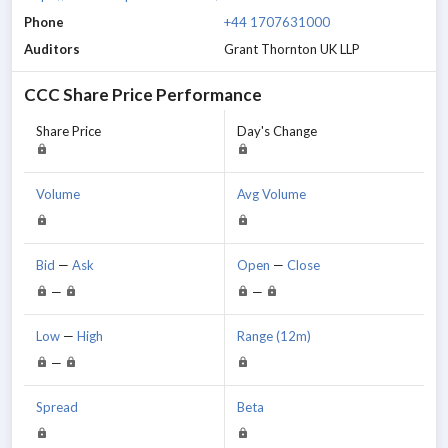
Phone
+44 1707631000
Auditors
Grant Thornton UK LLP
CCC
Share Price Performance
Share Price
Day's Change
Volume
Avg Volume
Bid
—
Ask
Open
—
Close
—
—
Low
—
High
Range (12m)
—
Spread
Beta