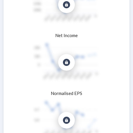
Net Income
Normalised EPS