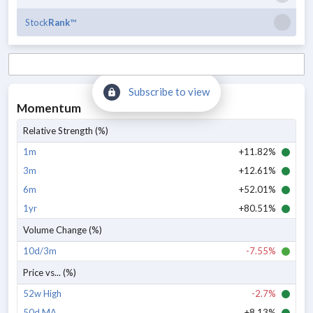
Stock
Rank
™
Subscribe to view
Momentum
Relative Strength (%)
1m
+11.82%
3m
+12.61%
6m
+52.01%
1yr
+80.51%
Volume Change (%)
10d/3m
-7.55%
Price vs... (%)
52w High
-2.7%
50d MA
+8.13%