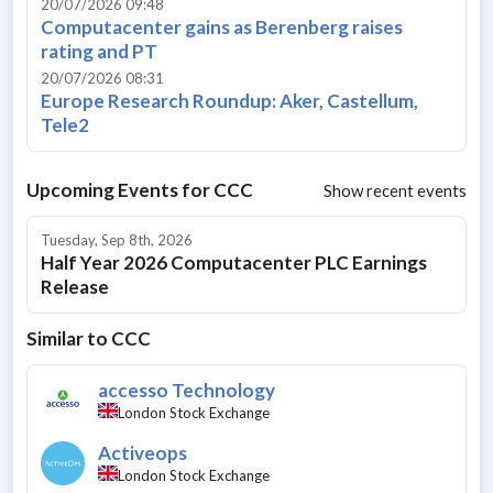
20/07/2026 09:48
Computacenter gains as Berenberg raises
rating and PT
20/07/2026 08:31
Europe Research Roundup: Aker, Castellum,
Tele2
Upcoming Events for
CCC
Show recent events
Tuesday, Sep 8th, 2026
Half Year 2026 Computacenter PLC Earnings
Release
Similar to
CCC
accesso Technology
London Stock Exchange
Activeops
London Stock Exchange