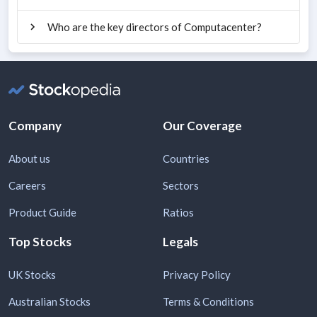
Who are the key directors of Computacenter?
Company
Our Coverage
About us
Countries
Careers
Sectors
Product Guide
Ratios
Top Stocks
Legals
UK Stocks
Privacy Policy
Australian Stocks
Terms & Conditions