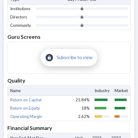
Institutions
Directors
Community
Guru Screens
Subscribe to view
Quality
Name
Industry
Market
Return on Capital
21.84%
Return on Equity
18%
Operating Margin
2.62%
Financial Summary