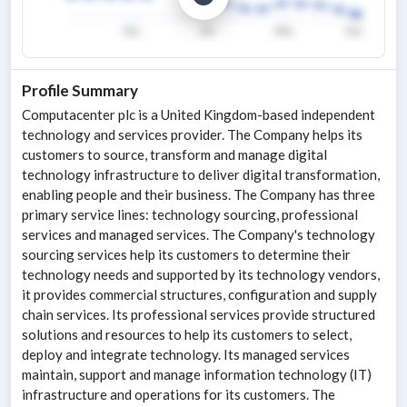
Profile Summary
Computacenter plc is a United Kingdom-based independent
technology and services provider. The Company helps its
customers to source, transform and manage digital
technology infrastructure to deliver digital transformation,
enabling people and their business. The Company has three
primary service lines: technology sourcing, professional
services and managed services. The Company's technology
sourcing services help its customers to determine their
technology needs and supported by its technology vendors,
it provides commercial structures, configuration and supply
chain services. Its professional services provide structured
solutions and resources to help its customers to select,
deploy and integrate technology. Its managed services
maintain, support and manage information technology (IT)
infrastructure and operations for its customers. The