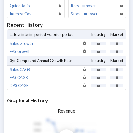
Quick Ratio
Recs Turnover
Interest Cov.
Stock Turnover
Recent History
Latest interim period vs. prior period
Industry
Market
Sales Growth
EPS Growth
3yr Compound Annual Growth Rate
Industry
Market
Sales CAGR
EPS CAGR
DPS CAGR
Graphical History
Revenue