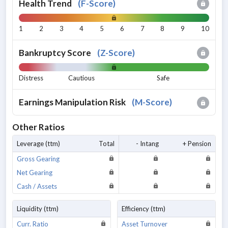
Health Trend
(
F-Score
)
1
2
3
4
5
6
7
8
9
10
Bankruptcy Score
(
Z-Score
)
Distress
Cautious
Safe
Earnings Manipulation Risk
(
M-Score
)
Other Ratios
Leverage (ttm)
Total
- Intang
+ Pension
Gross Gearing
Net Gearing
Cash / Assets
Liquidity (ttm)
Efficiency (ttm)
Curr. Ratio
Asset Turnover