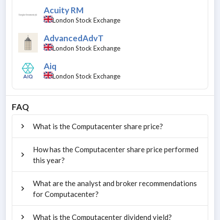
Acuity RM
London Stock Exchange
AdvancedAdvT
London Stock Exchange
Aiq
London Stock Exchange
FAQ
What is the Computacenter share price?
How has the Computacenter share price performed
this year?
What are the analyst and broker recommendations
for Computacenter?
What is the Computacenter dividend yield?