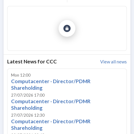
Latest News for
CCC
View all news
Mon 12:00
Computacenter - Director/PDMR
Shareholding
27/07/2026 17:00
Computacenter - Director/PDMR
Shareholding
27/07/2026 12:30
Computacenter - Director/PDMR
Shareholding