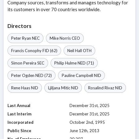
Company sources, transforms and manages technology for
its customers in over 70 countries worldwide.
Directors
Peter Ryan
NEC
Mike Norris
CEO
Francis Conophy
FID
(62)
Neil Hall
OTH
Simon Pereira
SEC
Philip Hulme
NED
(71)
Peter Ogden
NED
(72)
Pauline Campbell
NID
Rene Haas
NID
Ljiljana Mitic
NID
Rosalind Rivaz
NID
Last Annual
December 31st, 2025
Last Interim
December 31st, 2025
Incorporated
October 2nd, 1995
Public Since
June 12th, 2013