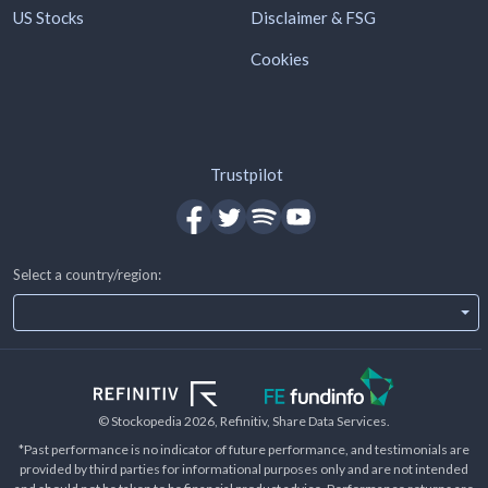
US Stocks
Disclaimer & FSG
Cookies
Trustpilot
Select a country/region:
© Stockopedia
2026
, Refinitiv, Share Data Services.
*Past performance is no indicator of future performance, and testimonials are
provided by third parties for informational purposes only and are not intended