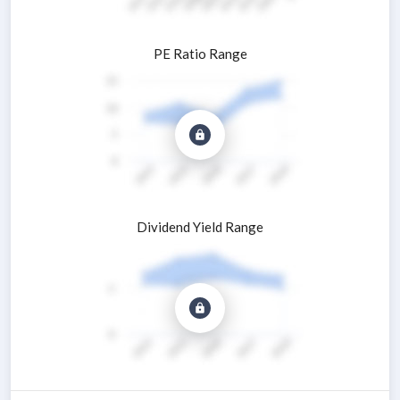
PE Ratio Range
Dividend Yield Range