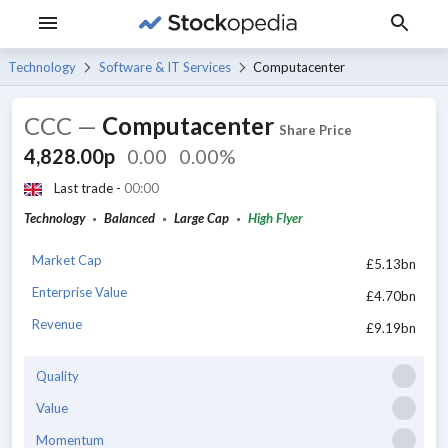
Technology
Software & IT Services
Computacenter
CCC
—
Computacenter
Share Price
4,828.00p
0.00
0.00%
Last trade -
00:00
Technology
Balanced
Large Cap
High Flyer
Market Cap
£5.13bn
Enterprise Value
£4.70bn
Revenue
£9.19bn
Quality
Value
Momentum