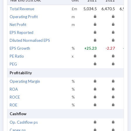
Year End 31st Dec
Unit
2021
2022
202
Total Revenue
£m
5,034.5
6,470.5
6,922
Operating Profit
m
Net Profit
m
EPS Reported
Diluted Normalised EPS
EPS Growth
%
+25.23
-2.27
+4.3
PE Ratio
x
PEG
Profitability
Operating Margin
%
ROA
%
ROCE
%
ROE
%
Cashflow
Op. Cashflow ps
Capex ps