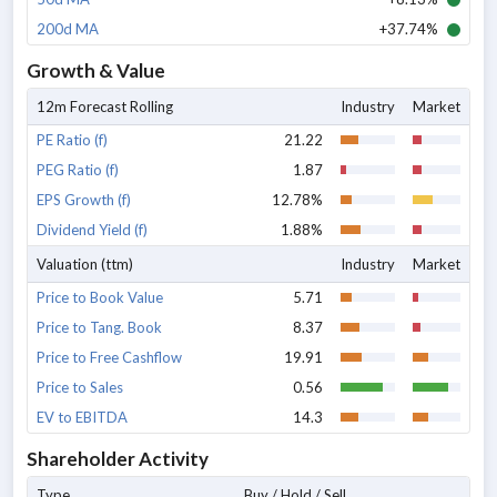
200d MA
+37.74%
Growth & Value
12m Forecast Rolling
Industry
Market
PE Ratio (f)
21.22
PEG Ratio (f)
1.87
EPS Growth (f)
12.78%
Dividend Yield (f)
1.88%
Valuation (ttm)
Industry
Market
Price to Book Value
5.71
Price to Tang. Book
8.37
Price to Free Cashflow
19.91
Price to Sales
0.56
EV to EBITDA
14.3
Shareholder Activity
Type
Buy / Hold / Sell