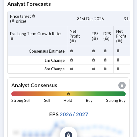
Analyst Forecasts
Price target
31st Dec 2026
31st D
(
price)
Net
Net
Est. Long Term Growth Rate:
EPS
DPS
Profit
Profit
(
)
(
)
(
)
(
)
Consensus Estimate
1m Change
3m Change
Analyst Consensus
Strong Sell
Sell
Hold
Buy
Strong Buy
EPS
2026
/
2027