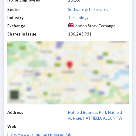
No. of Employees
20,207
Sector
Software & IT Services
Industry
Technology
Exchange
London Stock Exchange
Shares in Issue
106,243,931
Address
Hatfield Business Park Hatfield
Avenue, HATFIELD, AL10 9TW
Web
https://www.computacenter.com/uk