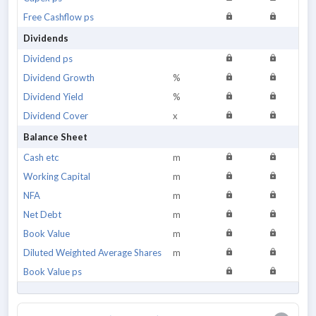
Free Cashflow ps
Dividends
Dividend ps
Dividend Growth
%
Dividend Yield
%
Dividend Cover
x
Balance Sheet
Cash etc
m
Working Capital
m
NFA
m
Net Debt
m
Book Value
m
Diluted Weighted Average Shares
m
Book Value ps