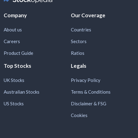
Company
Our Coverage
About us
Countries
Careers
Sectors
Product Guide
Ratios
Top Stocks
Legals
UK Stocks
Privacy Policy
Australian Stocks
Terms & Conditions
US Stocks
Disclaimer & FSG
Cookies