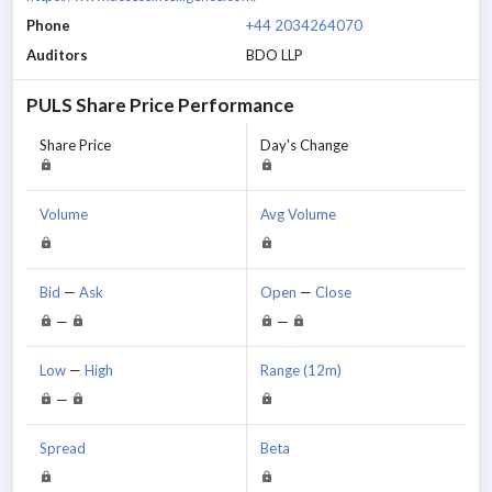
Phone
+44 2034264070
Auditors
BDO LLP
PULS
Share Price Performance
Share Price
Day's Change
Volume
Avg Volume
Bid
—
Ask
Open
—
Close
—
—
Low
—
High
Range (12m)
—
Spread
Beta