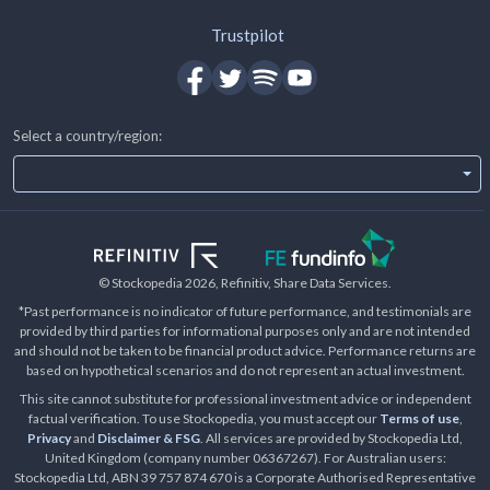
Trustpilot
Select a country/region:
© Stockopedia
2026
, Refinitiv, Share Data Services.
*Past performance is no indicator of future performance, and testimonials are
provided by third parties for informational purposes only and are not intended
and should not be taken to be financial product advice. Performance returns are
based on hypothetical scenarios and do not represent an actual investment.
This site cannot substitute for professional investment advice or independent
factual verification. To use Stockopedia, you must accept our
Terms of use
,
Privacy
and
Disclaimer & FSG
. All services are provided by Stockopedia Ltd,
United Kingdom (company number 06367267). For Australian users:
Stockopedia Ltd, ABN 39 757 874 670 is a Corporate Authorised Representative