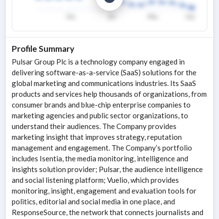
Profile Summary
Pulsar Group Plc is a technology company engaged in
delivering software-as-a-service (SaaS) solutions for the
global marketing and communications industries. Its SaaS
products and services help thousands of organizations, from
consumer brands and blue-chip enterprise companies to
marketing agencies and public sector organizations, to
understand their audiences. The Company provides
marketing insight that improves strategy, reputation
management and engagement. The Company’s portfolio
includes Isentia, the media monitoring, intelligence and
insights solution provider; Pulsar, the audience intelligence
and social listening platform; Vuelio, which provides
monitoring, insight, engagement and evaluation tools for
politics, editorial and social media in one place, and
ResponseSource, the network that connects journalists and