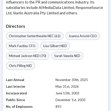
influencers to the PR and communications industry. Its
subsidiaries include AIMediaData Limited, ResponseSource
Ltd, Vuelio Australia Pty Limited and others.
Directors
Christopher Satterthwaite
NEC
(62)
Joanna Arnold
CEO
Mark Fautley
CFO
Lisa Gilbert
NED
Michael Jackson
NED
(70)
Sarah Vawda
NED
Chris Pilling
NID
Last Annual
November 30th, 2025
Last Interim
May 31st, 2026
Incorporated
June 13th, 2003
Public Since
December 1st, 2003
No. of Employees
895