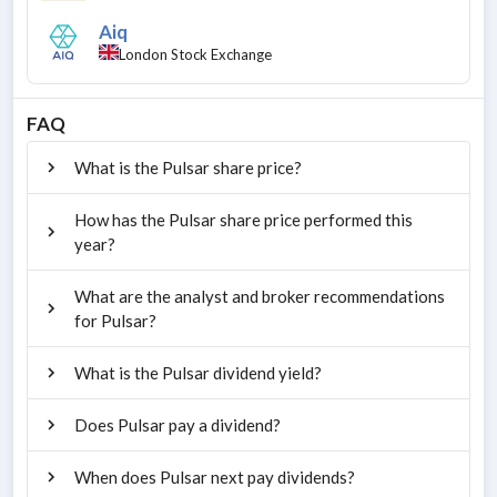
Aiq
London Stock Exchange
FAQ
What is the Pulsar share price?
How has the Pulsar share price performed this
year?
What are the analyst and broker recommendations
for Pulsar?
What is the Pulsar dividend yield?
Does Pulsar pay a dividend?
When does Pulsar next pay dividends?