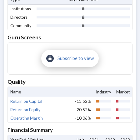
Institutions
Directors
Community
Guru Screens
Subscribe to view
Quality
Name
Industry
Market
Return on Capital
-13.52%
Return on Equity
-20.52%
Operating Margin
-10.06%
Financial Summary