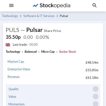
Technology
Software & IT Services
Pulsar
PULS
—
Pulsar
Share Price
35.50p
0.00
0.00%
Last trade -
00:00
Technology
Balanced
Micro Cap
Sucker Stock
Market Cap
£48.14m
Enterprise Value
£55.85m
Revenue
£61.18m
Quality
Value
Momentum