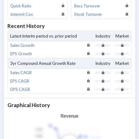
Quick Ratio
Recs Turnover
Interest Cov.
Stock Turnover
Recent History
Latest interim period vs. prior period
Industry
Market
Sales Growth
EPS Growth
3yr Compound Annual Growth Rate
Industry
Market
Sales CAGR
EPS CAGR
DPS CAGR
Graphical History
Revenue