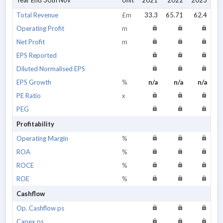
Year End 30th Nov
Unit
2021
2022
2023
20
Total Revenue
£m
33.3
65.71
62.4
Operating Profit
m
Net Profit
m
EPS Reported
Diluted Normalised EPS
EPS Growth
%
n/a
n/a
n/a
PE Ratio
x
PEG
Profitability
Operating Margin
%
ROA
%
ROCE
%
ROE
%
Cashflow
Op. Cashflow ps
Capex ps