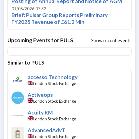
Posting of Annual Report and Notice of AGM
01/05/2026 07:32
Brief: Pulsar Group Reports Preliminary
FY2025 Revenue of £61.2 Mln
Upcoming Events for
PULS
Show recent events
Similar to
PULS
accesso Technology
London Stock Exchange
Activeops
London Stock Exchange
Acuity RM
London Stock Exchange
AdvancedAdvT
London Stock Exchange