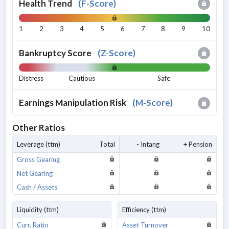
Health Trend
(
F-Score
)
1
2
3
4
5
6
7
8
9
10
Bankruptcy Score
(
Z-Score
)
Distress
Cautious
Safe
Earnings Manipulation Risk
(
M-Score
)
Other Ratios
Leverage (ttm)
Total
- Intang
+ Pension
Gross Gearing
Net Gearing
Cash / Assets
Liquidity (ttm)
Efficiency (ttm)
Curr. Ratio
Asset Turnover