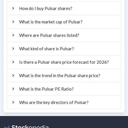
How do I buy Pulsar shares?
What is the market cap of Pulsar?
Where are Pulsar shares listed?
What kind of share is Pulsar?
Is there a Pulsar share price forecast for 2026?
What is the trend in the Pulsar share price?
What is the Pulsar PE Ratio?
Who are the key directors of Pulsar?