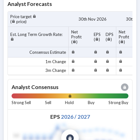
Analyst Forecasts
Price target
30th Nov 2026
30th N
(
price)
Net
Net
Est. Long Term Growth Rate:
EPS
DPS
Profit
Profit
(
)
(
)
(
)
(
)
Consensus Estimate
1m Change
3m Change
Analyst Consensus
Strong Sell
Sell
Hold
Buy
Strong Buy
EPS
2026
/
2027