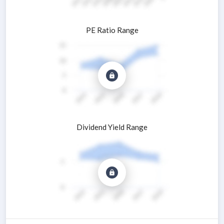
PE Ratio Range
Dividend Yield Range