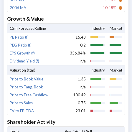
200d MA
-10.48%
Growth & Value
12m Forecast Rolling
Industry
Market
PE Ratio (f)
15.43
PEG Ratio (f)
0.2
EPS Growth (f)
356.84%
Dividend Yield (f)
n/a
Valuation (ttm)
Industry
Market
Price to Book Value
1.35
Price to Tang. Book
n/a
Price to Free Cashflow
100.49
Price to Sales
0.75
EV to EBITDA
23.01
Shareholder Activity
Type
Buy / Hold / Sell