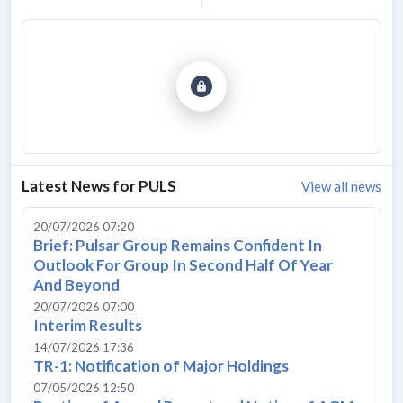
Latest News for
PULS
View all news
20/07/2026 07:20
Brief: Pulsar Group Remains Confident In
Outlook For Group In Second Half Of Year
And Beyond
20/07/2026 07:00
Interim Results
14/07/2026 17:36
TR-1: Notification of Major Holdings
07/05/2026 12:50