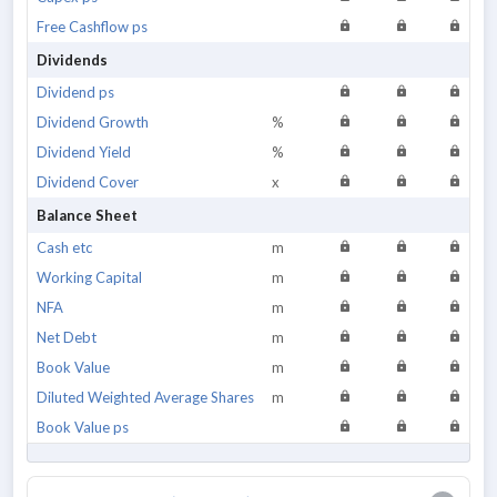
Free Cashflow ps
Dividends
Dividend ps
Dividend Growth
%
Dividend Yield
%
Dividend Cover
x
Balance Sheet
Cash etc
m
Working Capital
m
NFA
m
Net Debt
m
Book Value
m
Diluted Weighted Average Shares
m
Book Value ps