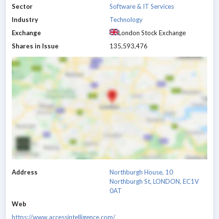
Sector
Software & IT Services
Industry
Technology
Exchange
London Stock Exchange
Shares in Issue
135,593,476
Address
Northburgh House, 10
Northburgh St, LONDON, EC1V
0AT
Web
https://www.accessintelligence.com/