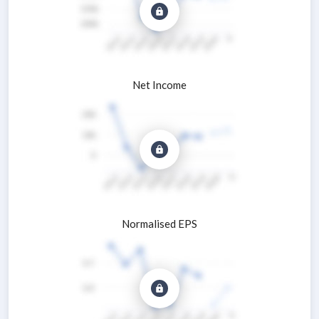
Net Income
Normalised EPS