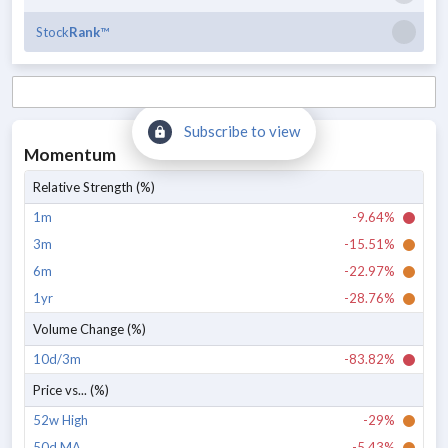
Stock
Rank
™
Subscribe to view
Momentum
Relative Strength (%)
1m
-9.64%
3m
-15.51%
6m
-22.97%
1yr
-28.76%
Volume Change (%)
10d/3m
-83.82%
Price vs... (%)
52w High
-29%
50d MA
-5.43%